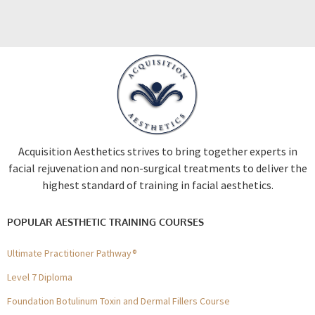
Acquisition Aesthetics strives to bring together experts in
facial rejuvenation and non-surgical treatments to deliver the
highest standard of training in facial aesthetics.
POPULAR AESTHETIC TRAINING COURSES
Ultimate Practitioner Pathway®
Level 7 Diploma
Foundation Botulinum Toxin and Dermal Fillers Course