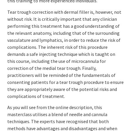
this training to more experienced individuals.
Tear trough correction with dermal filler is, however, not
without risk. It is critically important that any clinician
performing this treatment has a good understanding of
the relevant anatomy, including that of the surrounding
vasculature and lymphatics, in order to reduce the risk of
complications. The inherent risk of this procedure
demands a safe injecting technique which is taught on
this course, including the use of microcannula for
correction of the medial tear trough. Finally,
practitioners will be reminded of the fundamentals of
consenting patients for a tear trough procedure to ensure
they are appropriately aware of the potential risks and
complications of treatment.
As you will see from the online description, this
masterclass utilises a blend of needle and cannula
techniques. The experts have recognised that both
methods have advantages and disadvantages and when