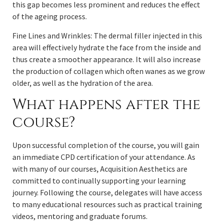
this gap becomes less prominent and reduces the effect
of the ageing process.
Fine Lines and Wrinkles: The dermal filler injected in this
area will effectively hydrate the face from the inside and
thus create a smoother appearance. It will also increase
the production of collagen which often wanes as we grow
older, as well as the hydration of the area.
What happens after the
course?
Upon successful completion of the course, you will gain
an immediate CPD certification of your attendance. As
with many of our courses, Acquisition Aesthetics are
committed to continually supporting your learning
journey. Following the course, delegates will have access
to many educational resources such as practical training
videos, mentoring and graduate forums.