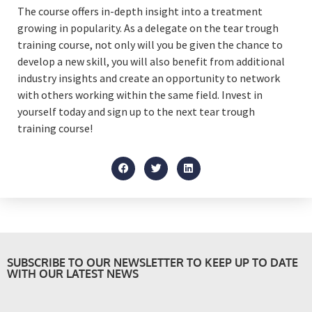
The course offers in-depth insight into a treatment
growing in popularity. As a delegate on the tear trough
training course, not only will you be given the chance to
develop a new skill, you will also benefit from additional
industry insights and create an opportunity to network
with others working within the same field. Invest in
yourself today and sign up to the next tear trough
training course!
SUBSCRIBE TO OUR NEWSLETTER TO KEEP UP TO DATE
WITH OUR LATEST NEWS