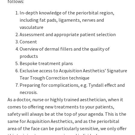
follows:
In-depth knowledge of the periorbital region,
including fat pads, ligaments, nerves and
vasculature
Assessment and appropriate patient selection
Consent
Overview of dermal fillers and the quality of
products
Bespoke treatment plans
Exclusive access to Acquisition Aesthetics’ Signature
Tear Trough Correction technique
Preparing for complications, e.g. Tyndall effect and
necrosis.
As a doctor, nurse or highly trained aesthetician, when it
comes to offering new treatments to your patients,
safety will always be at the top of your agenda. This is the
same for Acquisition Aesthetics, and as the periorbital
area of the face can be particularly sensitive, we only offer