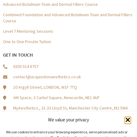
Advanced Botulinum Toxin and Dermal Fillers Course
Combined Foundation and Advanced Botulinum Toxin and Dermal Fillers
Course
Level 7 Mentoring Sessions
One to One Private Tuition
GET IN TOUCH
0203 514 8757
contact@acquisitionaesthetics.co.uk
10 Argyll Street, LONDON, W1F 7TQ
AM Space, 3 Carliol Square, Newcastle, NE1 6UF
MyAesthetics., 31-33 Lloyd St, Manchester City Centre, M2 5WA
Central Square, Holliday Street, Birmingham B1 1HH
We value your privacy
We use cookies to enhance your browsing experience, serve personalised ads or