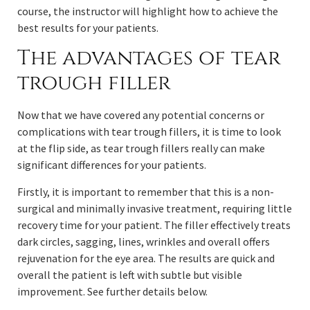
course, the instructor will highlight how to achieve the
best results for your patients.
The advantages of tear
trough filler
Now that we have covered any potential concerns or
complications with tear trough fillers, it is time to look
at the flip side, as tear trough fillers really can make
significant differences for your patients.
Firstly, it is important to remember that this is a non-
surgical and minimally invasive treatment, requiring little
recovery time for your patient. The filler effectively treats
dark circles, sagging, lines, wrinkles and overall offers
rejuvenation for the eye area. The results are quick and
overall the patient is left with subtle but visible
improvement. See further details below.