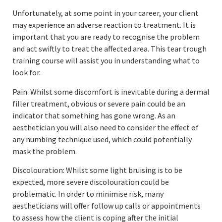
Unfortunately, at some point in your career, your client
may experience an adverse reaction to treatment. It is
important that you are ready to recognise the problem
and act swiftly to treat the affected area. This tear trough
training course will assist you in understanding what to
look for.
Pain: Whilst some discomfort is inevitable during a dermal
filler treatment, obvious or severe pain could be an
indicator that something has gone wrong. As an
aesthetician you will also need to consider the effect of
any numbing technique used, which could potentially
mask the problem.
Discolouration: Whilst some light bruising is to be
expected, more severe discolouration could be
problematic. In order to minimise risk, many
aestheticians will offer follow up calls or appointments
to assess how the client is coping after the initial