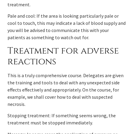
treatment.
Pale and cool: If the area is looking particularly pale or
cool to touch, this may indicate a lack of blood supply and
you will be advised to communicate this with your
patients as something to watch out for.
Treatment for adverse
reactions
This is a truly comprehensive course. Delegates are given
the training and tools to deal with any unexpected side
effects effectively and appropriately. On the course, for
example, we shall cover how to deal with suspected
necrosis.
Stopping treatment: If something seems wrong, the
treatment must be stopped immediately.