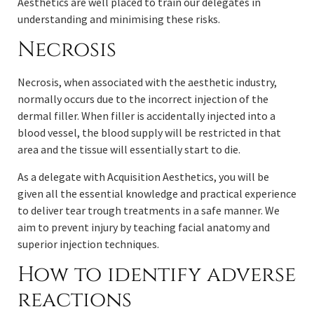
Aesthetics are well placed to train our delegates in
understanding and minimising these risks.
Necrosis
Necrosis, when associated with the aesthetic industry,
normally occurs due to the incorrect injection of the
dermal filler. When filler is accidentally injected into a
blood vessel, the blood supply will be restricted in that
area and the tissue will essentially start to die.
As a delegate with Acquisition Aesthetics, you will be
given all the essential knowledge and practical experience
to deliver tear trough treatments in a safe manner. We
aim to prevent injury by teaching facial anatomy and
superior injection techniques.
How to identify adverse
reactions