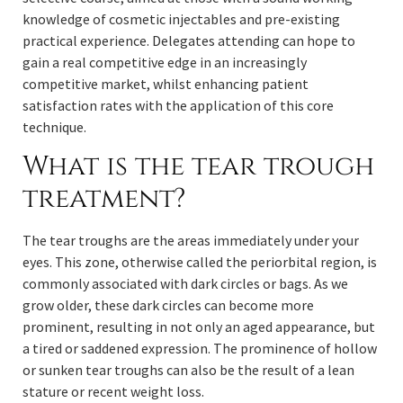
knowledge of cosmetic injectables and pre-existing
practical experience. Delegates attending can hope to
gain a real competitive edge in an increasingly
competitive market, whilst enhancing patient
satisfaction rates with the application of this core
technique.
What is the tear trough
treatment?
The tear troughs are the areas immediately under your
eyes. This zone, otherwise called the periorbital region, is
commonly associated with dark circles or bags. As we
grow older, these dark circles can become more
prominent, resulting in not only an aged appearance, but
a tired or saddened expression. The prominence of hollow
or sunken tear troughs can also be the result of a lean
stature or recent weight loss.