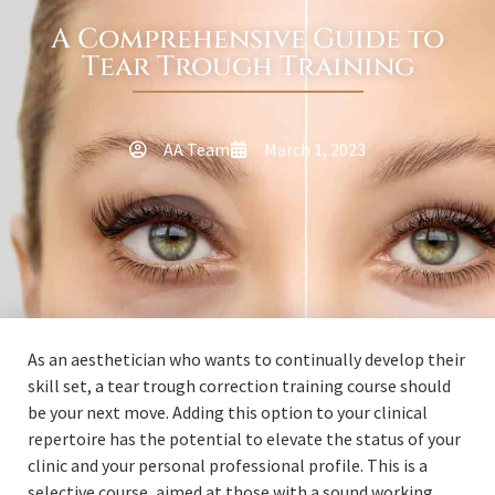
A Comprehensive Guide to
Tear Trough Training
AA Team
March 1, 2023
As an aesthetician who wants to continually develop their
skill set, a tear trough correction training course should
be your next move. Adding this option to your clinical
repertoire has the potential to elevate the status of your
clinic and your personal professional profile. This is a
selective course, aimed at those with a sound working