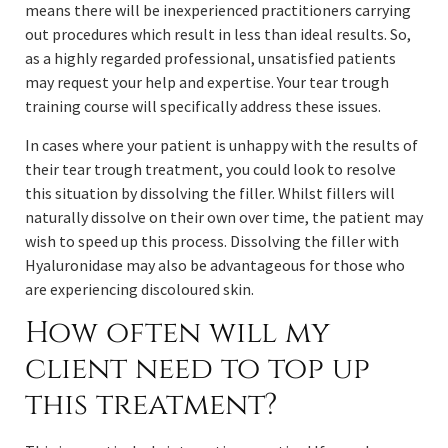
means there will be inexperienced practitioners carrying
out procedures which result in less than ideal results. So,
as a highly regarded professional, unsatisfied patients
may request your help and expertise. Your tear trough
training course will specifically address these issues.
In cases where your patient is unhappy with the results of
their tear trough treatment, you could look to resolve
this situation by dissolving the filler. Whilst fillers will
naturally dissolve on their own over time, the patient may
wish to speed up this process. Dissolving the filler with
Hyaluronidase may also be advantageous for those who
are experiencing discoloured skin.
How often will my
client need to top up
this treatment?