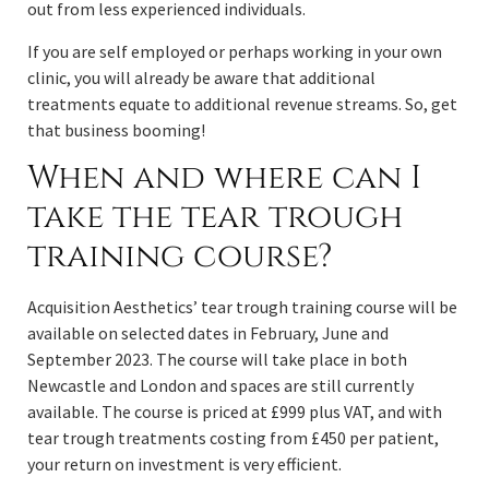
out from less experienced individuals.
If you are self employed or perhaps working in your own
clinic, you will already be aware that additional
treatments equate to additional revenue streams. So, get
that business booming!
When and where can I
take the tear trough
training course?
Acquisition Aesthetics’ tear trough training course will be
available on selected dates in February, June and
September 2023. The course will take place in both
Newcastle and London and spaces are still currently
available. The course is priced at £999 plus VAT, and with
tear trough treatments costing from £450 per patient,
your return on investment is very efficient.