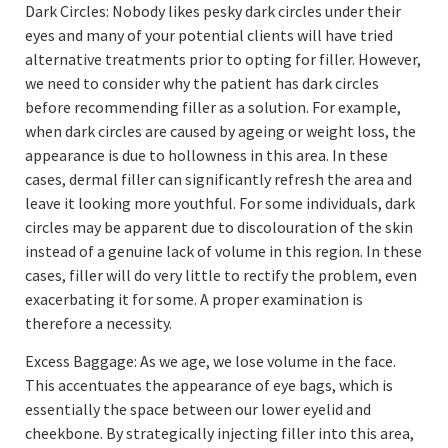
Dark Circles: Nobody likes pesky dark circles under their
eyes and many of your potential clients will have tried
alternative treatments prior to opting for filler. However,
we need to consider why the patient has dark circles
before recommending filler as a solution. For example,
when dark circles are caused by ageing or weight loss, the
appearance is due to hollowness in this area. In these
cases, dermal filler can significantly refresh the area and
leave it looking more youthful. For some individuals, dark
circles may be apparent due to discolouration of the skin
instead of a genuine lack of volume in this region. In these
cases, filler will do very little to rectify the problem, even
exacerbating it for some. A proper examination is
therefore a necessity.
Excess Baggage: As we age, we lose volume in the face.
This accentuates the appearance of eye bags, which is
essentially the space between our lower eyelid and
cheekbone. By strategically injecting filler into this area,