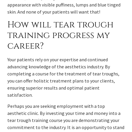
appearance with visible puffiness, lumps and blue tinged
skin. And none of your patients will want that!
How will tear trough
training progress my
career?
Your patients rely on your expertise and continued
advancing knowledge of the aesthetics industry. By
completing a course for the treatment of tear troughs,
you can offer holistic treatment plans to your clients,
ensuring superior results and optimal patient
satisfaction.
Perhaps you are seeking employment with a top
aesthetic clinic. By investing your time and money into a
tear trough training course you are demonstrating your
commitment to the industry. It is an opportunity to stand