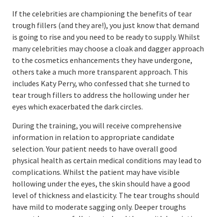
If the celebrities are championing the benefits of tear
trough fillers (and they are!), you just know that demand
is going to rise and you need to be ready to supply. Whilst
many celebrities may choose a cloak and dagger approach
to the cosmetics enhancements they have undergone,
others take a much more transparent approach. This
includes Katy Perry, who confessed that she turned to
tear trough fillers to address the hollowing under her
eyes which exacerbated the dark circles.
During the training, you will receive comprehensive
information in relation to appropriate candidate
selection. Your patient needs to have overall good
physical health as certain medical conditions may lead to
complications. Whilst the patient may have visible
hollowing under the eyes, the skin should have a good
level of thickness and elasticity. The tear troughs should
have mild to moderate sagging only. Deeper troughs