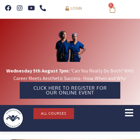
0
LOGIN
Wednesday 5th August 7pm:
‘Can You Really Do Both? NHS
Career Meets Aesthetic Success- How, When and Why’
CLICK HERE TO REGISTER FOR
OUR ONLINE EVENT
ALL COURSES