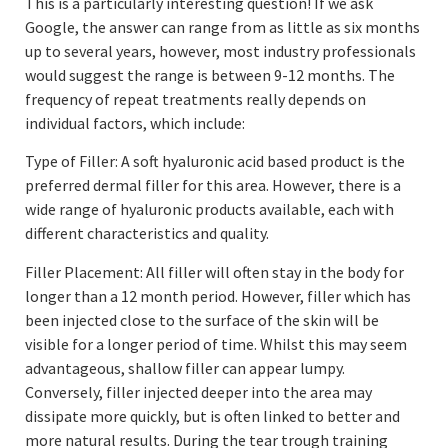
This is a particularly interesting question! If we ask
Google, the answer can range from as little as six months
up to several years, however, most industry professionals
would suggest the range is between 9-12 months. The
frequency of repeat treatments really depends on
individual factors, which include:
Type of Filler: A soft hyaluronic acid based product is the
preferred dermal filler for this area. However, there is a
wide range of hyaluronic products available, each with
different characteristics and quality.
Filler Placement: All filler will often stay in the body for
longer than a 12 month period. However, filler which has
been injected close to the surface of the skin will be
visible for a longer period of time. Whilst this may seem
advantageous, shallow filler can appear lumpy.
Conversely, filler injected deeper into the area may
dissipate more quickly, but is often linked to better and
more natural results. During the tear trough training