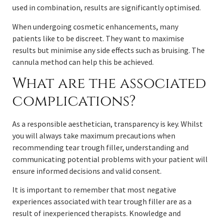
used in combination, results are significantly optimised.
When undergoing cosmetic enhancements, many
patients like to be discreet. They want to maximise
results but minimise any side effects such as bruising. The
cannula method can help this be achieved.
What are the associated
complications?
As a responsible aesthetician, transparency is key. Whilst
you will always take maximum precautions when
recommending tear trough filler, understanding and
communicating potential problems with your patient will
ensure informed decisions and valid consent.
It is important to remember that most negative
experiences associated with tear trough filler are as a
result of inexperienced therapists. Knowledge and