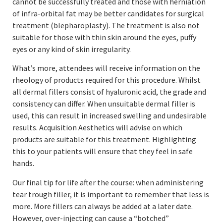
cannot be successfully treated and those with herniation
of infra-orbital fat may be better candidates for surgical
treatment (blepharoplasty). The treatment is also not
suitable for those with thin skin around the eyes, puffy
eyes or any kind of skin irregularity.
What’s more, attendees will receive information on the
rheology of products required for this procedure. Whilst
all dermal fillers consist of hyaluronic acid, the grade and
consistency can differ. When unsuitable dermal filler is
used, this can result in increased swelling and undesirable
results. Acquisition Aesthetics will advise on which
products are suitable for this treatment. Highlighting
this to your patients will ensure that they feel in safe
hands.
Our final tip for life after the course: when administering
tear trough filler, it is important to remember that less is
more. More fillers can always be added at a later date.
However, over-injecting can cause a “botched”