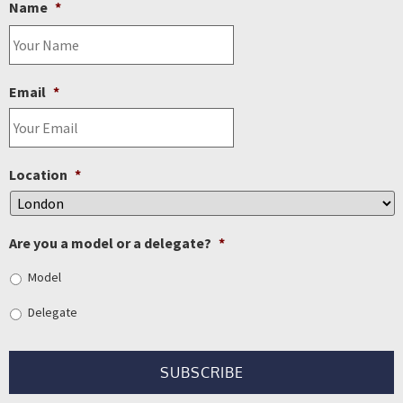
Name
*
Email
*
Location
*
Are you a model or a delegate?
*
Model
Delegate