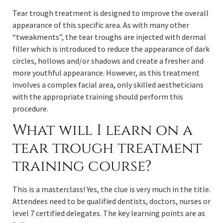
Tear trough treatment is designed to improve the overall
appearance of this specific area. As with many other
“tweakments”, the tear troughs are injected with dermal
filler which is introduced to reduce the appearance of dark
circles, hollows and/or shadows and create a fresher and
more youthful appearance. However, as this treatment
involves a complex facial area, only skilled aestheticians
with the appropriate training should perform this
procedure.
What will I learn on a
tear trough treatment
training course?
This is a masterclass! Yes, the clue is very much in the title.
Attendees need to be qualified dentists, doctors, nurses or
level 7 certified delegates. The key learning points are as