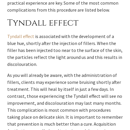
practical experience are key. Some of the most common
complications from this procedure are listed below.
Tyndall effect
Tyndall effect
is associated with the development of a
blue hue, shortly after the injection of fillers. When the
filler has been injected too near to the surface of the skin,
the particles reflect the light around us and this results in
discolouration.
As you will already be aware, with the administration of
fillers, clients may experience some bruising shortly after
treatment. This will heal by itself in just a few days. In
contrast, those experiencing the Tyndall effect will see no
improvement, and discolouration may last many months.
This complication is most common with procedures
taking place on delicate skin. It is important to remember
that prevention is much better than a cure. Acquisition