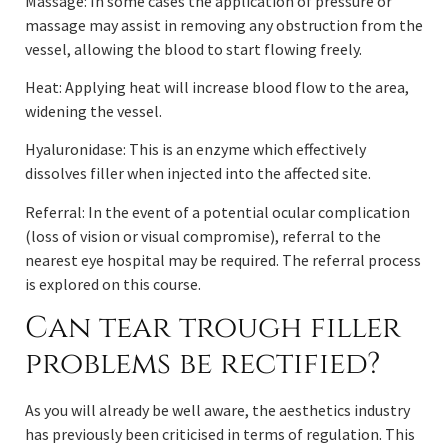
Massage: In some cases the application of pressure or
massage may assist in removing any obstruction from the
vessel, allowing the blood to start flowing freely.
Heat: Applying heat will increase blood flow to the area,
widening the vessel.
Hyaluronidase: This is an enzyme which effectively
dissolves filler when injected into the affected site.
Referral: In the event of a potential ocular complication
(loss of vision or visual compromise), referral to the
nearest eye hospital may be required. The referral process
is explored on this course.
Can tear trough filler
problems be rectified?
As you will already be well aware, the aesthetics industry
has previously been criticised in terms of regulation. This