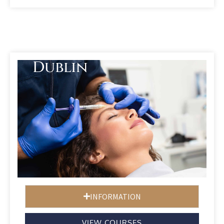
Dublin
INFORMATION
VIEW COURSES