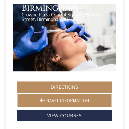
Birmingham
Crowne Plaza Central Square, Holliday
Street, Birmingham B1 1HH
DIRECTIONS
TRAVEL INFORMATION
VIEW COURSES