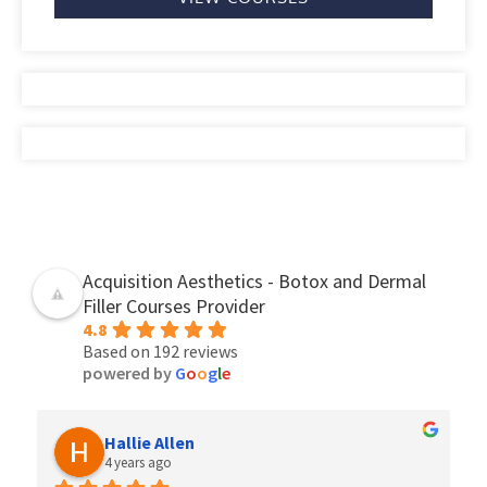
Acquisition Aesthetics - Botox and Dermal
Filler Courses Provider
4.8
Based on 192 reviews
powered by
G
o
o
g
l
e
Hallie Allen
4 years ago