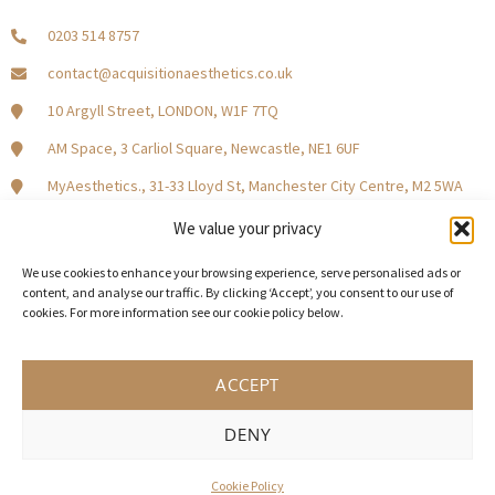
0203 514 8757
contact@acquisitionaesthetics.co.uk
10 Argyll Street, LONDON, W1F 7TQ
AM Space, 3 Carliol Square, Newcastle, NE1 6UF
MyAesthetics., 31-33 Lloyd St, Manchester City Centre, M2 5WA
Central Square, Holliday Street, Birmingham B1 1HH
We value your privacy
We use cookies to enhance your browsing experience, serve personalised ads or
content, and analyse our traffic. By clicking ‘Accept’, you consent to our use of
cookies. For more information see our cookie policy below.
Become a Model Patient
Our Partners
In The Press
ACCEPT
DENY
© 2026 Acquisition Aesthetics
Terms and Conditions
Privacy Policy
Cookies
Cookie Policy
UK Web design by Weaving Webs