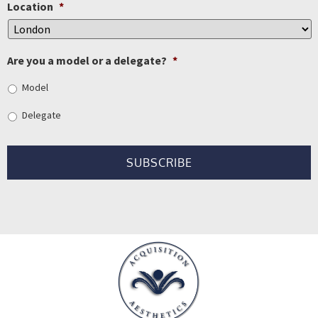
Location
*
Are you a model or a delegate?
*
Model
Delegate