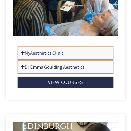
MyAesthetics Clinic
Dr Emma Goulding Aesthetics
VIEW COURSES
Edinburgh