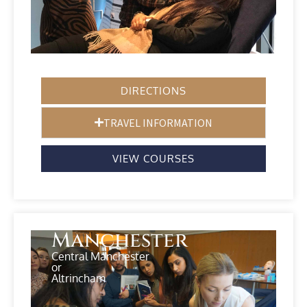
DIRECTIONS
TRAVEL INFORMATION
VIEW COURSES
Manchester
Central Manchester
or
Altrincham