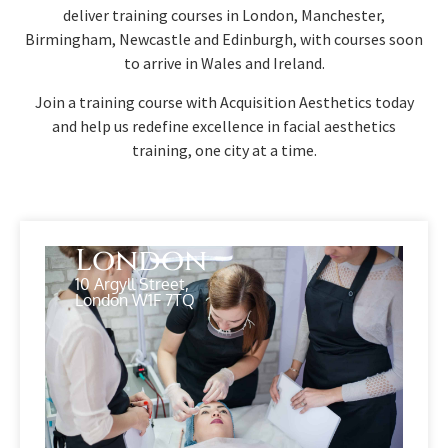
deliver training courses in London, Manchester,
Birmingham, Newcastle and Edinburgh, with courses soon
to arrive in Wales and Ireland.
Join a training course with Acquisition Aesthetics today
and help us redefine excellence in facial aesthetics
training, one city at a time.
London
10 Argyll Street,
London W1F 7TQ