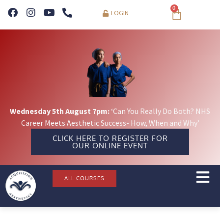
0
LOGIN
Wednesday 5th August 7pm:
‘Can You Really Do Both? NHS
Career Meets Aesthetic Success- How, When and Why’
CLICK HERE TO REGISTER FOR
OUR ONLINE EVENT
ALL COURSES