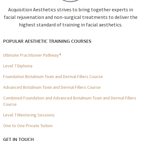
Acquisition Aesthetics strives to bring together experts in
facial rejuvenation and non-surgical treatments to deliver the
highest standard of training in facial aesthetics.
POPULAR AESTHETIC TRAINING COURSES
Ultimate Practitioner Pathway®
Level 7 Diploma
Foundation Botulinum Toxin and Dermal Fillers Course
Advanced Botulinum Toxin and Dermal Fillers Course
Combined Foundation and Advanced Botulinum Toxin and Dermal Fillers
Course
Level 7 Mentoring Sessions
One to One Private Tuition
GET IN TOUCH