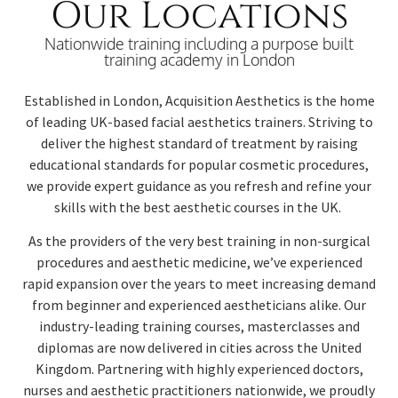
Our Locations
Nationwide training including a purpose built
training academy in London
Established in London, Acquisition Aesthetics is the home
of leading UK-based facial aesthetics trainers. Striving to
deliver the highest standard of treatment by raising
educational standards for popular cosmetic procedures,
we provide expert guidance as you refresh and refine your
skills with the best aesthetic courses in the UK.
As the providers of the very best training in non-surgical
procedures and aesthetic medicine, we’ve experienced
rapid expansion over the years to meet increasing demand
from beginner and experienced aestheticians alike.
Our
industry-leading training courses, masterclasses and
diplomas are now delivered in cities across the United
Kingdom. Partnering with highly experienced doctors,
nurses and aesthetic practitioners nationwide, we proudly