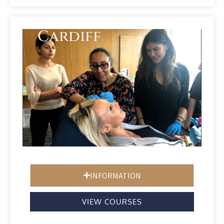
Cardiff
INFORMATION
VIEW COURSES