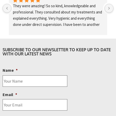
They were amazing! So so kind, knowledgeable and 
professional. They consulted about my treatments and 
explained everything. Very hygienic and everything 
done under direct supervision. I have been to another 
training centre in London as a model and they didn’t 
even speak to me once, didn’t wear gloves and didn’t 
clean the area. No consultation nothing so I was really 
happy to come here!
SUBSCRIBE TO OUR NEWSLETTER TO KEEP UP TO DATE
WITH OUR LATEST NEWS
Name
*
Email
*