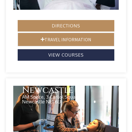
DIRECTIONS
TRAVEL INFORMATION
VIEW COURSES
Newcastle
AM Space, 3 Carliol Square,
Newcastle NE1 6UF