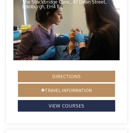
The Stockbridge Clinic, 47 Dean Street,
Edinburgh, EH4 1LL
DIRECTIONS
TRAVEL INFORMATION
VIEW COURSES