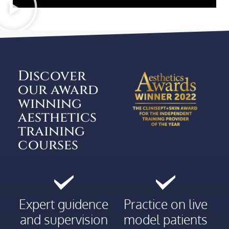
Discover
our award
winning
aesthetics
training
courses
Expert guidence
Practice on live
and supervision
model patients