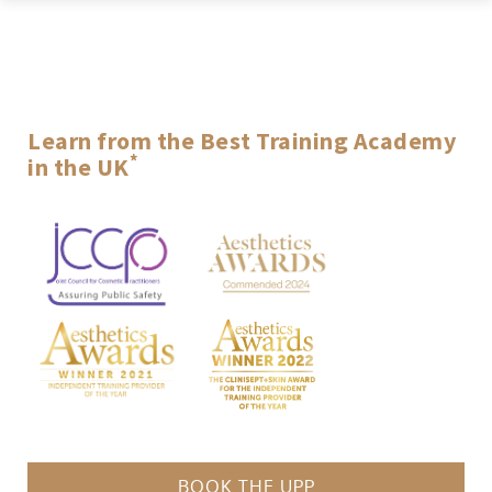
ACQUISITION
AESTHETICS
Learn from the Best Training Academy
*
in the UK
*Winners of the 2021 and 2022 UK’s Best Independent Training Provider Award
BOOK THE UPP