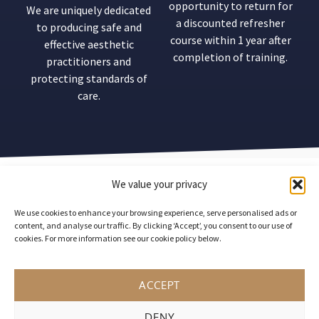
opportunity to return for
We are uniquely dedicated
a discounted refresher
to producing safe and
course within 1 year after
effective aesthetic
completion of training.
practitioners and
protecting standards of
care.
Our
Mission
We value your privacy
statement
We use cookies to enhance your browsing experience, serve personalised ads or
content, and analyse our traffic. By clicking ‘Accept’, you consent to our use of
cookies. For more information see our cookie policy below.
ACCEPT
Acquisition Aesthetics drives the
inspiration, growth and collaboration of
DENY