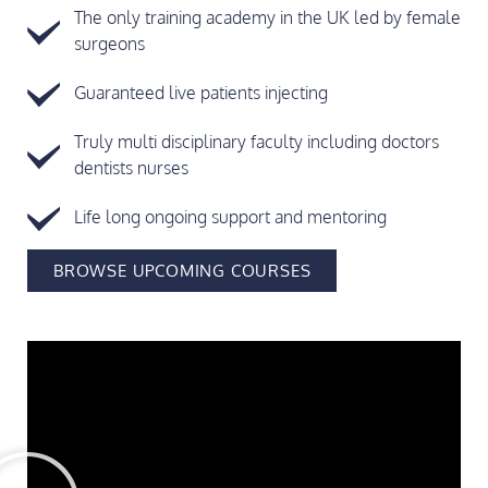
The only training academy in the UK led by female
surgeons
Guaranteed live patients injecting
Truly multi disciplinary faculty including doctors
dentists nurses
Life long ongoing support and mentoring
BROWSE UPCOMING COURSES