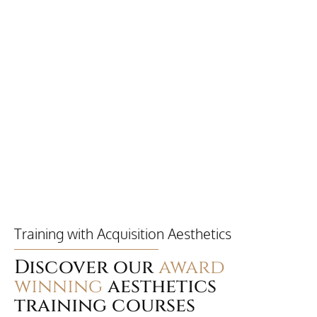
Training with Acquisition Aesthetics
Discover our
award
winning
aesthetics
training courses