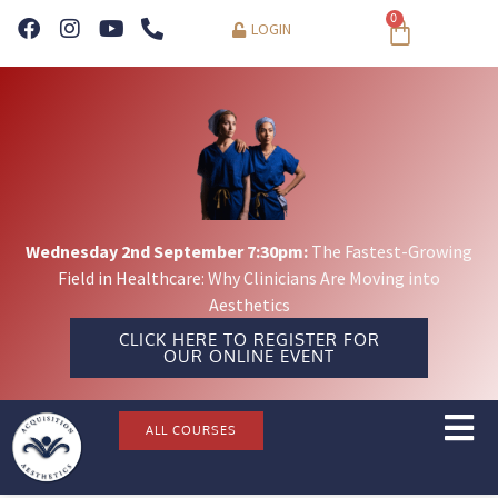
0
LOGIN
Wednesday 2nd September 7:30pm:
The Fastest-Growing
Field in Healthcare: Why Clinicians Are Moving into
Aesthetics
CLICK HERE TO REGISTER FOR
OUR ONLINE EVENT
ALL COURSES