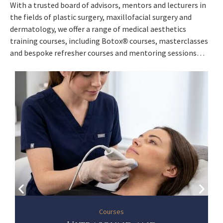
With a trusted board of advisors, mentors and lecturers in
the fields of plastic surgery, maxillofacial surgery and
dermatology, we offer a range of medical aesthetics
training courses, including Botox
courses, masterclasses
®
and bespoke refresher courses and mentoring sessions…
Courses