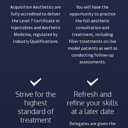
Acquisition Aesthetics are
You will have the
fully accredited to deliver
opportunity to practice
the Level 7 Certificate in
the full aesthetic
Injectables and Aesthetic
consultation and
Medicine, regulated by
treatment, including
Industry Qualifications.
filler treatments on live
model patients as well as
conducting follow-up
assessments.
Strive for the
Refresh and
highest
refine your skills
standard of
at a later date
treatment
Delegates are given the