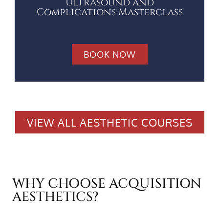
Ultrasound and
Complications Masterclass
BOOK NOW
VIEW ALL AESTHETIC COURSES
WHY CHOOSE ACQUISITION
AESTHETICS?