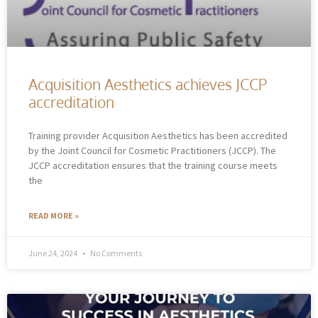
Acquisition Aesthetics achieves JCCP
accreditation
Training provider Acquisition Aesthetics has been accredited
by the Joint Council for Cosmetic Practitioners (JCCP). The
JCCP accreditation ensures that the training course meets
the
READ MORE »
June 24, 2024
No Comments