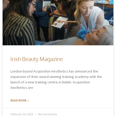
Irish Beauty Magazine
London-based Acquisition Aesthetics has announced the
expansion of their award-winning training academy with the
launch of a new training centre in Dublin. Acquisition
Aesthetics are
READ MORE »
February 14, 2022
No Comments