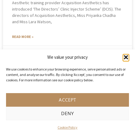
Aesthetic training provider Acquisition Aesthetics has
introduced ‘The Directors’ Clinic Injector Scheme’ (DCIS). The
directors of Acquisition Aesthetics, Miss Priyanka Chadha
and Miss Lara Watson,
READ MORE »
October 4, 2021
No Comments
We value your privacy
We use cookies to enhance your browsing experience, serve personalised ads or
content, and analyse our traffic. By clicking ‘Accept’, you consent to our use of
cookies. For more information see our cookie policy below.
ACCEPT
DENY
Cookie Policy