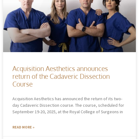
Acquisition Aesthetics announces
return of the Cadaveric Dissection
Course
Acquisition Aesthetics has announced the return of its two-
day Cadaveric Dissection course. The course, scheduled for
September 19-20, 2025, at the Royal College of Surgeons in
READ MORE »