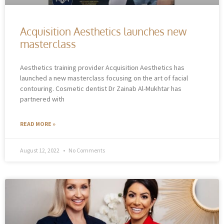
Acquisition Aesthetics launches new
masterclass
Aesthetics training provider Acquisition Aesthetics has
launched a new masterclass focusing on the art of facial
contouring. Cosmetic dentist Dr Zainab Al-Mukhtar has
partnered with
READ MORE »
August 12, 2022
No Comments