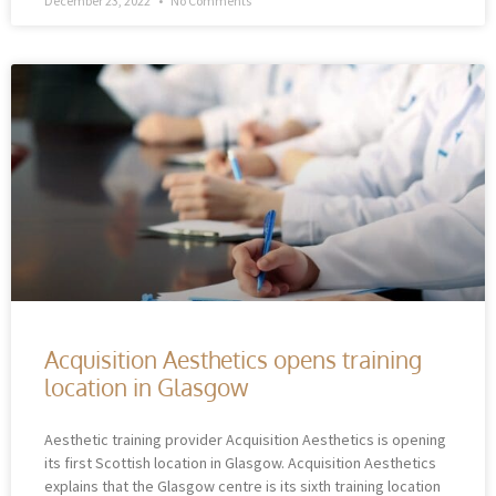
December 23, 2022
No Comments
Acquisition Aesthetics opens training
location in Glasgow
Aesthetic training provider Acquisition Aesthetics is opening
its first Scottish location in Glasgow. Acquisition Aesthetics
explains that the Glasgow centre is its sixth training location