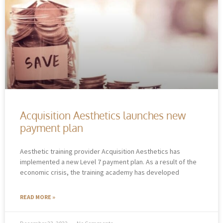
Acquisition Aesthetics launches new
payment plan
Aesthetic training provider Acquisition Aesthetics has
implemented a new Level 7 payment plan. As a result of the
economic crisis, the training academy has developed
READ MORE »