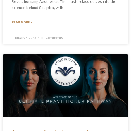
Revolutionising Aesthetics. The masterclass delves into the
science behind Sculptra, with
READ MORE »
February 5, 2025
No Comments