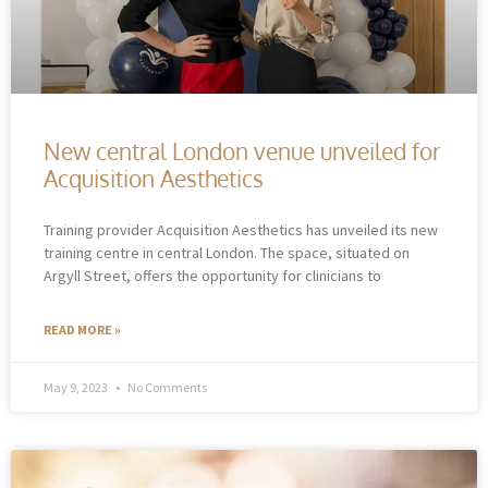
New central London venue unveiled for
Acquisition Aesthetics
Training provider Acquisition Aesthetics has unveiled its new
training centre in central London. The space, situated on
Argyll Street, offers the opportunity for clinicians to
READ MORE »
May 9, 2023
No Comments