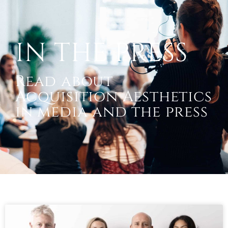
IN THE PRESS
Read about
Acquisition Aesthetics
in media and the press