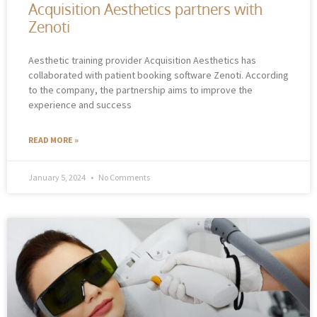
Acquisition Aesthetics partners with
Zenoti
Aesthetic training provider Acquisition Aesthetics has
collaborated with patient booking software Zenoti. According
to the company, the partnership aims to improve the
experience and success
READ MORE »
January 5, 2024
No Comments