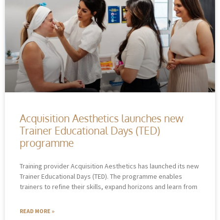
Acquisition Aesthetics launches new
Trainer Educational Days (TED)
programme
Training provider Acquisition Aesthetics has launched its new
Trainer Educational Days (TED). The programme enables
trainers to refine their skills, expand horizons and learn from
READ MORE »