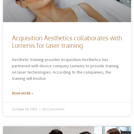
Acquisition Aesthetics collaborates with
Lumenis for laser training
Aesthetic training provider Acquisition Aesthetics has
partnered with device company Lumenis to provide training
on laser technologies. According to the companies, the
training will involve
READ MORE »
October 24, 2023
No Comments