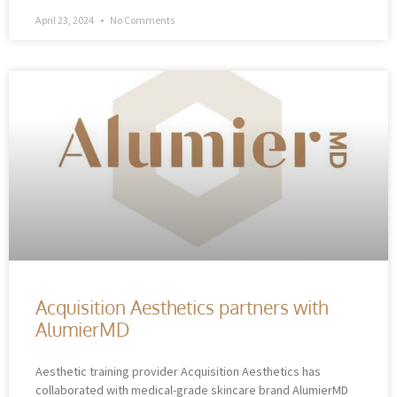
April 23, 2024
No Comments
Acquisition Aesthetics partners with
AlumierMD
Aesthetic training provider Acquisition Aesthetics has
collaborated with medical-grade skincare brand AlumierMD