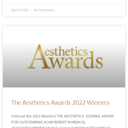
April 4, 2022
No Comments
The Aesthetics Awards 2022 Winners
Find out the 2022 Winners! THE AESTHETICS JOURNAL AWARD
FOR OUTSTANDING ACHIEVEMENT IN MEDICAL
AESTHETICSWINNER: Mr Dalvi Humzah PRODUCT/PHARMACY