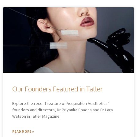
Our Founders Featured in Tatler
Explore the recent feature of Acquisition Aesthetics’
founders and directors, Dr Priyanka Chadha and Dr Lara
Watson in Tatler Magazine.
READ MORE »