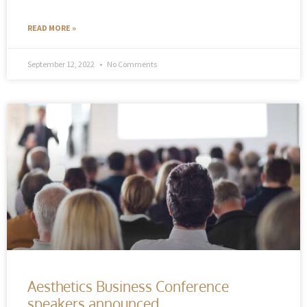
READ MORE »
September 12, 2022
No Comments
Aesthetics Business Conference
speakers announced