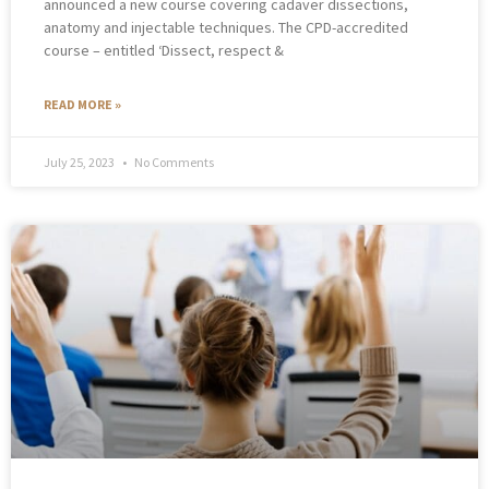
announced a new course covering cadaver dissections,
anatomy and injectable techniques. The CPD-accredited
course – entitled ‘Dissect, respect &
READ MORE »
July 25, 2023
No Comments