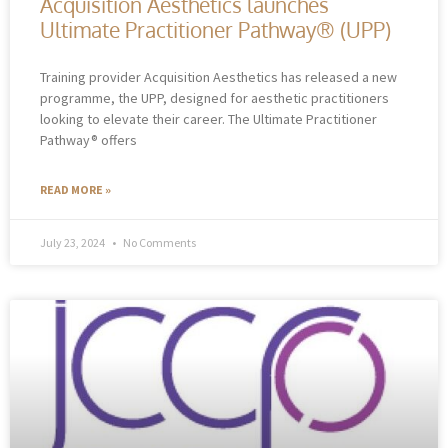
Acquisition Aesthetics launches
Ultimate Practitioner Pathway® (UPP)
Training provider Acquisition Aesthetics has released a new
programme, the UPP, designed for aesthetic practitioners
looking to elevate their career. The Ultimate Practitioner
Pathway® offers
READ MORE »
July 23, 2024
No Comments