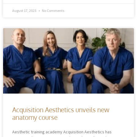
August 17, 2023
No Comments
Acquisition Aesthetics unveils new
anatomy course
Aesthetic training academy Acquisition Aesthetics has