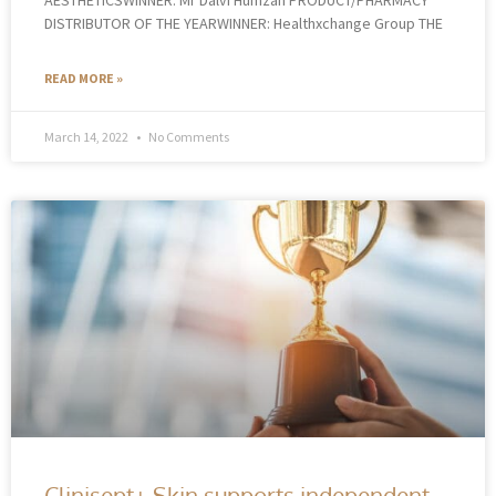
DISTRIBUTOR OF THE YEARWINNER: Healthxchange Group THE
READ MORE »
March 14, 2022
No Comments
Clinisept+ Skin supports independent