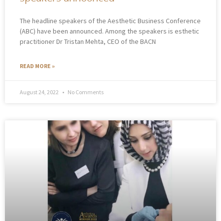
The headline speakers of the Aesthetic Business Conference
(ABC) have been announced. Among the speakers is esthetic
practitioner Dr Tristan Mehta, CEO of the BACN
READ MORE »
August 24, 2022
No Comments