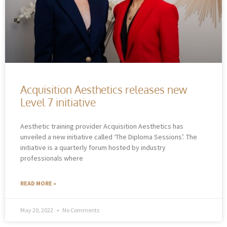
Acquisition Aesthetics releases new
Level 7 initiative
Aesthetic training provider Acquisition Aesthetics has
unveiled a new initiative called ‘The Diploma Sessions’. The
initiative is a quarterly forum hosted by industry
professionals where
READ MORE »
May 20, 2022
No Comments