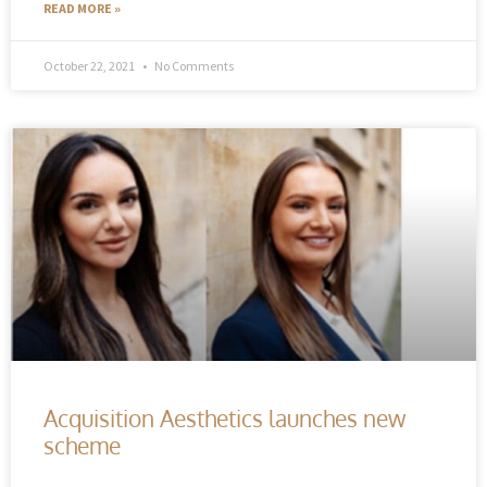
READ MORE »
October 22, 2021
No Comments
Acquisition Aesthetics launches new
scheme