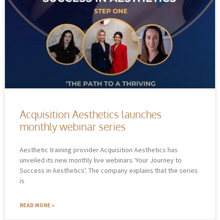
Acquisition Aesthetics launches
monthly webinar series
Aesthetic training provider Acquisition Aesthetics has
unveiled its new monthly live webinars ‘Your Journey to
Success in Aesthetics’. The company explains that the series
is
READ MORE »