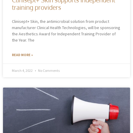
training providers
Clinisept+ Skin, the antimicrobial solution from product
manufacturer Clinical Health Technologies, will be sponsoring
the Aesthetics Award for Independent Training Provider of
the Year. The
READ MORE »
March 4, 2022
No Comments