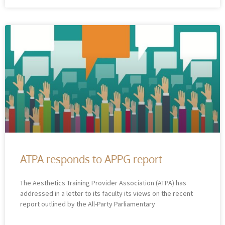
ATPA responds to APPG report
The Aesthetics Training Provider Association (ATPA) has
addressed in a letter to its faculty its views on the recent
report outlined by the All-Party Parliamentary