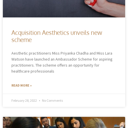
Acquisition Aesthetics unveils new
scheme
Aesthetic practitioners Miss Priyanka Chadha and Miss Lara
Watson have launched an Ambassador Scheme for aspiring
practitioners. The scheme offers an opportunity for
healthcare professionals
READ MORE »
February 28, 2022
No Comments