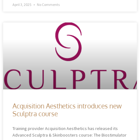
April 3, 2025
No Comments
Acquisition Aesthetics introduces new
Sculptra course
Training provider Acquisition Aesthetics has released its
Advanced Sculptra & Skinboosters course: The Biostimulator