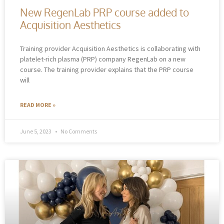
New RegenLab PRP course added to
Acquisition Aesthetics
Training provider Acquisition Aesthetics is collaborating with
platelet-rich plasma (PRP) company RegenLab on a new
course. The training provider explains that the PRP course
will
READ MORE »
June 5, 2023
No Comments