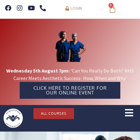
0
LOGIN
Wednesday 5th August 7pm:
‘Can You Really Do Both? NHS
Career Meets Aesthetic Success- How, When and Why’
CLICK HERE TO REGISTER FOR
OUR ONLINE EVENT
ALL COURSES