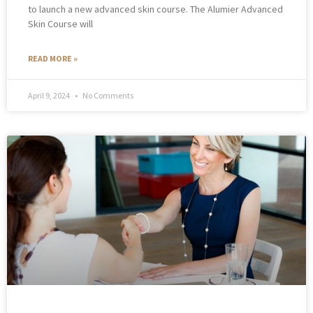
to launch a new advanced skin course. The Alumier Advanced
Skin Course will
READ MORE »
April 9, 2024
No Comments