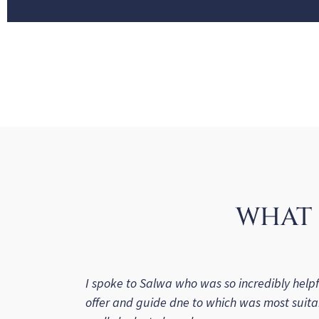
WHAT 
I spoke to Salwa who was so incredibly helpf
offer and guide dne to which was most suita