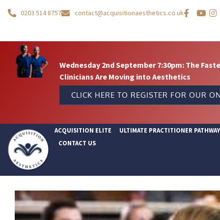
0203 514 8757
contact@acquisitionaesthetics.co.uk
Wednesday 2nd September 7:30pm: The Fastes
Clinicians Are Moving into Aesthetics
CLICK HERE TO REGISTER FOR OUR ON
ACQUISITION ELITE
ULTIMATE PRACTITIONER PATHWA
CONTACT US