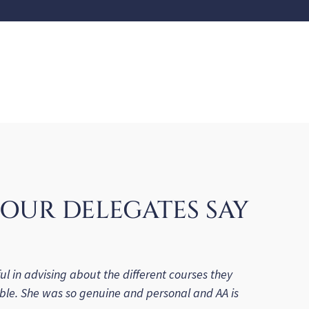
OUR DELEGATES SAY
ul in advising about the different courses they
ble. She was so genuine and personal and AA is