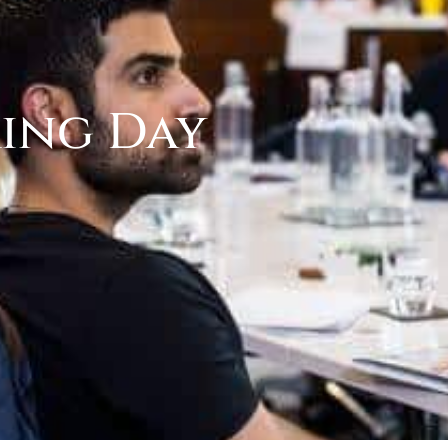
ring Day