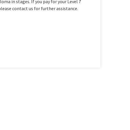
oma in stages. If you pay for your Level 7
please contact us for further assistance.