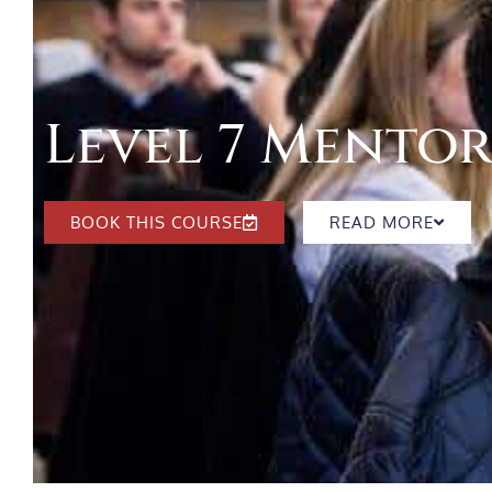
Level 7 Mento
BOOK THIS COURSE
READ MORE