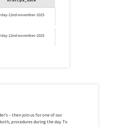
urday-22nd-november-2025
urday-22nd-november-2025
er’s – then join us for one of our
both, procedures during the day. To