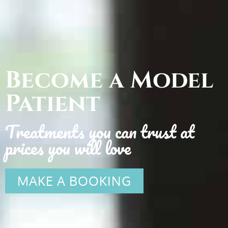
Become a Model
Patient
Treatments you can trust at
prices you will love
MAKE A BOOKING