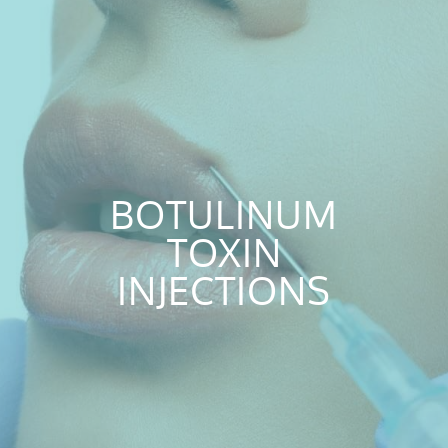
BOTULINUM
TOXIN
INJECTIONS