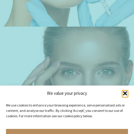
BESPOKE FACIAL
We value your privacy
REJUVENATION
We use cookies to enhance your browsing experience, serve personalised ads or
content, and analyse our traffic. By clicking ‘Accept’, you consent to our use of
cookies. For more information see our cookie policy below.