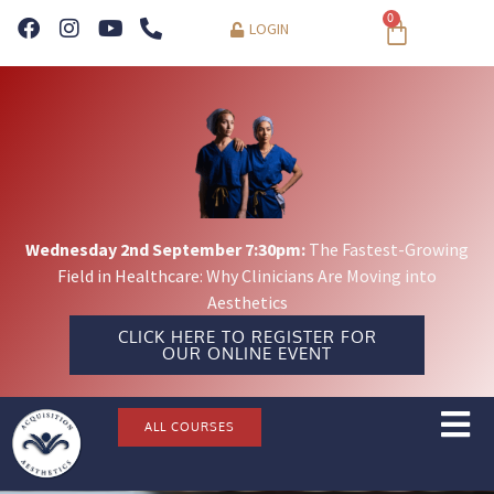
0
LOGIN
Wednesday 2nd September 7:30pm:
The Fastest-Growing
Field in Healthcare: Why Clinicians Are Moving into
Aesthetics
CLICK HERE TO REGISTER FOR
OUR ONLINE EVENT
ALL COURSES