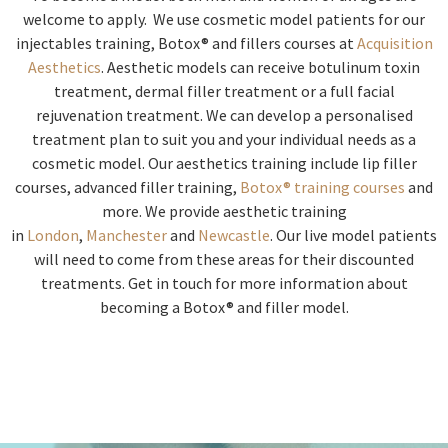
welcome to apply. We use cosmetic model patients for our
injectables training, Botox® and fillers courses at
Acquisition
Aesthetics
. Aesthetic models can receive botulinum toxin
treatment, dermal filler treatment or a full facial
rejuvenation treatment. We can develop a personalised
treatment plan to suit you and your individual needs as a
cosmetic model. Our aesthetics training include lip filler
courses, advanced filler training,
Botox® training courses
and
more. We provide aesthetic training
in
London
,
Manchester
and
Newcastle
. Our live model patients
will need to come from these areas for their discounted
treatments. Get in touch for more information about
becoming a Botox® and filler model.