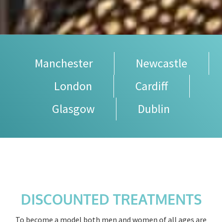
Manchester
Newcastle
London
Cardiff
Glasgow
Dublin
DISCOUNTED TREATMENTS
To become a model both men and women of all ages are