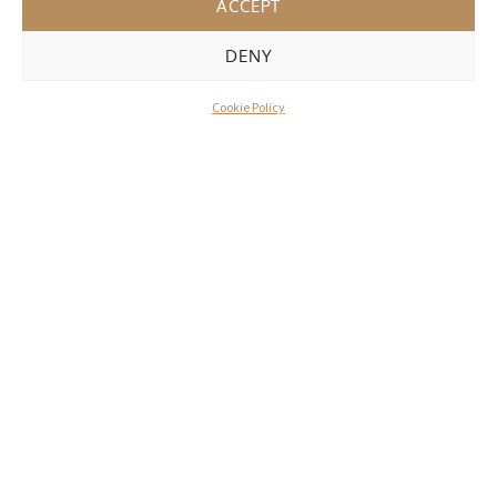
ACCEPT
DENY
Cookie Policy
WHAT OUR DELEGATES & MODELS
SAY
Model
I love having my treatments done here. Always
made to feel really comfortable, fascinating to