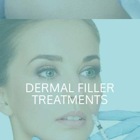
DERMAL FILLER
TREATMENTS