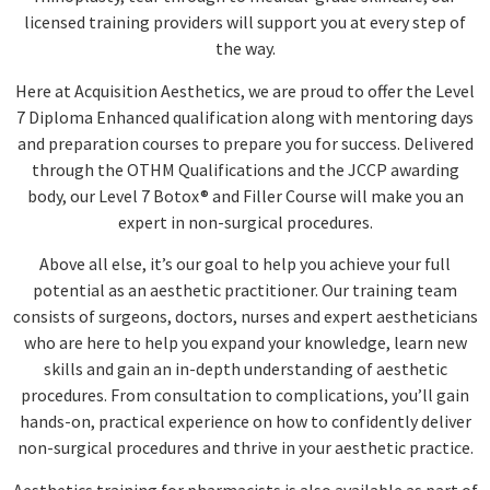
licensed training providers will support you at every step of
the way.
Here at Acquisition Aesthetics, we are proud to offer the Level
7 Diploma Enhanced qualification along with mentoring days
and preparation courses to prepare you for success. Delivered
through the OTHM Qualifications and the JCCP awarding
body, our Level 7 Botox® and Filler Course will make you an
expert in non-surgical procedures.
Above all else, it’s our goal to help you achieve your full
potential as an aesthetic practitioner. Our training team
consists of surgeons, doctors, nurses and expert aestheticians
who are here to help you expand your knowledge, learn new
skills and gain an in-depth understanding of aesthetic
procedures. From consultation to complications, you’ll gain
hands-on, practical experience on how to confidently deliver
non-surgical procedures and thrive in your aesthetic practice.
Aesthetics training for pharmacists is also available as part of