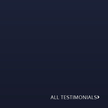
ALL TESTIMONIALS