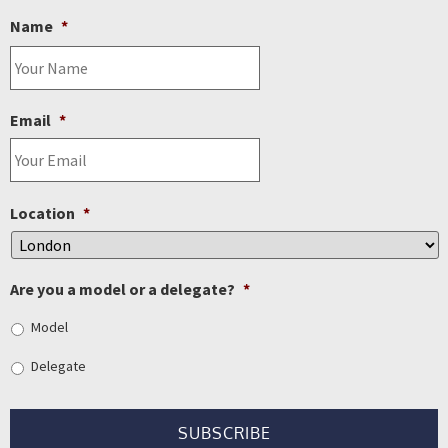
Name
*
Email
*
Location
*
Are you a model or a delegate?
*
Model
Delegate