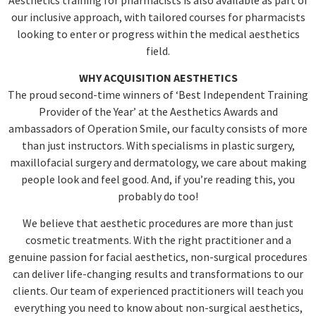
our inclusive approach, with tailored courses for pharmacists
looking to enter or progress within the medical aesthetics
field.
WHY ACQUISITION AESTHETICS
The proud second-time winners of ‘Best Independent Training
Provider of the Year’ at the Aesthetics Awards and
ambassadors of Operation Smile, our faculty consists of more
than just instructors. With specialisms in plastic surgery,
maxillofacial surgery and dermatology, we care about making
people look and feel good. And, if you’re reading this, you
probably do too!
We believe that aesthetic procedures are more than just
cosmetic treatments. With the right practitioner and a
genuine passion for facial aesthetics, non-surgical procedures
can deliver life-changing results and transformations to our
clients. Our team of experienced practitioners will teach you
everything you need to know about non-surgical aesthetics,