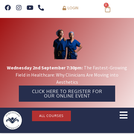
0
LOGIN
Wednesday 2nd September 7:30pm:
The Fastest-Growing
Field in Healthcare: Why Clinicians Are Moving into
Aesthetics
CLICK HERE TO REGISTER FOR
OUR ONLINE EVENT
ALL COURSES