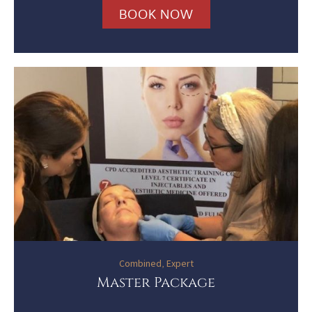
BOOK NOW
Combined
,
Expert
Master Package