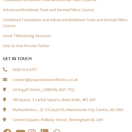
Advanced Botulinum Toxin and Dermal Fillers Course
Combined Foundation and Advanced Botulinum Toxin and Dermal Fillers
Course
Level 7 Mentoring Sessions
One to One Private Tuition
GET IN TOUCH
0203 514 8757
contact@acquisitionaesthetics.co.uk
10 Argyll Street, LONDON, W1F 7TQ
AM Space, 3 Carliol Square, Newcastle, NE1 6UF
MyAesthetics., 31-33 Lloyd St, Manchester City Centre, M2 5WA
Central Square, Holliday Street, Birmingham B1 1HH