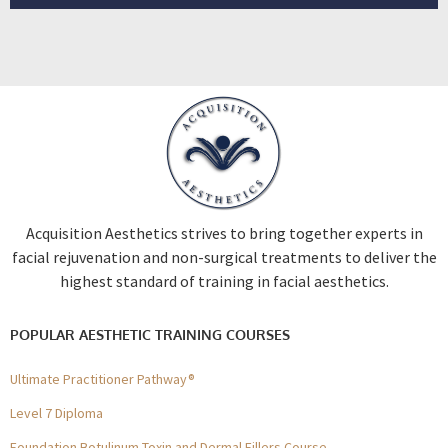
Acquisition Aesthetics strives to bring together experts in
facial rejuvenation and non-surgical treatments to deliver the
highest standard of training in facial aesthetics.
POPULAR AESTHETIC TRAINING COURSES
Ultimate Practitioner Pathway®
Level 7 Diploma
Foundation Botulinum Toxin and Dermal Fillers Course