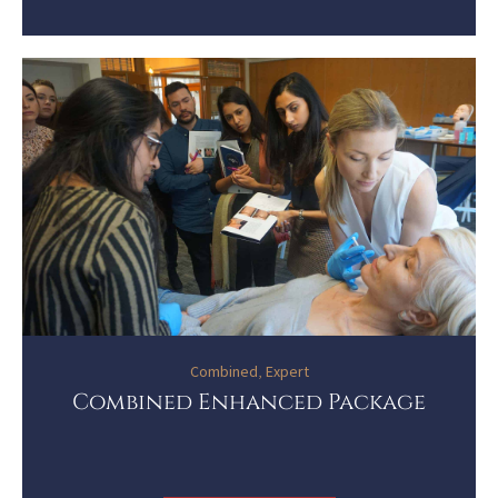
Combined
,
Expert
Combined Enhanced Package