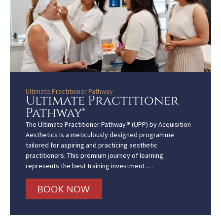
Ultimate Practitioner Pathway
Ultimate Practitioner
Pathway®
The Ultimate Practitioner Pathway® (UPP) by Acquisition
Aesthetics is a meticulously designed programme
tailored for aspiring and practicing aesthetic
practitioners. This premium journey of learning
represents the best training investment …
BOOK NOW