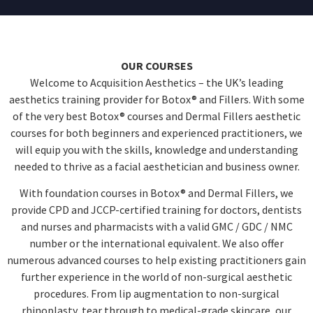
OUR COURSES
Welcome to Acquisition Aesthetics – the UK’s leading
aesthetics training provider for Botox® and Fillers. With some
of the very best Botox® courses and Dermal Fillers aesthetic
courses for both beginners and experienced practitioners, we
will equip you with the skills, knowledge and understanding
needed to thrive as a facial aesthetician and business owner.
With foundation courses in Botox® and Dermal Fillers, we
provide CPD and JCCP-certified training for doctors, dentists
and nurses and pharmacists with a valid GMC / GDC / NMC
number or the international equivalent. We also offer
numerous advanced courses to help existing practitioners gain
further experience in the world of non-surgical aesthetic
procedures. From lip augmentation to non-surgical
rhinoplasty, tear through to medical-grade skincare, our