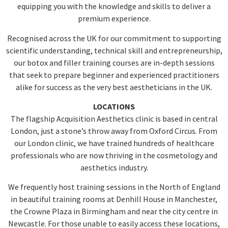
equipping you with the knowledge and skills to deliver a
premium experience.
Recognised across the UK for our commitment to supporting
scientific understanding, technical skill and entrepreneurship,
our botox and filler training courses are in-depth sessions
that seek to prepare beginner and experienced practitioners
alike for success as the very best aestheticians in the UK.
LOCATIONS
The flagship Acquisition Aesthetics clinic is based in central
London, just a stone’s throw away from Oxford Circus. From
our London clinic, we have trained hundreds of healthcare
professionals who are now thriving in the cosmetology and
aesthetics industry.
We frequently host training sessions in the North of England
in beautiful training rooms at Denhill House in Manchester,
the Crowne Plaza in Birmingham and near the city centre in
Newcastle. For those unable to easily access these locations,