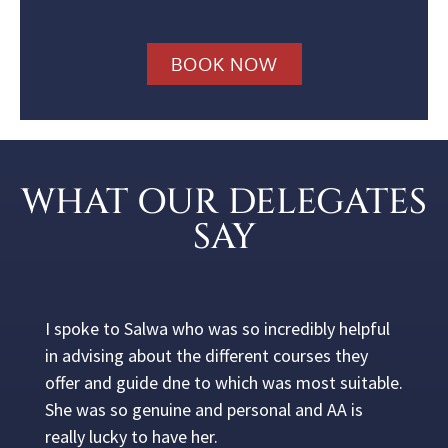
BOOK NOW
WHAT OUR DELEGATES
SAY
I spoke to Salwa who was so incredibly helpful
in advising about the different courses they
offer and guide dne to which was most suitable.
She was so genuine and personal and AA is
really lucky to have her.