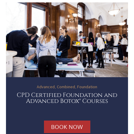
Advanced
,
Combined
,
Foundation
CPD Certified Foundation and
Advanced Botox® Courses
BOOK NOW