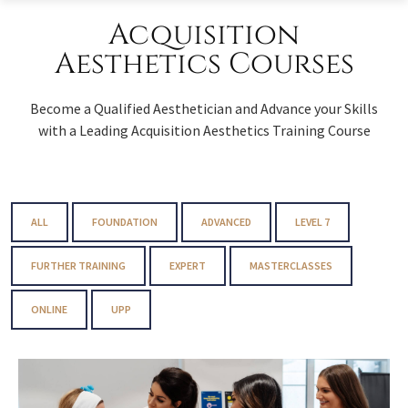
Acquisition
Aesthetics Courses
Become a Qualified Aesthetician and Advance your Skills
with a Leading Acquisition Aesthetics Training Course
ALL
FOUNDATION
ADVANCED
LEVEL 7
FURTHER TRAINING
EXPERT
MASTERCLASSES
ONLINE
UPP