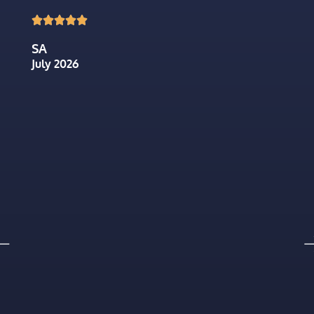





SA
July 2026