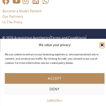
Become a Model Patient
Our Partners
In The Press
© 2026 Acquisition Aesthetics
Terms and Conditions
Privacy Policy
Cookies
We value your privacy
UK Web design by Weaving Webs
We use cookies to enhance your browsing experience, serve personalised ads or
content, and analyse our traffic. By clicking ‘Accept’, you consent to our use of
cookies. For more information see our cookie policy below.
ACCEPT
DENY
Cookie Policy