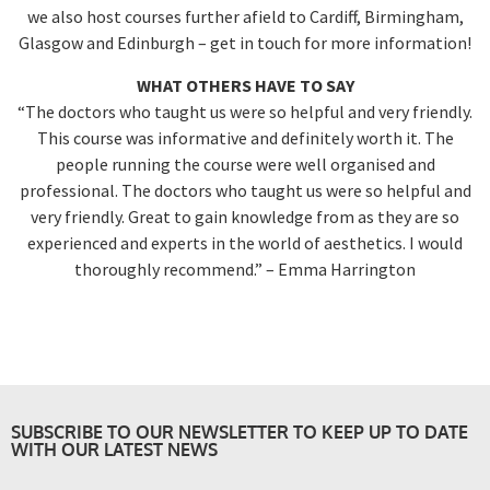
we also host courses further afield to Cardiff, Birmingham,
Glasgow and Edinburgh – get in touch for more information!
WHAT OTHERS HAVE TO SAY
“The doctors who taught us were so helpful and very friendly.
This course was informative and definitely worth it. The
people running the course were well organised and
professional. The doctors who taught us were so helpful and
very friendly. Great to gain knowledge from as they are so
experienced and experts in the world of aesthetics. I would
thoroughly recommend.” – Emma Harrington
SUBSCRIBE TO OUR NEWSLETTER TO KEEP UP TO DATE
WITH OUR LATEST NEWS