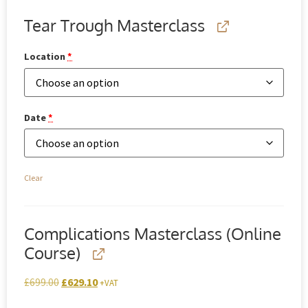
Tear Trough Masterclass
Location
*
Date
*
Clear
Complications Masterclass (Online
Course)
£
699.00
£
629.10
+VAT