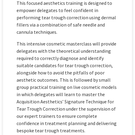
This focused aesthetics training is designed to
empower delegates to feel confident in
performing tear trough correction using dermal
fillers via a combination of safe needle and
cannula techniques.
This intensive cosmetic masterclass will provide
delegates with the theoretical understanding
required to correctly diagnose and identify
suitable candidates for tear trough correction,
alongside how to avoid the pitfalls of poor
aesthetic outcomes. This is followed by small
group practical training on live cosmetic models
in which delegates will learn to master the
Acquisition Aesthetics’ Signature Technique for
Tear Trough Correction under the supervision of
our expert trainers to ensure complete
confidence in treatment planning and delivering
bespoke tear trough treatments.