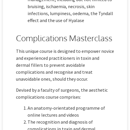
bruising, ischaemia, necrosis, skin
infections, lumpiness, oedema, the Tyndall
effect and the use of Hyalase
Complications Masterclass
This unique course is designed to empower novice
and experienced practitioners in toxin and
dermal fillers to prevent avoidable
complications and recognise and treat
unavoidable ones, should they occur.
Devised by a faculty of surgeons, the aesthetic
complications course comprises:
An anatomy-orientated programme of
online lectures and videos
The recognition and diagnosis of
complications in toxin and dermal