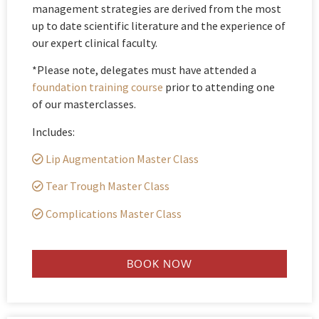
management strategies are derived from the most
up to date scientific literature and the experience of
our expert clinical faculty.
*Please note, delegates must have attended a
foundation training course
prior to attending one
of our masterclasses.
Includes:
Lip Augmentation Master Class
Tear Trough Master Class
Complications Master Class
BOOK NOW