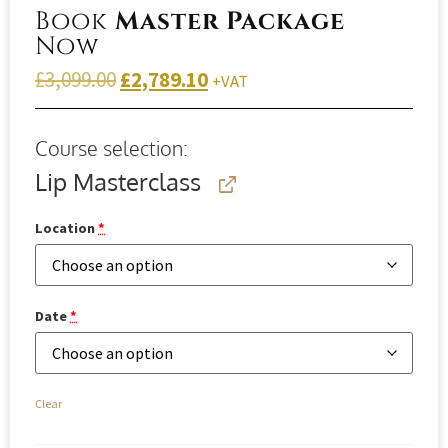
Book
Master Package
Now
£
3,099.00
£
2,789.10
+VAT
Course selection:
Lip Masterclass
Location
*
Date
*
Clear