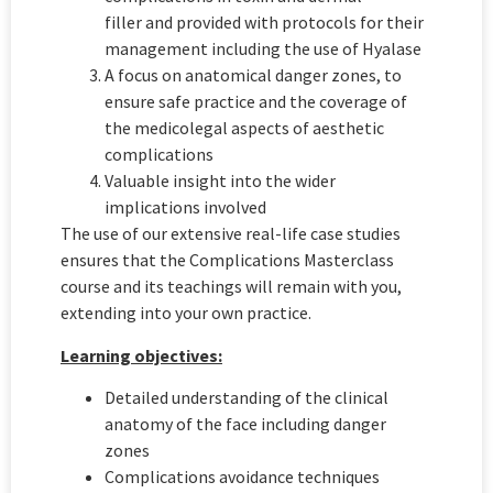
filler and provided with protocols for their
management including the use of Hyalase
A focus on anatomical danger zones, to
ensure safe practice and the coverage of
the medicolegal aspects of aesthetic
complications
Valuable insight into the wider
implications involved
The use of our extensive real-life case studies
ensures that the Complications Masterclass
course and its teachings will remain with you,
extending into your own practice.
Learning objectives:
Detailed understanding of the clinical
anatomy of the face including danger
zones
Complications avoidance techniques