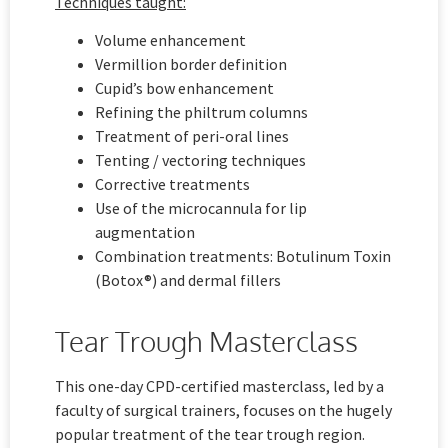
Techniques taught:
Volume enhancement
Vermillion border definition
Cupid’s bow enhancement
Refining the philtrum columns
Treatment of peri-oral lines
Tenting / vectoring techniques
Corrective treatments
Use of the microcannula for lip
augmentation
Combination treatments: Botulinum Toxin
(Botox®) and dermal fillers
Tear Trough Masterclass
This one-day CPD-certified masterclass, led by a
faculty of surgical trainers, focuses on the hugely
popular treatment of the tear trough region.