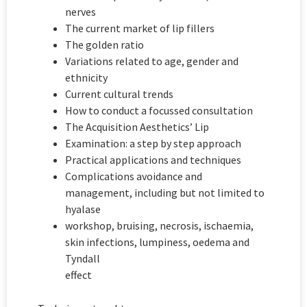
nerves
The current market of lip fillers
The golden ratio
Variations related to age, gender and
ethnicity
Current cultural trends
How to conduct a focussed consultation
The Acquisition Aesthetics’ Lip
Examination: a step by step approach
Practical applications and techniques
Complications avoidance and
management, including but not limited to
hyalase
workshop, bruising, necrosis, ischaemia,
skin infections, lumpiness, oedema and
Tyndall
effect