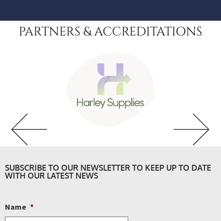
PARTNERS & ACCREDITATIONS
SUBSCRIBE TO OUR NEWSLETTER TO KEEP UP TO DATE
WITH OUR LATEST NEWS
Name
*