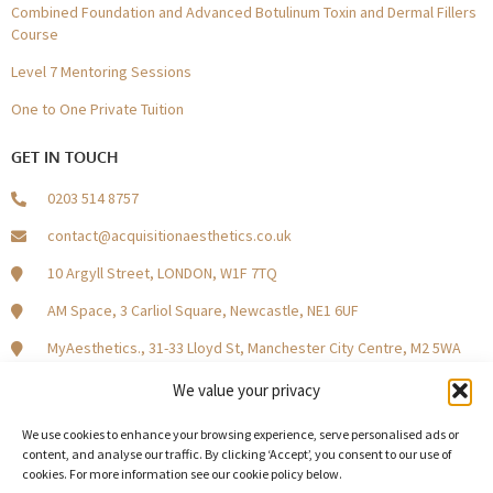
Combined Foundation and Advanced Botulinum Toxin and Dermal Fillers
Course
Level 7 Mentoring Sessions
One to One Private Tuition
GET IN TOUCH
0203 514 8757
contact@acquisitionaesthetics.co.uk
10 Argyll Street, LONDON, W1F 7TQ
AM Space, 3 Carliol Square, Newcastle, NE1 6UF
MyAesthetics., 31-33 Lloyd St, Manchester City Centre, M2 5WA
Central Square, Holliday Street, Birmingham B1 1HH
We value your privacy
We use cookies to enhance your browsing experience, serve personalised ads or
content, and analyse our traffic. By clicking ‘Accept’, you consent to our use of
cookies. For more information see our cookie policy below.
Become a Model Patient