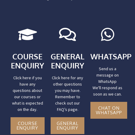
COURSE
GENERAL
WHATSAPP
ENQUIRY
ENQUIRY
Send us a
message on
Click here if you
Click here for any
WhatsApp
have any
other questions
We'll respond as
questions about
you may have.
soon as we can.
our courses or
Remember to
what is expected
check out our
CHAT ON
on the day.
FAQ’s page.
WHATSAPP
COURSE
GENERAL
ENQUIRY
ENQUIRY