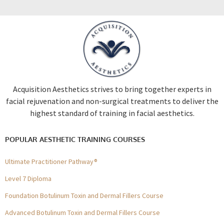
Acquisition Aesthetics strives to bring together experts in
facial rejuvenation and non-surgical treatments to deliver the
highest standard of training in facial aesthetics.
POPULAR AESTHETIC TRAINING COURSES
Ultimate Practitioner Pathway®
Level 7 Diploma
Foundation Botulinum Toxin and Dermal Fillers Course
Advanced Botulinum Toxin and Dermal Fillers Course