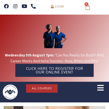
0
LOGIN
Wednesday 5th August 7pm:
‘Can You Really Do Both? NHS
Career Meets Aesthetic Success- How, When and Why’
CLICK HERE TO REGISTER FOR
OUR ONLINE EVENT
ALL COURSES