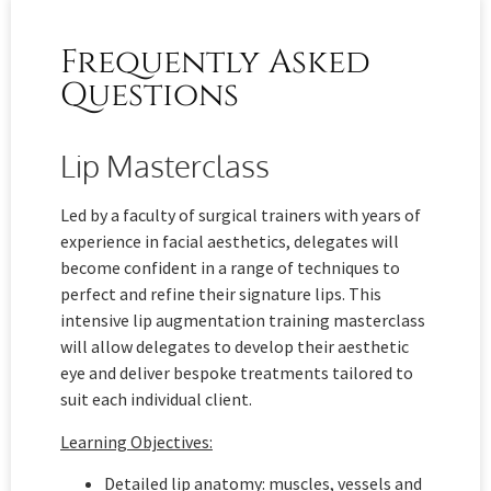
Frequently Asked
Questions
Lip Masterclass
Led by a faculty of surgical trainers with years of
experience in facial aesthetics, delegates will
become confident in a range of techniques to
perfect and refine their signature lips. This
intensive lip augmentation training masterclass
will allow delegates to develop their aesthetic
eye and deliver bespoke treatments tailored to
suit each individual client.
Learning Objectives:
Detailed lip anatomy: muscles, vessels and