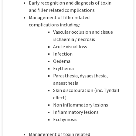
Early recognition and diagnosis of toxin
and filler related complications
Management of filler related
complications including:
Vascular occlusion and tissue
ischaemia / necrosis
Acute visual loss
Infection
Oedema
Erythema
Parasthesia, dysaesthesia,
anaesthesia
Skin discolouration (inc. Tyndall
effect)
Non inflammatory lesions
Inflammatory lesions
Ecchymosis
Management of toxin related