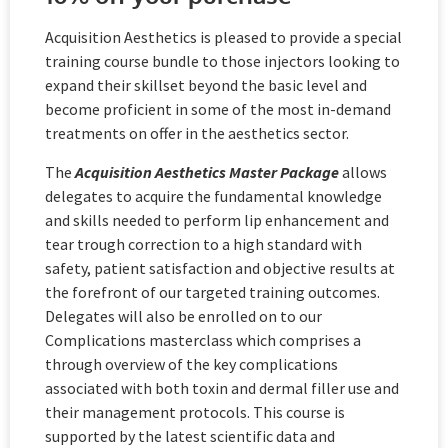
Acquisition Aesthetics is pleased to provide a special
training course bundle to those injectors looking to
expand their skillset beyond the basic level and
become proficient in some of the most in-demand
treatments on offer in the aesthetics sector.
The
Acquisition Aesthetics Master Package
allows
delegates to acquire the fundamental knowledge
and skills needed to perform lip enhancement and
tear trough correction to a high standard with
safety, patient satisfaction and objective results at
the forefront of our targeted training outcomes.
Delegates will also be enrolled on to our
Complications masterclass which comprises a
through overview of the key complications
associated with both toxin and dermal filler use and
their management protocols. This course is
supported by the latest scientific data and