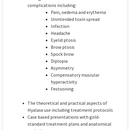
complications including:
Pain, oedema and erythema
Unintended toxin spread
Infection
Headache
Eyelid ptosis
Brow ptosis
Spock brow
Diplopia
Asymmetry
Compensatory muscular
hyperactivity
Festooning
The theoretical and practical aspects of
Hyalase use including treatment protocols
Case based presentations with gold-
standard treatment plans and anatomical