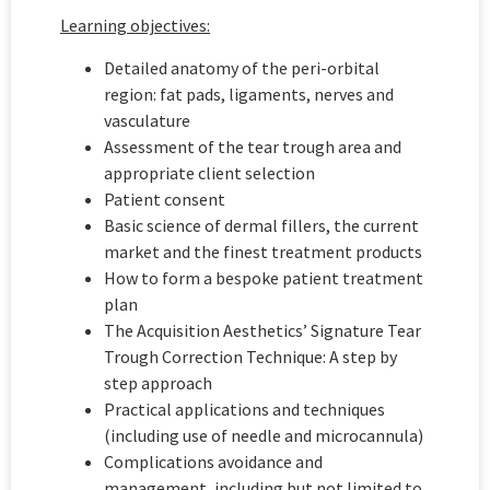
Learning objectives:
Detailed anatomy of the peri-orbital
region: fat pads, ligaments, nerves and
vasculature
Assessment of the tear trough area and
appropriate client selection
Patient consent
Basic science of dermal fillers, the current
market and the finest treatment products
How to form a bespoke patient treatment
plan
The Acquisition Aesthetics’ Signature Tear
Trough Correction Technique: A step by
step approach
Practical applications and techniques
(including use of needle and microcannula)
Complications avoidance and
management, including but not limited to