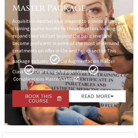
Master Package
Acquisition Aesthetics is pleased to provide a special
training course bundle to those injectors looking to
expand their skillset beyond the basic level and
become proficient in some of the most in-demand
treatments on offer in the aesthetics sector. This
package includes:
Lip Augmentation Master
Class
Tear Trough Master Class
Complications Master Class
BOOK THIS
READ MORE
COURSE