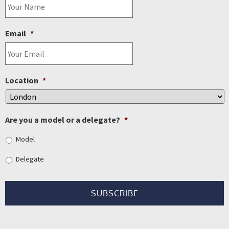
Email
*
Location
*
Are you a model or a delegate?
*
Model
Delegate