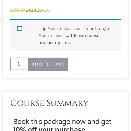
£
699.00
£
629.10
+VAT
"Lip Masterclass" and "Tear Trough
Masterclass"
→
Please choose
product options.
ADD TO CART
Course Summary
Book this package now and get
10% off your purchase