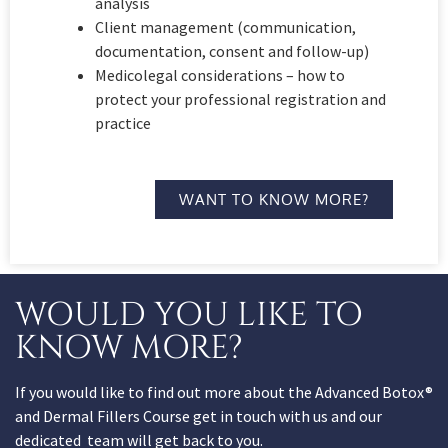
analysis
Client management (communication,
documentation, consent and follow-up)
Medicolegal considerations – how to
protect your professional registration and
practice
WANT TO KNOW MORE?
WOULD YOU LIKE TO
KNOW MORE?
If you would like to find out more about the Advanced Botox®
and Dermal Fillers Course get in touch with us and our
dedicated team will get back to you.