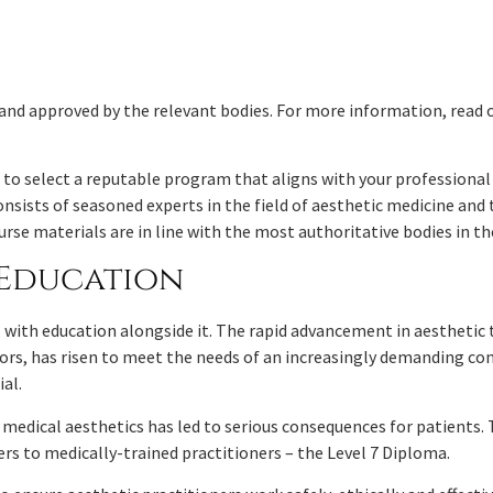
and approved by the relevant bodies. For more information, read 
to select a reputable program that aligns with your professional 
nsists of seasoned experts in the field of aesthetic medicine and t
rse materials are in line with the most authoritative bodies in th
c Education
, with education alongside it. The rapid advancement in aesthetic
ors, has risen to meet the needs of an increasingly demanding co
ial.
in medical aesthetics has led to serious consequences for patients
ers to medically-trained practitioners – the Level 7 Diploma.