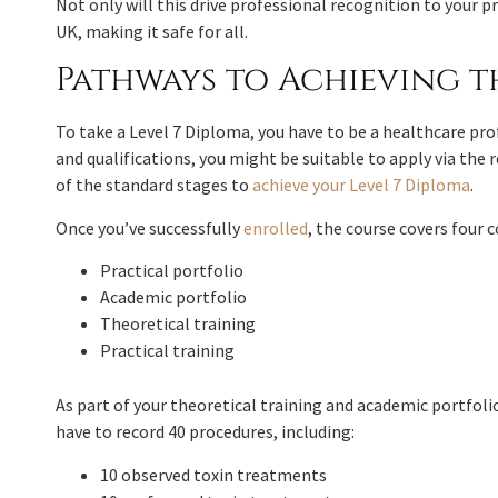
Not only will this drive professional recognition to your pr
UK, making it safe for all.
Pathways to Achieving t
To take a Level 7 Diploma, you have to be a healthcare pro
and qualifications, you might be suitable to apply via the
of the standard stages to
achieve your Level 7 Diploma
.
Once you’ve successfully
enrolled
, the course covers four c
Practical portfolio
Academic portfolio
Theoretical training
Practical training
As part of your theoretical training and academic portfolio
have to record 40 procedures, including:
10 observed toxin treatments