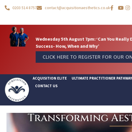
0203 514 8757
contact@acquisitionaesthetics.co.uk
Wednesday 5th August 7pm: ‘Can You Really 
Success- How, When and Why’
CLICK HERE TO REGISTER FOR OUR ON
ACQUISITION ELITE
ULTIMATE PRACTITIONER PATHWA
CONTACT US
Transforming Aest