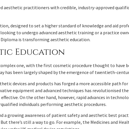
ed aesthetic practitioners with credible, industry-approved qualifi
cation, designed to set a higher standard of knowledge and aid pro
r looking to undergo advanced aesthetic training or a practice o
7 Diploma is transforming aesthetic education.
etic Education
 complex one, with the first cosmetic procedure thought to have b
oday has been largely shaped by the emergence of twentieth-centu
sthetic devices and products has forged a more accessible path fo
ovative equipment and advanced techniques has revolutionised the 
effective. On the other hand, however, rapid advances in technol
rqualified individuals performing aesthetic procedures.
 a growing awareness of patient safety and aesthetic best pract
s. But there’s still a way to go. For example, the Medicines and He