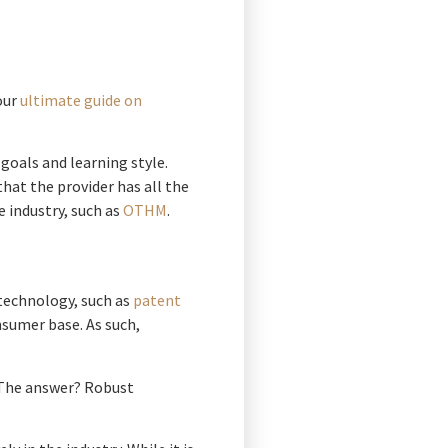
our
ultimate guide on
goals and learning style.
hat the provider has all the
e industry, such as
OTHM
.
 technology, such as
patent
nsumer base. As such,
. The answer? Robust