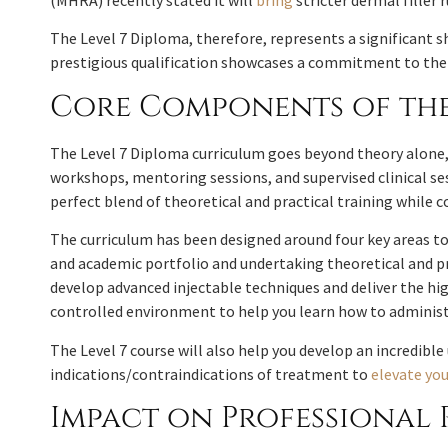
(MHRA) recently stated it will
bring
stricter dermal filler
The Level 7 Diploma, therefore, represents a significant s
prestigious qualification showcases a commitment to the h
Core Components of the
The Level 7 Diploma curriculum goes beyond theory alone, p
workshops, mentoring sessions, and supervised clinical ses
perfect blend of theoretical and practical training while
The curriculum has been designed around four key areas to 
and academic portfolio and undertaking theoretical and pr
develop advanced injectable techniques and deliver the hi
controlled environment to help you learn how to administe
The Level 7 course will also help you develop an incredibl
indications/contraindications of treatment to
elevate you
Impact on Professional 