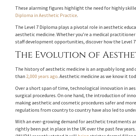
These alarming figures highlight the need for highly skill
Diploma in Aesthetic Practice
.
The Level 7 Diploma plays a pivotal role in aesthetic edu
aesthetic medicine. Whether you’re a medical practitione
staff development opportunities, discover how the Level 
The Evolution of Aesth
The history of aesthetic medicine is an arguably long and
than
2,000 years ago
. Aesthetic medicine as we know it t
Over a short span of time, technological innovation in ae
surgical procedures. On one hand, the introduction of inn
making aesthetic and cosmetic procedures safer and more 
regulations from country to country have also led to unde
With an ever-growing demand for aesthetic treatments and
rightly been put in place in the UK over the past few year