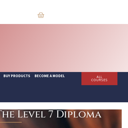
BUY PRODUCTS
BECOME A MODEL
ALL
COURSES
he Level 7 Diploma