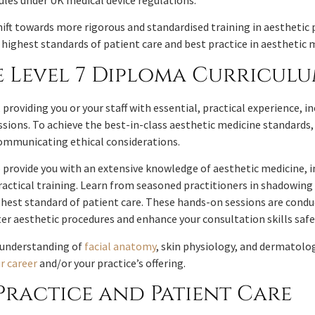
 rules under UK medical device regulations.
hift towards more rigorous and standardised training in aesthetic 
ighest standards of patient care and best practice in aesthetic 
 Level 7 Diploma Curricul
roviding you or your staff with essential, practical experience, 
sions. To achieve the best-in-class aesthetic medicine standards, 
 communicating ethical considerations.
provide you with an extensive knowledge of aesthetic medicine, in
actical training. Learn from seasoned practitioners in shadowing 
ghest standard of patient care. These hands-on sessions are condu
r aesthetic procedures and enhance your consultation skills safe
e understanding of
facial anatomy
, skin physiology, and dermatolo
r career
and/or your practice’s offering.
Practice and Patient Care