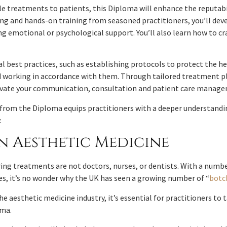
e treatments to patients, this Diploma will enhance the reputabilit
ring and hands-on training from seasoned practitioners, you’ll de
 emotional or psychological support. You’ll also learn how to cra
 best practices, such as establishing protocols to protect the hea
and working in accordance with them. Through tailored treatment 
levate your communication, consultation and patient care manage
 from the Diploma equips practitioners with a deeper understandi
.
n Aesthetic Medicine
ng treatments are not doctors, nurses, or dentists. With a numbe
es, it’s no wonder why the UK has seen a growing number of “
botc
he aesthetic medicine industry, it’s essential for practitioners to
oma.