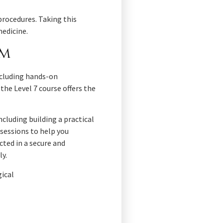
procedures. Taking this
medicine.
um
including hands-on
the Level 7 course offers the
cluding building a practical
sessions to help you
cted in a secure and
ly.
gical