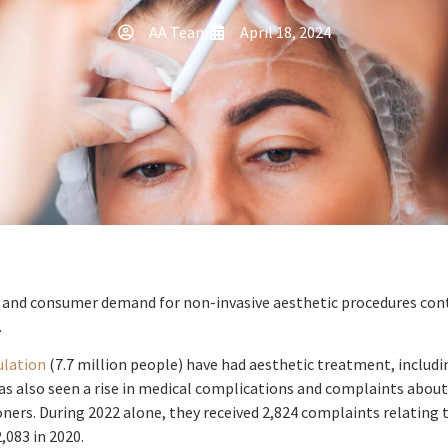
AA Team
April 18, 2024
y and consumer demand for non-invasive aesthetic procedures conti
.
ulation
(7.7 million people) have had aesthetic treatment, includ
has also seen a rise in medical complications and complaints about
ioners. During 2022 alone, they received 2,824 complaints relating 
,083 in 2020.