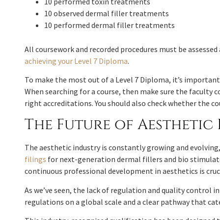
10 performed toxin treatments
10 observed dermal filler treatments
10 performed dermal filler treatments
All coursework and recorded procedures must be assessed 
achieving your Level 7 Diploma
.
To make the most out of a Level 7 Diploma, it’s important 
When searching for a course, then make sure the faculty co
right accreditations. You should also check whether the cou
The Future of Aestheti
The aesthetic industry is constantly growing and evolving
filings
for next-generation dermal fillers and bio stimulat
continuous professional development in aesthetics is cruc
As we’ve seen, the lack of regulation and quality control 
regulations on a global scale and a clear pathway that cat