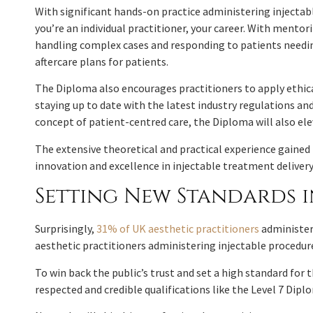
With significant hands-on practice administering injectabl
you’re an individual practitioner, your career. With mento
handling complex cases and responding to patients needing
aftercare plans for patients.
The Diploma also encourages practitioners to apply ethical
staying up to date with the latest industry regulations 
concept of patient-centred care, the Diploma will also e
The extensive theoretical and practical experience gained
innovation and excellence in injectable treatment delivery
Setting New Standards i
Surprisingly,
31% of UK aesthetic practitioners
administeri
aesthetic practitioners administering injectable procedur
To win back the public’s trust and set a high standard for t
respected and credible qualifications like the Level 7 Dipl