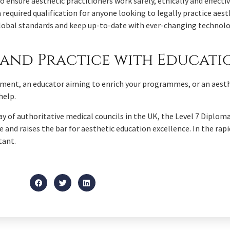
ensure aesthetic practitioners work safely, ethically and effectivel
 required qualification for anyone looking to legally practice aest
e global standards and keep up-to-date with ever-changing techno
and Practice with Educat
ement, an educator aiming to enrich your programmes, or an aesth
help.
y of authoritative medical councils in the UK, the Level 7 Diplo
 and raises the bar for aesthetic education excellence. In the rapid
tant.