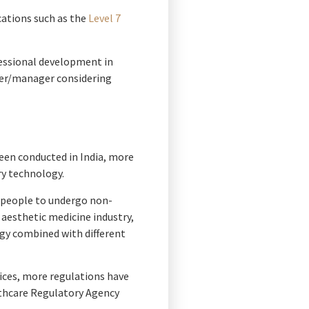
cations such as the
Level 7
fessional development in
wner/manager considering
een conducted in India, more
ry technology.
r people to undergo non-
aesthetic medicine industry,
ogy combined with different
ices, more regulations have
althcare Regulatory Agency