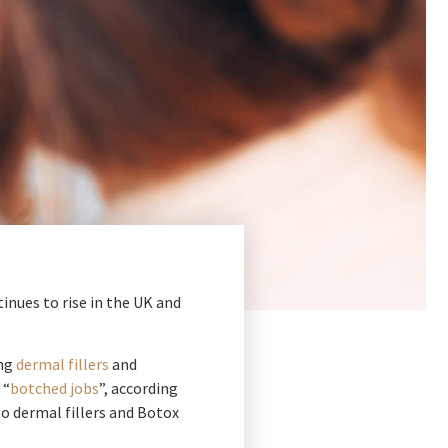
nues to rise in the UK and
ing
dermal fillers
and
 “
botched jobs
”, according
to dermal fillers and Botox