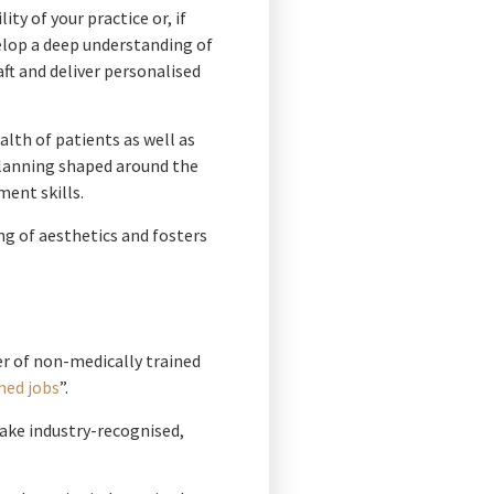
y of your practice or, if
velop a deep understanding of
ft and deliver personalised
lth of patients as well as
planning shaped around the
ment skills.
ng of aesthetics and fosters
r of non-medically trained
hed jobs
”.
 take industry-recognised,