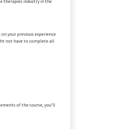
le therapies industry in the
g on your previous experience
ght not have to complete all
lements of the course, you’ll