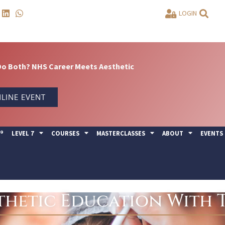
LOGIN
Do Both? NHS Career Meets Aesthetic
LINE EVENT
Y®
LEVEL 7
COURSES
MASTERCLASSES
ABOUT
EVENTS
hetic Education With T