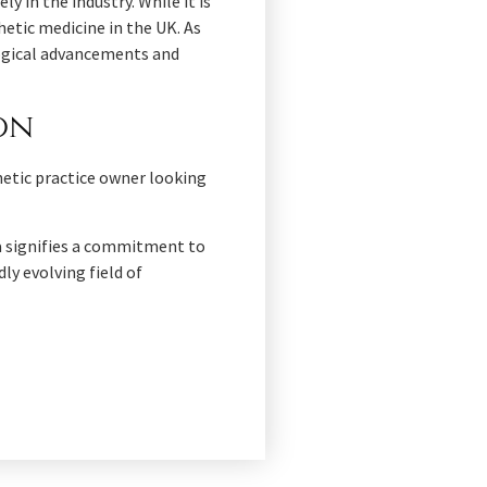
y in the industry. While it is
hetic medicine in the UK. As
logical advancements and
ion
etic practice owner looking
ma signifies a commitment to
ly evolving field of