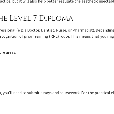
actice, but it will also help better regulate the aesthetic injectab
he Level 7 Diploma
fessional (e.g. a Doctor, Dentist, Nurse, or Pharmacist). Dependin
 recognition of prior learning (RPL) route. This means that you mi
ore areas:
, you’ll need to submit essays and coursework. For the practical e