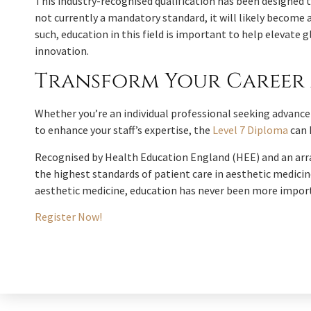
This industry-recognised qualification has been designed to 
not currently a mandatory standard, it will likely become a
such, education in this field is important to help elevat
innovation.
Transform Your Career 
Whether you’re an individual professional seeking advanc
to enhance your staff’s expertise, the
Level 7 Diploma
can 
Recognised by Health Education England (HEE) and an arra
the highest standards of patient care in aesthetic medicine
aesthetic medicine, education has never been more impor
Register Now!