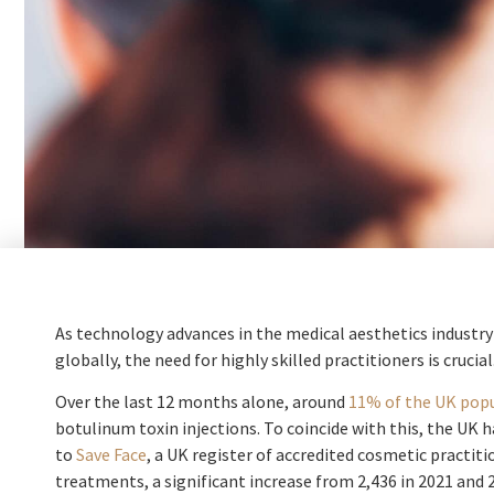
As technology advances in the medical aesthetics industr
globally, the need for highly skilled practitioners is crucial
Over the last 12 months alone, around
11% of the UK pop
botulinum toxin injections. To coincide with this, the UK 
to
Save Face
, a UK register of accredited cosmetic practit
treatments, a significant increase from 2,436 in 2021 and 2