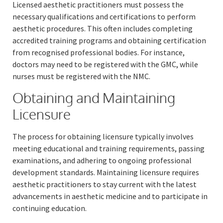
Licensed aesthetic practitioners must possess the
necessary qualifications and certifications to perform
aesthetic procedures. This often includes completing
accredited training programs and obtaining certification
from recognised professional bodies. For instance,
doctors may need to be registered with the GMC, while
nurses must be registered with the NMC.
Obtaining and Maintaining
Licensure
The process for obtaining licensure typically involves
meeting educational and training requirements, passing
examinations, and adhering to ongoing professional
development standards. Maintaining licensure requires
aesthetic practitioners to stay current with the latest
advancements in aesthetic medicine and to participate in
continuing education.