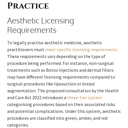
Practice
Aesthetic Licensing
Requirements
To legally practise aesthetic medicine, aesthetic
practitioners must
meet specific licensing requirements.
These requirements vary depending on the type of
procedure being performed. For instance, non-surgical
treatments such as Botox injections and dermal fillers
may have different licensing requirements compared to
surgical procedures like liposuction or breast
augmentation. The proposed consultation by the Health
and Care Act 2022 introduces a
three-tier system
categorising procedures based on their associated risks
and potential complications. Under this system, aesthetic
procedures are classified into green, amber, and red
categories.