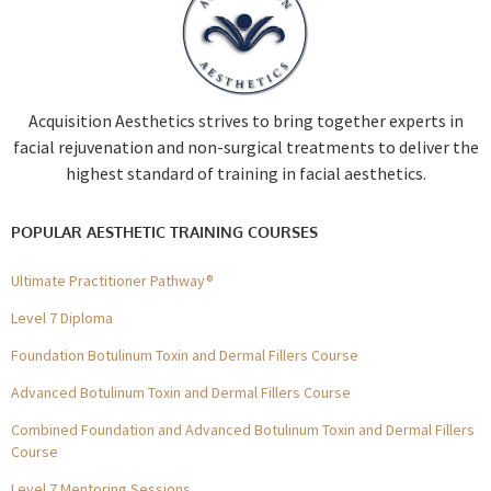
Acquisition Aesthetics strives to bring together experts in
facial rejuvenation and non-surgical treatments to deliver the
highest standard of training in facial aesthetics.
POPULAR AESTHETIC TRAINING COURSES
Ultimate Practitioner Pathway®
Level 7 Diploma
Foundation Botulinum Toxin and Dermal Fillers Course
Advanced Botulinum Toxin and Dermal Fillers Course
Combined Foundation and Advanced Botulinum Toxin and Dermal Fillers
Course
Level 7 Mentoring Sessions