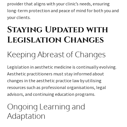
provider that aligns with your clinic’s needs, ensuring
long-term protection and peace of mind for both you and
your clients.
Staying Updated with
Legislation Changes
Keeping Abreast of Changes
Legislation in aesthetic medicine is continually evolving.
Aesthetic practitioners must stay informed about
changes in the aesthetic practice law by utilising
resources such as professional organisations, legal
advisors, and continuing education programs.
Ongoing Learning and
Adaptation