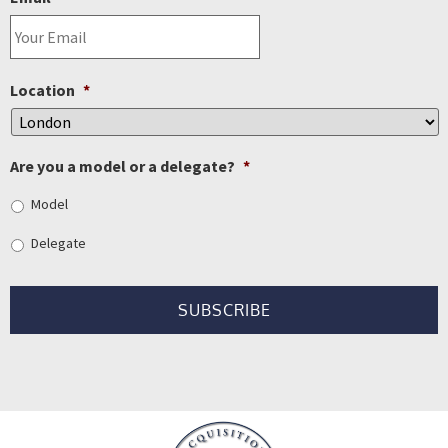
Location
*
Are you a model or a delegate?
*
Model
Delegate