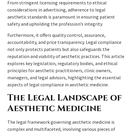
From stringent licensing requirements to ethical
considerations in advertising, adherence to legal
aesthetic standards is paramount in ensuring patient
safety and upholding the profession’s integrity.
Furthermore, it offers quality control, assurance,
accountability, and price transparency. Legal compliance
not only protects patients but also safeguards the
reputation and viability of aesthetic practices. This article
explores key legislation, regulatory bodies, and ethical
principles for aesthetic practitioners, clinic owners,
managers, and legal advisors, highlighting the essential
aspects of legal compliance in aesthetic medicine.
The Legal Landscape of
Aesthetic Medicine
The legal framework governing aesthetic medicine is
complex and multifaceted, involving various pieces of