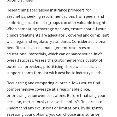
Researching specialised insurance providers for
aesthetics, seeking recommendations from peers, and
exploring social media groups can offer valuable insights.
When comparing coverage options, ensure that all your
clinic’s treatments are adequately covered and compliant
with legal and regulatory standards. Consider additional
benefits such as risk management resources or
educational materials, which can enhance your clinic’s
overall success. Assess the customer service quality of
potential providers, prioritising those with dedicated
support teams familiar with aesthetic industry needs.
Requesting and comparing quotes allows you to find
comprehensive coverage at a reasonable price,
prioritising value over cost alone. Before finalising your
decision, meticulously review the policy’s fine print to
understand any exclusions or limitations. By diligently
assessing your options, you can choose an insurance