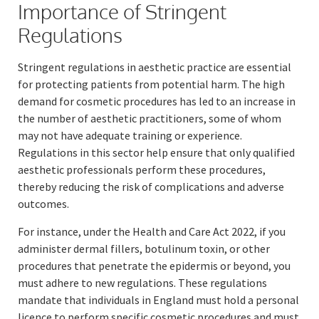
Importance of Stringent
Regulations
Stringent regulations in aesthetic practice are essential
for protecting patients from potential harm. The high
demand for cosmetic procedures has led to an increase in
the number of aesthetic practitioners, some of whom
may not have adequate training or experience.
Regulations in this sector help ensure that only qualified
aesthetic professionals perform these procedures,
thereby reducing the risk of complications and adverse
outcomes.
For instance, under the Health and Care Act 2022, if you
administer dermal fillers, botulinum toxin, or other
procedures that penetrate the epidermis or beyond, you
must adhere to new regulations. These regulations
mandate that individuals in England must hold a personal
licence to perform specific cosmetic procedures and must