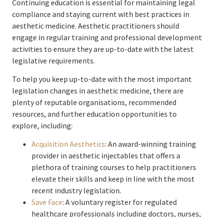
Continuing education is essential for maintaining legal
compliance and staying current with best practices in
aesthetic medicine. Aesthetic practitioners should
engage in regular training and professional development
activities to ensure they are up-to-date with the latest
legislative requirements.
To help you keep up-to-date with the most important
legislation changes in aesthetic medicine, there are
plenty of reputable organisations, recommended
resources, and further education opportunities to
explore, including:
Acquisition Aesthetics
: An award-winning training
provider in aesthetic injectables that offers a
plethora of training courses to help practitioners
elevate their skills and keep in line with the most
recent industry legislation.
Save Face
: A voluntary register for regulated
healthcare professionals including doctors, nurses,