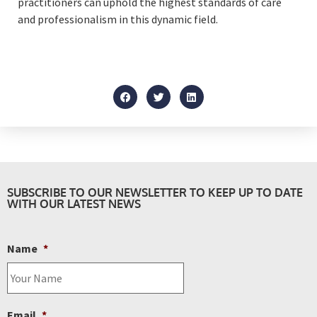
practitioners can uphold the highest standards of care
and professionalism in this dynamic field.
SUBSCRIBE TO OUR NEWSLETTER TO KEEP UP TO DATE
WITH OUR LATEST NEWS
Name
*
Email
*