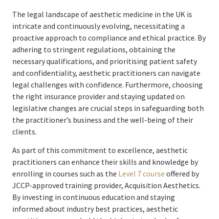
The legal landscape of aesthetic medicine in the UK is
intricate and continuously evolving, necessitating a
proactive approach to compliance and ethical practice. By
adhering to stringent regulations, obtaining the
necessary qualifications, and prioritising patient safety
and confidentiality, aesthetic practitioners can navigate
legal challenges with confidence. Furthermore, choosing
the right insurance provider and staying updated on
legislative changes are crucial steps in safeguarding both
the practitioner’s business and the well-being of their
clients.
As part of this commitment to excellence, aesthetic
practitioners can enhance their skills and knowledge by
enrolling in courses such as the
Level 7 course
offered by
JCCP-approved training provider, Acquisition Aesthetics.
By investing in continuous education and staying
informed about industry best practices, aesthetic