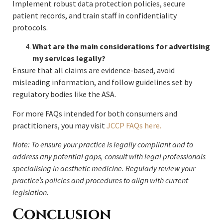
Implement robust data protection policies, secure
patient records, and train staff in confidentiality
protocols.
What are the main considerations for advertising
my services legally?
Ensure that all claims are evidence-based, avoid
misleading information, and follow guidelines set by
regulatory bodies like the ASA.
For more FAQs intended for both consumers and
practitioners, you may visit
JCCP FAQs here.
Note: To ensure your practice is legally compliant and to
address any potential gaps, consult with legal professionals
specialising in aesthetic medicine. Regularly review your
practice’s policies and procedures to align with current
legislation.
Conclusion