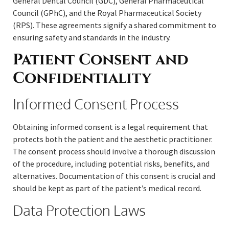
General Dental Council (GDC), General Pharmaceutical
Council (GPhC), and the Royal Pharmaceutical Society
(RPS). These agreements signify a shared commitment to
ensuring safety and standards in the industry.
Patient Consent and
Confidentiality
Informed Consent Process
Obtaining informed consent is a legal requirement that
protects both the patient and the aesthetic practitioner.
The consent process should involve a thorough discussion
of the procedure, including potential risks, benefits, and
alternatives. Documentation of this consent is crucial and
should be kept as part of the patient’s medical record.
Data Protection Laws