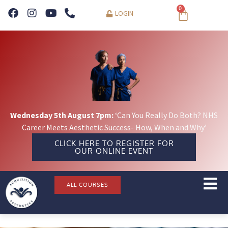
0
LOGIN
Wednesday 5th August 7pm:
‘Can You Really Do Both? NHS
Career Meets Aesthetic Success- How, When and Why’
CLICK HERE TO REGISTER FOR
OUR ONLINE EVENT
ALL COURSES