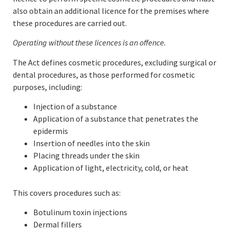
also obtain an additional licence for the premises where
these procedures are carried out.
Operating without these licences is an offence.
The Act defines cosmetic procedures, excluding surgical or
dental procedures, as those performed for cosmetic
purposes, including:
Injection of a substance
Application of a substance that penetrates the
epidermis
Insertion of needles into the skin
Placing threads under the skin
Application of light, electricity, cold, or heat
This covers procedures such as:
Botulinum toxin injections
Dermal fillers