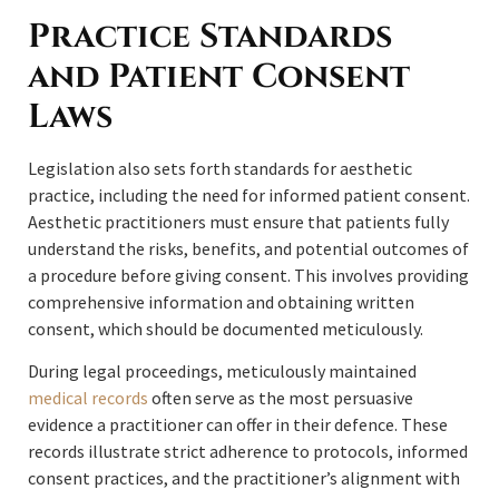
Practice Standards
and Patient Consent
Laws
Legislation also sets forth standards for aesthetic
practice, including the need for informed patient consent.
Aesthetic practitioners must ensure that patients fully
understand the risks, benefits, and potential outcomes of
a procedure before giving consent. This involves providing
comprehensive information and obtaining written
consent, which should be documented meticulously.
During legal proceedings, meticulously maintained
medical records
often serve as the most persuasive
evidence a practitioner can offer in their defence. These
records illustrate strict adherence to protocols, informed
consent practices, and the practitioner’s alignment with