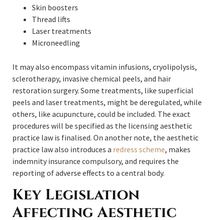
Skin boosters
Thread lifts
Laser treatments
Microneedling
It may also encompass vitamin infusions, cryolipolysis,
sclerotherapy, invasive chemical peels, and hair
restoration surgery. Some treatments, like superficial
peels and laser treatments, might be deregulated, while
others, like acupuncture, could be included. The exact
procedures will be specified as the licensing aesthetic
practice law is finalised. On another note, the aesthetic
practice law also introduces a
redress scheme
, makes
indemnity insurance compulsory, and requires the
reporting of adverse effects to a central body.
Key Legislation
Affecting Aesthetic