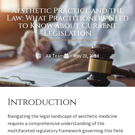
Aesthetic Practice and the
Law: What Practitioners Need
to Know about Current
Legislation
AA Team
May 20, 2024
Introduction
Navigating the legal landscape of aesthetic medicine
requires a comprehensive understanding of the
multifaceted regulatory framework governing this field.