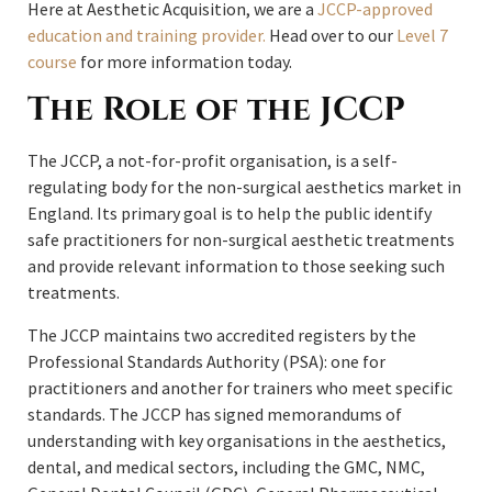
Here at Aesthetic Acquisition, we are a
JCCP-approved
education and training provider.
Head over to our
Level 7
course
for more information today.
The Role of the JCCP
The JCCP, a not-for-profit organisation, is a self-
regulating body for the non-surgical aesthetics market in
England. Its primary goal is to help the public identify
safe practitioners for non-surgical aesthetic treatments
and provide relevant information to those seeking such
treatments.
The JCCP maintains two accredited registers by the
Professional Standards Authority (PSA): one for
practitioners and another for trainers who meet specific
standards. The JCCP has signed memorandums of
understanding with key organisations in the aesthetics,
dental, and medical sectors, including the GMC, NMC,