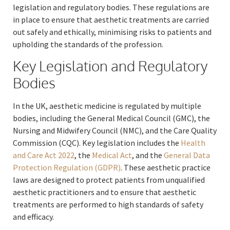
legislation and regulatory bodies. These regulations are
in place to ensure that aesthetic treatments are carried
out safely and ethically, minimising risks to patients and
upholding the standards of the profession.
Key Legislation and Regulatory
Bodies
In the UK, aesthetic medicine is regulated by multiple
bodies, including the General Medical Council (GMC), the
Nursing and Midwifery Council (NMC), and the Care Quality
Commission (CQC). Key legislation includes the
Health
and Care Act 2022
, the
Medical Act
, and the
General Data
Protection Regulation (GDPR)
. These aesthetic practice
laws are designed to protect patients from unqualified
aesthetic practitioners and to ensure that aesthetic
treatments are performed to high standards of safety
and efficacy.