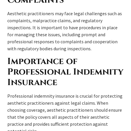
Aesthetic practitioners may face legal challenges such as
complaints, malpractice claims, and regulatory
inspections. It is important to have procedures in place
for managing these issues, including prompt and
professional responses to complaints and cooperation
with regulatory bodies during inspections.
Importance of
Professional Indemnity
Insurance
Professional indemnity insurance is crucial for protecting
aesthetic practitioners against legal claims. When
choosing coverage, aesthetic practitioners should ensure
that the policy covers all aspects of their aesthetic
practice and provides sufficient protection against
potential risks.