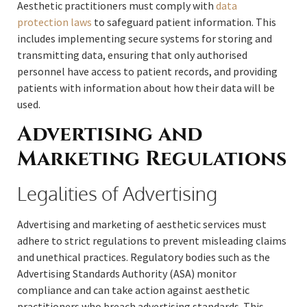
Aesthetic practitioners must comply with
data
protection laws
to safeguard patient information. This
includes implementing secure systems for storing and
transmitting data, ensuring that only authorised
personnel have access to patient records, and providing
patients with information about how their data will be
used.
Advertising and
Marketing Regulations
Legalities of Advertising
Advertising and marketing of aesthetic services must
adhere to strict regulations to prevent misleading claims
and unethical practices. Regulatory bodies such as the
Advertising Standards Authority (ASA) monitor
compliance and can take action against aesthetic
practitioners who breach advertising standards. This