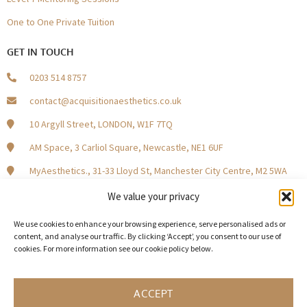
One to One Private Tuition
GET IN TOUCH
0203 514 8757
contact@acquisitionaesthetics.co.uk
10 Argyll Street, LONDON, W1F 7TQ
AM Space, 3 Carliol Square, Newcastle, NE1 6UF
MyAesthetics., 31-33 Lloyd St, Manchester City Centre, M2 5WA
Central Square, Holliday Street, Birmingham B1 1HH
We value your privacy
We use cookies to enhance your browsing experience, serve personalised ads or
content, and analyse our traffic. By clicking ‘Accept’, you consent to our use of
cookies. For more information see our cookie policy below.
Become a Model Patient
Our Partners
In The Press
ACCEPT