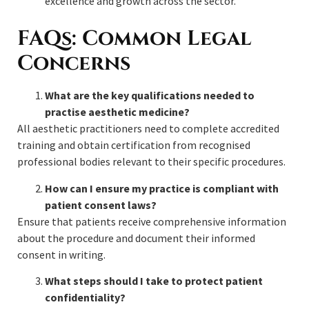
excellence and growth across the sector.
FAQs: Common Legal
Concerns
What are the key qualifications needed to
practise aesthetic medicine?
All aesthetic practitioners need to complete accredited
training and obtain certification from recognised
professional bodies relevant to their specific procedures.
How can I ensure my practice is compliant with
patient consent laws?
Ensure that patients receive comprehensive information
about the procedure and document their informed
consent in writing.
What steps should I take to protect patient
confidentiality?