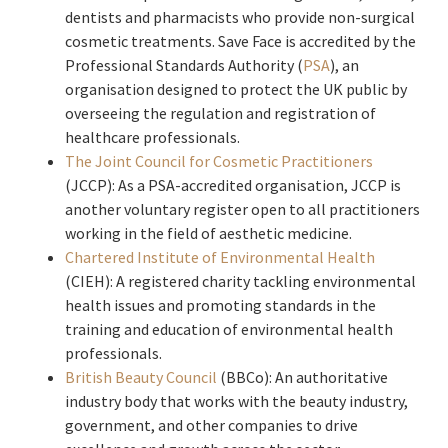
dentists and pharmacists who provide non-surgical
cosmetic treatments. Save Face is accredited by the
Professional Standards Authority (
PSA
), an
organisation designed to protect the UK public by
overseeing the regulation and registration of
healthcare professionals.
The Joint Council for Cosmetic Practitioners
(JCCP): As a PSA-accredited organisation, JCCP is
another voluntary register open to all practitioners
working in the field of aesthetic medicine.
Chartered Institute of Environmental Health
(CIEH): A registered charity tackling environmental
health issues and promoting standards in the
training and education of environmental health
professionals.
British Beauty Council
(BBCo): An authoritative
industry body that works with the beauty industry,
government, and other companies to drive