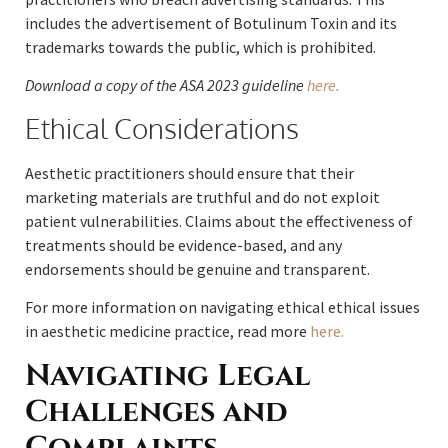
includes the advertisement of Botulinum Toxin and its
trademarks towards the public, which is prohibited.
Download a copy of the ASA 2023 guideline
here.
Ethical Considerations
Aesthetic practitioners should ensure that their
marketing materials are truthful and do not exploit
patient vulnerabilities. Claims about the effectiveness of
treatments should be evidence-based, and any
endorsements should be genuine and transparent.
For more information on navigating ethical ethical issues
in aesthetic medicine practice, read more
here.
Navigating Legal
Challenges and
Complaints