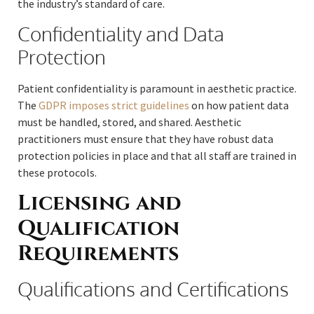
the industry’s standard of care.
Confidentiality and Data
Protection
Patient confidentiality is paramount in aesthetic practice.
The
GDPR imposes strict guidelines
on how patient data
must be handled, stored, and shared. Aesthetic
practitioners must ensure that they have robust data
protection policies in place and that all staff are trained in
these protocols.
Licensing and
Qualification
Requirements
Qualifications and Certifications