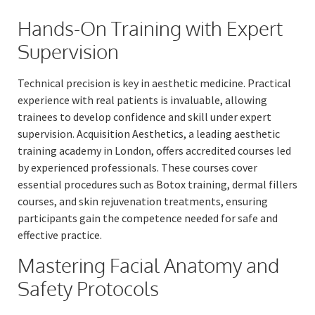
Hands-On Training with Expert
Supervision
Technical precision is key in aesthetic medicine. Practical
experience with real patients is invaluable, allowing
trainees to develop confidence and skill under expert
supervision. Acquisition Aesthetics, a leading aesthetic
training academy in London, offers accredited courses led
by experienced professionals. These courses cover
essential procedures such as Botox training, dermal fillers
courses, and skin rejuvenation treatments, ensuring
participants gain the competence needed for safe and
effective practice.
Mastering Facial Anatomy and
Safety Protocols