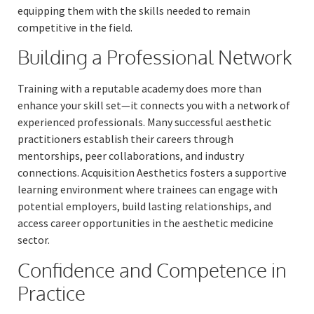
equipping them with the skills needed to remain
competitive in the field.
Building a Professional Network
Training with a reputable academy does more than
enhance your skill set—it connects you with a network of
experienced professionals. Many successful aesthetic
practitioners establish their careers through
mentorships, peer collaborations, and industry
connections. Acquisition Aesthetics fosters a supportive
learning environment where trainees can engage with
potential employers, build lasting relationships, and
access career opportunities in the aesthetic medicine
sector.
Confidence and Competence in
Practice