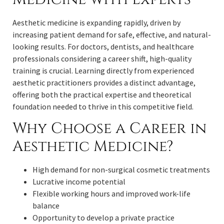
Aesthetic medicine is expanding rapidly, driven by
increasing patient demand for safe, effective, and natural-
looking results. For doctors, dentists, and healthcare
professionals considering a career shift, high-quality
training is crucial. Learning directly from experienced
aesthetic practitioners provides a distinct advantage,
offering both the practical expertise and theoretical
foundation needed to thrive in this competitive field.
Why Choose a Career in
Aesthetic Medicine?
High demand for non-surgical cosmetic treatments
Lucrative income potential
Flexible working hours and improved work-life
balance
Opportunity to develop a private practice