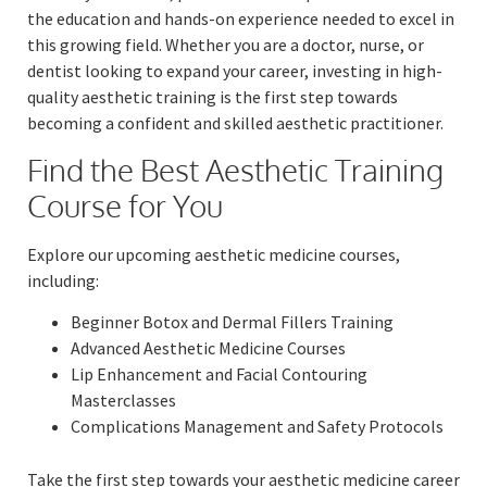
the education and hands-on experience needed to excel in
this growing field. Whether you are a doctor, nurse, or
dentist looking to expand your career, investing in high-
quality aesthetic training is the first step towards
becoming a confident and skilled aesthetic practitioner.
Find the Best Aesthetic Training
Course for You
Explore our upcoming aesthetic medicine courses,
including:
Beginner Botox and Dermal Fillers Training
Advanced Aesthetic Medicine Courses
Lip Enhancement and Facial Contouring
Masterclasses
Complications Management and Safety Protocols
Take the first step towards your aesthetic medicine career