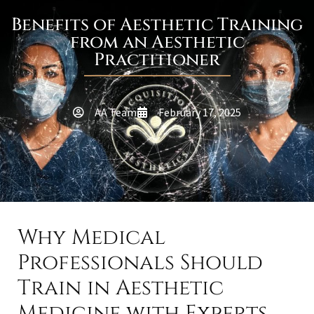
Benefits of Aesthetic Training
from an Aesthetic
Practitioner
AA Team
February 17, 2025
Why Medical
Professionals Should
Train in Aesthetic
Medicine with Experts