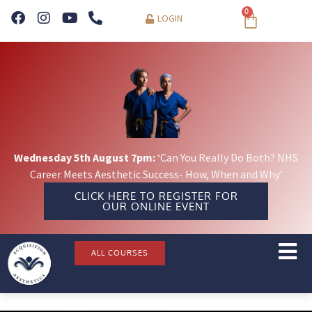
0
LOGIN
Wednesday 5th August 7pm:
‘Can You Really Do Both? NHS
Career Meets Aesthetic Success- How, When and Why’
CLICK HERE TO REGISTER FOR
OUR ONLINE EVENT
ALL COURSES