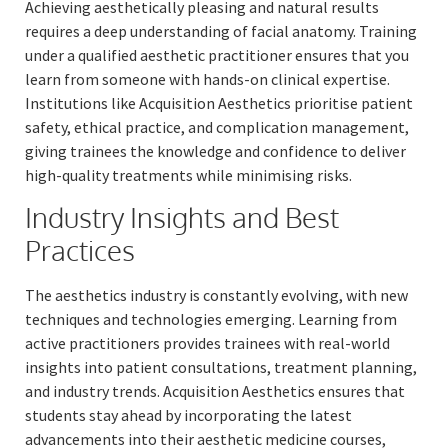
Achieving aesthetically pleasing and natural results
requires a deep understanding of facial anatomy. Training
under a qualified aesthetic practitioner ensures that you
learn from someone with hands-on clinical expertise.
Institutions like Acquisition Aesthetics prioritise patient
safety, ethical practice, and complication management,
giving trainees the knowledge and confidence to deliver
high-quality treatments while minimising risks.
Industry Insights and Best
Practices
The aesthetics industry is constantly evolving, with new
techniques and technologies emerging. Learning from
active practitioners provides trainees with real-world
insights into patient consultations, treatment planning,
and industry trends. Acquisition Aesthetics ensures that
students stay ahead by incorporating the latest
advancements into their aesthetic medicine courses,