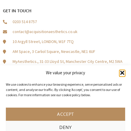
GET IN TOUCH
0203 514 8757
contact@acquisitionaesthetics.co.uk
10 Argyll Street, LONDON, W1F 7TQ
AM Space, 3 Carliol Square, Newcastle, NE1 6UF
MyAesthetics., 31-33 Lloyd St, Manchester City Centre, M2 5WA
Central Square, Holliday Street, Birmingham B1 1HH
We value your privacy
We use cookies to enhance your browsing experience, serve personalised ads or
content, and analyse our traffic. By clicking ‘Accept’, you consent to our use of
cookies. For more information see our cookie policy below.
Become a Model Patient
Our Partners
In The Press
ACCEPT
DENY
© 2026 Acquisition Aesthetics
Terms and Conditions