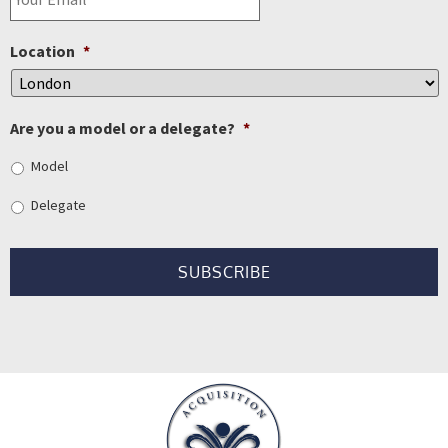
Location
*
Are you a model or a delegate?
*
Model
Delegate