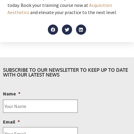
today. Book your training course now at
Acquisition
Aesthetics
and elevate your practice to the next level.
SUBSCRIBE TO OUR NEWSLETTER TO KEEP UP TO DATE
WITH OUR LATEST NEWS
Name
*
Email
*