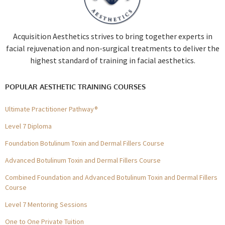
Acquisition Aesthetics strives to bring together experts in
facial rejuvenation and non-surgical treatments to deliver the
highest standard of training in facial aesthetics.
POPULAR AESTHETIC TRAINING COURSES
Ultimate Practitioner Pathway®
Level 7 Diploma
Foundation Botulinum Toxin and Dermal Fillers Course
Advanced Botulinum Toxin and Dermal Fillers Course
Combined Foundation and Advanced Botulinum Toxin and Dermal Fillers
Course
Level 7 Mentoring Sessions
One to One Private Tuition