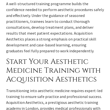
A well-structured training programme builds the
confidence needed to perform aesthetic procedures safely
and effectively. Under the guidance of seasoned
practitioners, trainees learn to conduct thorough
consultations, develop treatment plans, and deliver
results that meet patient expectations. Acquisition
Aesthetics places a strong emphasis on practical skill
development and case-based learning, ensuring
graduates feel fully prepared to work independently.
Start Your Aesthetic
Medicine Training with
Acquisition Aesthetics
Transitioning into aesthetic medicine requires expert-led
training to ensure safe practice and professional success.
Acquisition Aesthetics, a prestigious aesthetic training
academy in London, provides medical professionals with