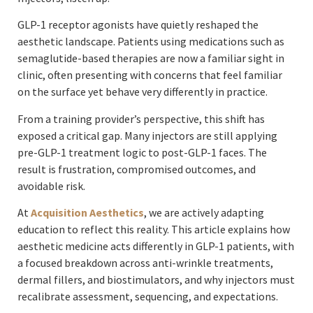
GLP-1 receptor agonists have quietly reshaped the
aesthetic landscape. Patients using medications such as
semaglutide-based therapies are now a familiar sight in
clinic, often presenting with concerns that feel familiar
on the surface yet behave very differently in practice.
From a training provider’s perspective, this shift has
exposed a critical gap. Many injectors are still applying
pre-GLP-1 treatment logic to post-GLP-1 faces. The
result is frustration, compromised outcomes, and
avoidable risk.
At
Acquisition Aesthetics
, we are actively adapting
education to reflect this reality. This article explains how
aesthetic medicine acts differently in GLP-1 patients, with
a focused breakdown across anti-wrinkle treatments,
dermal fillers, and biostimulators, and why injectors must
recalibrate assessment, sequencing, and expectations.