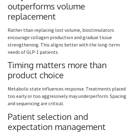
outperforms volume
replacement
Rather than replacing lost volume, biostimulators
encourage collagen production and gradual tissue
strengthening. This aligns better with the long-term
needs of GLP-1 patients.
Timing matters more than
product choice
Metabolic state influences response. Treatments placed
too early or too aggressively may underperform. Spacing
and sequencing are critical.
Patient selection and
expectation management