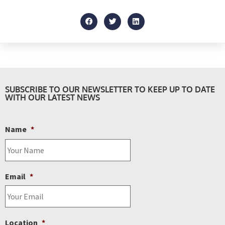
SUBSCRIBE TO OUR NEWSLETTER TO KEEP UP TO DATE
WITH OUR LATEST NEWS
Name
*
Email
*
Location
*