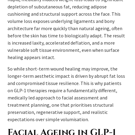
depletion of subcutaneous fat, reducing adipose
cushioning and structural support across the face. This
volume loss exposes underlying ligaments and bony
architecture far more quickly than natural ageing, often
before the skin has time to biologically adapt. The result
is increased laxity, accelerated deflation, and a more
vulnerable soft tissue environment, even when surface
healing appears intact.
So while short-term wound healing may improve, the
longer-term aesthetic impact is driven by abrupt fat loss
and compromised tissue resilience. This is why patients
on GLP-1 therapies require a fundamentally different,
medically led approach to facial assessment and
treatment planning, one that prioritises structural
preservation, regenerative support, and realistic
expectations over simple volumisation.
Facial Ageing in GLP-1