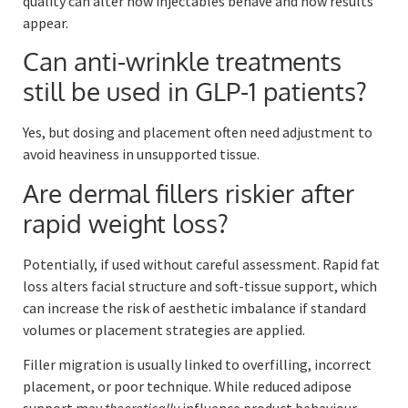
quality can alter how injectables behave and how results
appear.
Can anti-wrinkle treatments
still be used in GLP-1 patients?
Yes, but dosing and placement often need adjustment to
avoid heaviness in unsupported tissue.
Are dermal fillers riskier after
rapid weight loss?
Potentially, if used without careful assessment. Rapid fat
loss alters facial structure and soft-tissue support, which
can increase the risk of aesthetic imbalance if standard
volumes or placement strategies are applied.
Filler migration is usually linked to overfilling, incorrect
placement, or poor technique. While reduced adipose