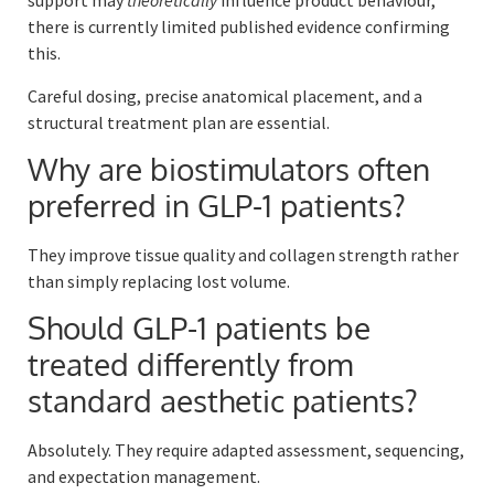
support may
theoretically
influence product behaviour,
there is currently limited published evidence confirming
this.
Careful dosing, precise anatomical placement, and a
structural treatment plan are essential.
Why are biostimulators often
preferred in GLP-1 patients?
They improve tissue quality and collagen strength rather
than simply replacing lost volume.
Should GLP-1 patients be
treated differently from
standard aesthetic patients?
Absolutely. They require adapted assessment, sequencing,
and expectation management.