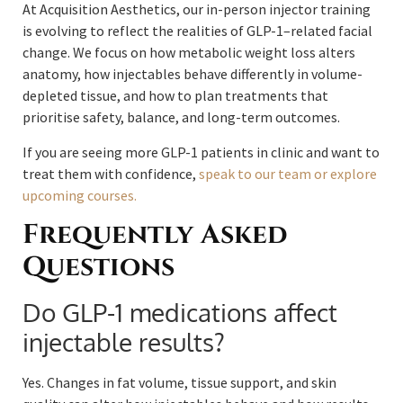
At Acquisition Aesthetics, our in-person injector training
is evolving to reflect the realities of GLP-1–related facial
change. We focus on how metabolic weight loss alters
anatomy, how injectables behave differently in volume-
depleted tissue, and how to plan treatments that
prioritise safety, balance, and long-term outcomes.
If you are seeing more GLP-1 patients in clinic and want to
treat them with confidence,
speak to our team or explore
upcoming courses.
Frequently Asked
Questions
Do GLP-1 medications affect
injectable results?
Yes. Changes in fat volume, tissue support, and skin