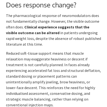
Does response change?
The pharmacological response of neuromodulators does
not fundamentally change. However, the visible outcome
often does.
Clinical experience suggests that the
visible outcome can be altered
in patients undergoing
rapid weight loss, despite the absence of robust published
literature at this time.
Reduced soft-tissue support means that muscle
relaxation may exaggerate heaviness or descent if
treatment is not carefully planned. In faces already
experiencing accelerated fat loss and structural deflation,
standard dosing or placement patterns can
unintentionally amplify jowling, brow heaviness, or
lower-face descent. This reinforces the need for highly
individualised assessment, conservative dosing, and
strategic muscle balancing, rather than relying on
conventional injection maps.