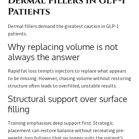
Dermal Fillers in GLP-1
Patients
Dermal fillers demand the greatest caution in GLP-1
patients.
Why replacing volume is not
always the answer
Rapid fat loss tempts injectors to replace what appears
to be missing. However, chasing volume without restoring
structure often leads to overfilled, unstable results.
Structural support over surface
filling
Training emphasises deep support first. Strategic
placement can restore balance without recreating pre-
weight-loss fullness that no longer suits the patient’s