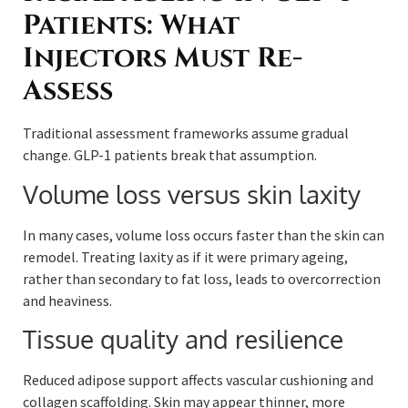
Patients: What
Injectors Must Re-
Assess
Traditional assessment frameworks assume gradual
change. GLP-1 patients break that assumption.
Volume loss versus skin laxity
In many cases, volume loss occurs faster than the skin can
remodel. Treating laxity as if it were primary ageing,
rather than secondary to fat loss, leads to overcorrection
and heaviness.
Tissue quality and resilience
Reduced adipose support affects vascular cushioning and
collagen scaffolding. Skin may appear thinner, more