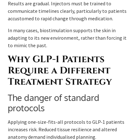
Results are gradual. Injectors must be trained to
communicate timelines clearly, particularly to patients
accustomed to rapid change through medication.
In many cases, biostimulation supports the skin in
adapting to its new environment, rather than forcing it
to mimic the past.
Why GLP-1 Patients
Require a Different
Treatment Strategy
The danger of standard
protocols
Applying one-size-fits-all protocols to GLP-1 patients
increases risk. Reduced tissue resilience and altered
anatomy demand individualised planning.