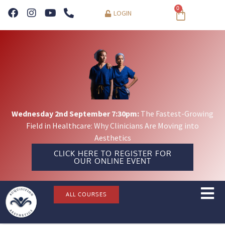
0
LOGIN
Wednesday 2nd September 7:30pm:
The Fastest-Growing
Field in Healthcare: Why Clinicians Are Moving into
Aesthetics
CLICK HERE TO REGISTER FOR
OUR ONLINE EVENT
ALL COURSES