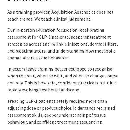
As a training provider, Acquisition Aesthetics does not
teach trends. We teach clinical judgement.
Our in-person education focuses on recalibrating
assessment for GLP-1 patients, adapting treatment
strategies across anti-wrinkle injections, dermal fillers,
and biostimulators, and understanding how metabolic
change alters tissue behaviour.
Injectors leave training better equipped to recognise
when to treat, when to wait, and when to change course
entirely. This is how safe, confident practice is built in a
rapidly evolving aesthetic landscape.
Treating GLP-1 patients safely requires more than
adjusting dose or product choice. It demands retrained
assessment skills, deeper understanding of tissue
behaviour, and confident treatment sequencing.