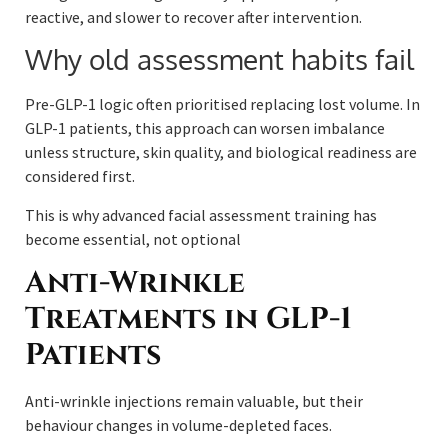
reactive, and slower to recover after intervention.
Why old assessment habits fail
Pre-GLP-1 logic often prioritised replacing lost volume. In
GLP-1 patients, this approach can worsen imbalance
unless structure, skin quality, and biological readiness are
considered first.
This is why advanced facial assessment training has
become essential, not optional
Anti-Wrinkle
Treatments in GLP-1
Patients
Anti-wrinkle injections remain valuable, but their
behaviour changes in volume-depleted faces.