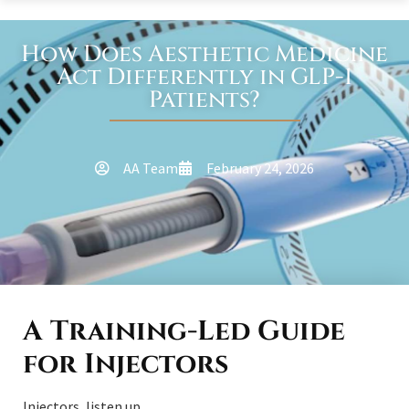
How Does Aesthetic Medicine
Act Differently in GLP-1
Patients?
AA Team
February 24, 2026
A Training-Led Guide
for Injectors
Injectors, listen up.