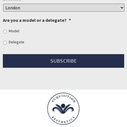
Are you a model or a delegate?
*
Model
Delegate