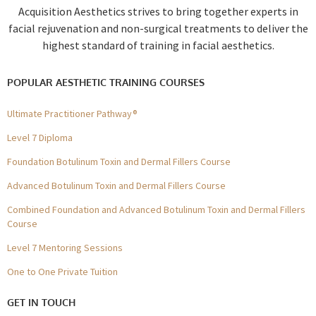
Acquisition Aesthetics strives to bring together experts in
facial rejuvenation and non-surgical treatments to deliver the
highest standard of training in facial aesthetics.
POPULAR AESTHETIC TRAINING COURSES
Ultimate Practitioner Pathway®
Level 7 Diploma
Foundation Botulinum Toxin and Dermal Fillers Course
Advanced Botulinum Toxin and Dermal Fillers Course
Combined Foundation and Advanced Botulinum Toxin and Dermal Fillers
Course
Level 7 Mentoring Sessions
One to One Private Tuition
GET IN TOUCH