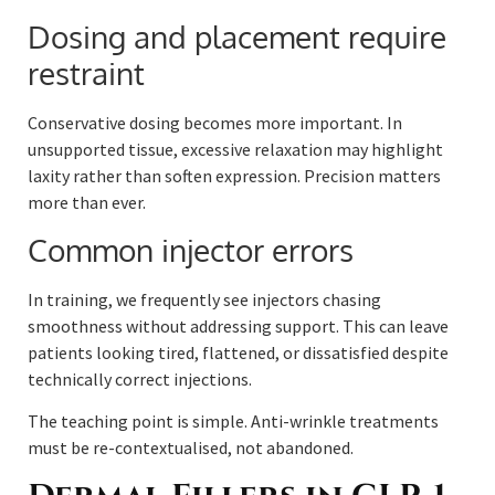
Dosing and placement require
restraint
Conservative dosing becomes more important. In
unsupported tissue, excessive relaxation may highlight
laxity rather than soften expression. Precision matters
more than ever.
Common injector errors
In training, we frequently see injectors chasing
smoothness without addressing support. This can leave
patients looking tired, flattened, or dissatisfied despite
technically correct injections.
The teaching point is simple. Anti-wrinkle treatments
must be re-contextualised, not abandoned.