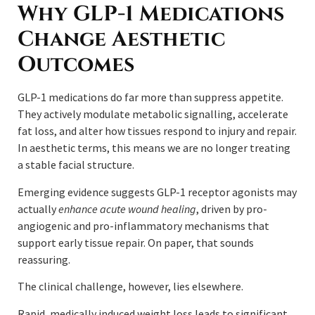
Why GLP-1 Medications
Change Aesthetic
Outcomes
GLP-1 medications do far more than suppress appetite.
They actively modulate metabolic signalling, accelerate
fat loss, and alter how tissues respond to injury and repair.
In aesthetic terms, this means we are no longer treating
a stable facial structure.
Emerging evidence suggests GLP-1 receptor agonists may
actually
enhance acute wound healing
, driven by pro-
angiogenic and pro-inflammatory mechanisms that
support early tissue repair. On paper, that sounds
reassuring.
The clinical challenge, however, lies elsewhere.
Rapid, medically induced weight loss leads to significant