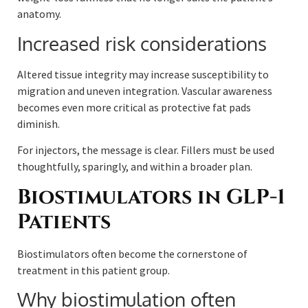
anatomy.
Increased risk considerations
Altered tissue integrity may increase susceptibility to
migration and uneven integration. Vascular awareness
becomes even more critical as protective fat pads
diminish.
For injectors, the message is clear. Fillers must be used
thoughtfully, sparingly, and within a broader plan.
Biostimulators in GLP-1
Patients
Biostimulators often become the cornerstone of
treatment in this patient group.
Why biostimulation often