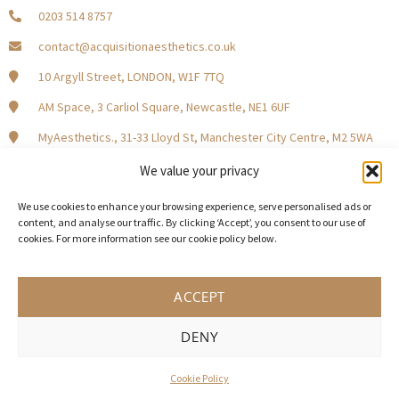
0203 514 8757
contact@acquisitionaesthetics.co.uk
10 Argyll Street, LONDON, W1F 7TQ
AM Space, 3 Carliol Square, Newcastle, NE1 6UF
MyAesthetics., 31-33 Lloyd St, Manchester City Centre, M2 5WA
Central Square, Holliday Street, Birmingham B1 1HH
We value your privacy
We use cookies to enhance your browsing experience, serve personalised ads or
content, and analyse our traffic. By clicking ‘Accept’, you consent to our use of
cookies. For more information see our cookie policy below.
Become a Model Patient
Our Partners
In The Press
ACCEPT
DENY
© 2026 Acquisition Aesthetics
Terms and Conditions
Privacy Policy
Cookies
Cookie Policy
UK Web design by Weaving Webs