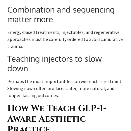
Combination and sequencing
matter more
Energy-based treatments, injectables, and regenerative
approaches must be carefully ordered to avoid cumulative
trauma.
Teaching injectors to slow
down
Perhaps the most important lesson we teach is restraint.
Slowing down often produces safer, more natural, and
longer-lasting outcomes.
How We Teach GLP-1-
Aware Aesthetic
Practice