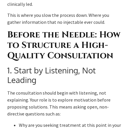
clinically led.
This is where you slow the process down. Where you
gather information that no injectable ever could.
Before the Needle: How
to Structure a High-
Quality Consultation
1. Start by Listening, Not
Leading
The consultation should begin with listening, not
explaining. Your role is to explore motivation before
proposing solutions. This means asking open, non-
directive questions such as:
Why are you seeking treatment at this point in your