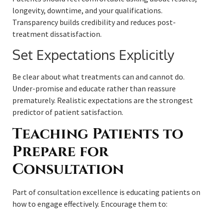
longevity, downtime, and your qualifications.
Transparency builds credibility and reduces post-
treatment dissatisfaction.
Set Expectations Explicitly
Be clear about what treatments can and cannot do.
Under-promise and educate rather than reassure
prematurely. Realistic expectations are the strongest
predictor of patient satisfaction.
Teaching Patients to
Prepare for
Consultation
Part of consultation excellence is educating patients on
how to engage effectively. Encourage them to: