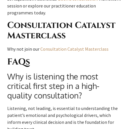
session or explore our practitioner education
programmes today.
Consultation Catalyst
Masterclass
Why not join our
Consultation Catalyst Masterclass
FAQs
Why is listening the most
critical first step in a high-
quality consultation?
Listening, not leading, is essential to understanding the
patient’s emotional and psychological drivers, which
inform every clinical decision and is the foundation for
building trust.