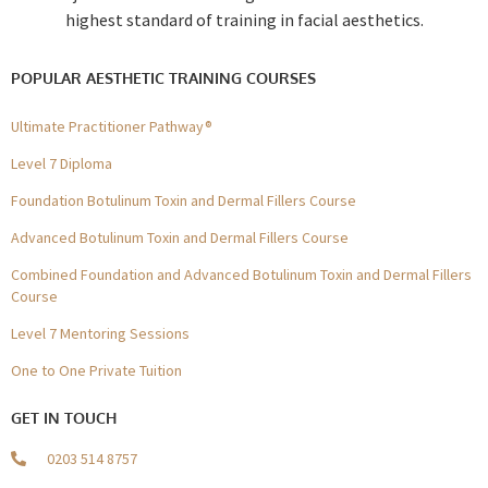
highest standard of training in facial aesthetics.
POPULAR AESTHETIC TRAINING COURSES
Ultimate Practitioner Pathway®
Level 7 Diploma
Foundation Botulinum Toxin and Dermal Fillers Course
Advanced Botulinum Toxin and Dermal Fillers Course
Combined Foundation and Advanced Botulinum Toxin and Dermal Fillers
Course
Level 7 Mentoring Sessions
One to One Private Tuition
GET IN TOUCH
0203 514 8757