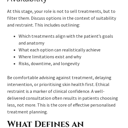
At this stage, your role is not to sell treatments, but to
filter them. Discuss options in the context of suitability
and restraint. This includes outlining:
Which treatments align with the patient’s goals
and anatomy
What each option can realistically achieve
Where limitations exist and why
Risks, downtime, and longevity
Be comfortable advising against treatment, delaying
intervention, or prioritising skin health first. Ethical
restraint is a marker of clinical confidence. A well-
delivered consultation often results in patients choosing
less, not more. This is the core of effective personalised
treatment planning.
What Defines an