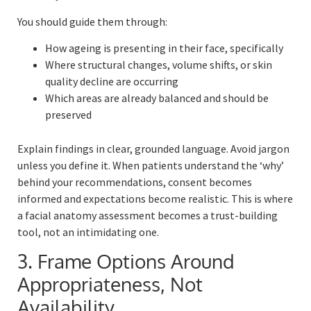
You should guide them through:
How ageing is presenting in their face, specifically
Where structural changes, volume shifts, or skin
quality decline are occurring
Which areas are already balanced and should be
preserved
Explain findings in clear, grounded language. Avoid jargon
unless you define it. When patients understand the ‘why’
behind your recommendations, consent becomes
informed and expectations become realistic. This is where
a facial anatomy assessment becomes a trust-building
tool, not an intimidating one.
3. Frame Options Around
Appropriateness, Not
Availability