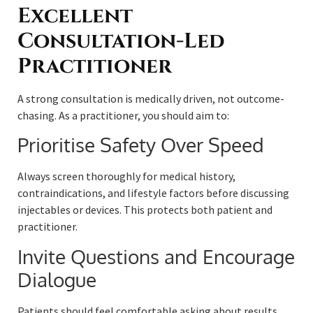
Excellent
Consultation-Led
Practitioner
A strong consultation is medically driven, not outcome-
chasing. As a practitioner, you should aim to:
Prioritise Safety Over Speed
Always screen thoroughly for medical history,
contraindications, and lifestyle factors before discussing
injectables or devices. This protects both patient and
practitioner.
Invite Questions and Encourage
Dialogue
Patients should feel comfortable asking about results,