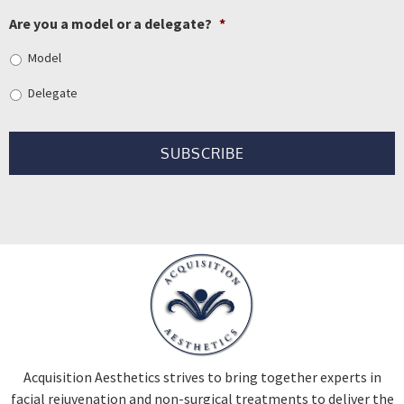
Are you a model or a delegate?
*
Model
Delegate
Acquisition Aesthetics strives to bring together experts in
facial rejuvenation and non-surgical treatments to deliver the