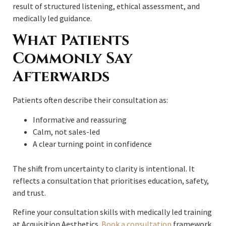
result of structured listening, ethical assessment, and
medically led guidance.
What Patients
Commonly Say
Afterwards
Patients often describe their consultation as:
Informative and reassuring
Calm, not sales-led
A clear turning point in confidence
The shift from uncertainty to clarity is intentional. It
reflects a consultation that prioritises education, safety,
and trust.
Refine your consultation skills with medically led training
at Acquisition Aesthetics.
Book a consultation
framework