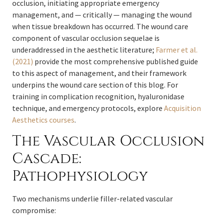
occlusion, initiating appropriate emergency
management, and — critically — managing the wound
when tissue breakdown has occurred. The wound care
component of vascular occlusion sequelae is
underaddressed in the aesthetic literature;
Farmer et al.
(2021)
provide the most comprehensive published guide
to this aspect of management, and their framework
underpins the wound care section of this blog. For
training in complication recognition, hyaluronidase
technique, and emergency protocols, explore
Acquisition
Aesthetics courses
.
The Vascular Occlusion
Cascade:
Pathophysiology
Two mechanisms underlie filler-related vascular
compromise: