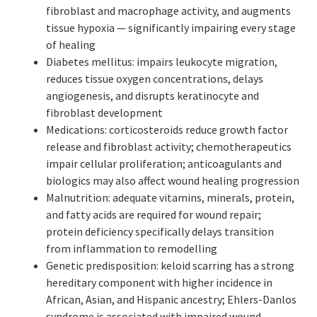
fibroblast and macrophage activity, and augments
tissue hypoxia — significantly impairing every stage
of healing
Diabetes mellitus: impairs leukocyte migration,
reduces tissue oxygen concentrations, delays
angiogenesis, and disrupts keratinocyte and
fibroblast development
Medications: corticosteroids reduce growth factor
release and fibroblast activity; chemotherapeutics
impair cellular proliferation; anticoagulants and
biologics may also affect wound healing progression
Malnutrition: adequate vitamins, minerals, protein,
and fatty acids are required for wound repair;
protein deficiency specifically delays transition
from inflammation to remodelling
Genetic predisposition: keloid scarring has a strong
hereditary component with higher incidence in
African, Asian, and Hispanic ancestry; Ehlers-Danlos
syndrome is associated with impaired wound