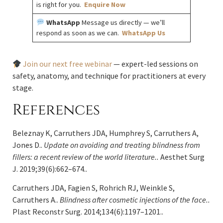
is right for you.
Enquire Now
WhatsApp
Message us directly — we’ll
respond as soon as we can.
WhatsApp Us
Join our next free webinar
— expert-led sessions on
safety, anatomy, and technique for practitioners at every
stage.
References
Beleznay K, Carruthers JDA, Humphrey S, Carruthers A,
Jones D..
Update on avoiding and treating blindness from
fillers: a recent review of the world literature..
Aesthet Surg
J. 2019;39(6):662–674..
Carruthers JDA, Fagien S, Rohrich RJ, Weinkle S,
Carruthers A..
Blindness after cosmetic injections of the face..
Plast Reconstr Surg. 2014;134(6):1197–1201..