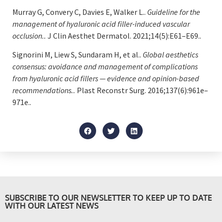
Murray G, Convery C, Davies E, Walker L..
Guideline for the
management of hyaluronic acid filler-induced vascular
occlusion..
J Clin Aesthet Dermatol. 2021;14(5):E61–E69..
Signorini M, Liew S, Sundaram H, et al..
Global aesthetics
consensus: avoidance and management of complications
from hyaluronic acid fillers — evidence and opinion-based
recommendations..
Plast Reconstr Surg. 2016;137(6):961e–
971e..
SUBSCRIBE TO OUR NEWSLETTER TO KEEP UP TO DATE
WITH OUR LATEST NEWS