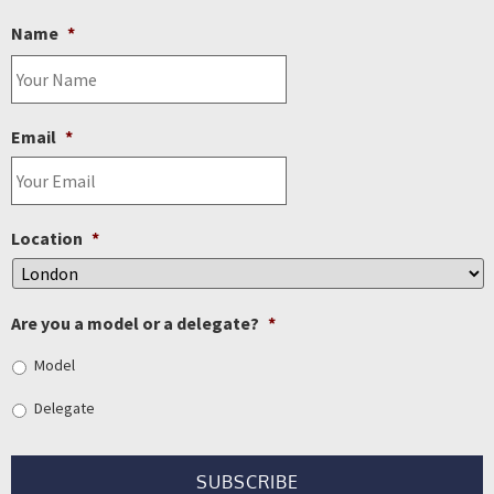
Name
*
Email
*
Location
*
Are you a model or a delegate?
*
Model
Delegate