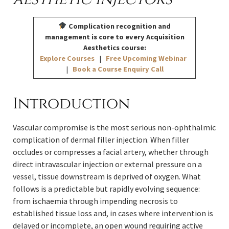
Complication recognition and
management is core to every Acquisition
Aesthetics course:
Explore Courses
|
Free Upcoming Webinar
|
Book a Course Enquiry Call
Introduction
Vascular compromise is the most serious non-ophthalmic
complication of dermal filler injection. When filler
occludes or compresses a facial artery, whether through
direct intravascular injection or external pressure on a
vessel, tissue downstream is deprived of oxygen. What
follows is a predictable but rapidly evolving sequence:
from ischaemia through impending necrosis to
established tissue loss and, in cases where intervention is
delayed or incomplete, an open wound requiring active