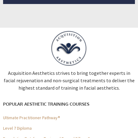
Acquisition Aesthetics strives to bring together experts in
facial rejuvenation and non-surgical treatments to deliver the
highest standard of training in facial aesthetics.
POPULAR AESTHETIC TRAINING COURSES
Ultimate Practitioner Pathway®
Level 7 Diploma