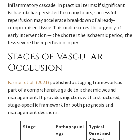
inflammatory cascade. In practical terms: if significant
ischaemia has persisted for many hours, successful
reperfusion may accelerate breakdown of already-
compromised tissue. This underscores the urgency of
early intervention — the shorter the ischaemic period, the
less severe the reperfusion injury.
Stages of Vascular
Occlusion
Farmer et al. (2021)
published a staging framework as
part of a comprehensive guide to ischaemic wound
management. It provides injectors with a structured,
stage-specific framework for both prognosis and
management decisions.
Stage
Pathophysiol
Typical
ogy
Onset and
Clinical