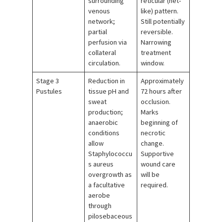
surrounding
reticular (net-
venous
like) pattern.
network;
Still potentially
partial
reversible.
perfusion via
Narrowing
collateral
treatment
circulation.
window.
Stage 3
Reduction in
Approximately
Pustules
tissue pH and
72 hours after
sweat
occlusion.
production;
Marks
anaerobic
beginning of
conditions
necrotic
allow
change.
Staphylococcu
Supportive
s aureus
wound care
overgrowth as
will be
a facultative
required.
aerobe
through
pilosebaceous