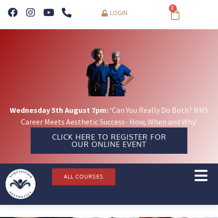
0
LOGIN
Wednesday 5th August 7pm:
‘Can You Really Do Both? NHS
Career Meets Aesthetic Success- How, When and Why’
CLICK HERE TO REGISTER FOR
OUR ONLINE EVENT
ALL COURSES