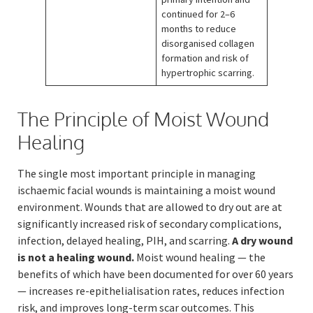
continued for 2–6
months to reduce
disorganised collagen
formation and risk of
hypertrophic scarring.
The Principle of Moist Wound
Healing
The single most important principle in managing
ischaemic facial wounds is maintaining a moist wound
environment. Wounds that are allowed to dry out are at
significantly increased risk of secondary complications,
infection, delayed healing, PIH, and scarring.
A dry wound
is not a healing wound.
Moist wound healing — the
benefits of which have been documented for over 60 years
— increases re-epithelialisation rates, reduces infection
risk, and improves long-term scar outcomes. This