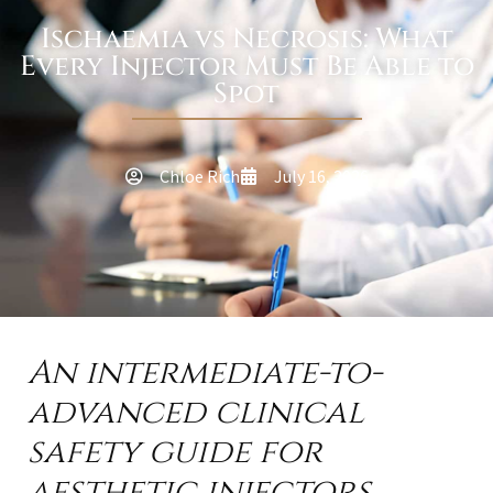
Ischaemia vs Necrosis: What
Every Injector Must Be Able to
Spot
Chloe Rich
July 16, 2026
An intermediate-to-
advanced clinical
safety guide for
aesthetic injectors