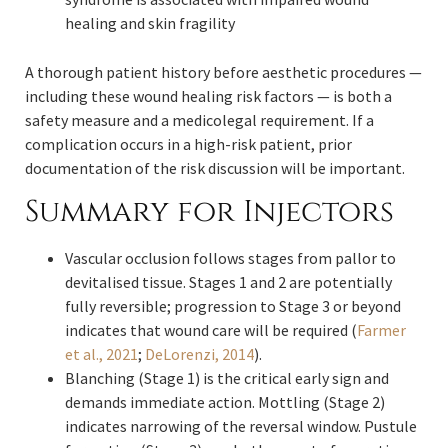
healing and skin fragility
A thorough patient history before aesthetic procedures —
including these wound healing risk factors — is both a
safety measure and a medicolegal requirement. If a
complication occurs in a high-risk patient, prior
documentation of the risk discussion will be important.
Summary for Injectors
Vascular occlusion follows stages from pallor to
devitalised tissue. Stages 1 and 2 are potentially
fully reversible; progression to Stage 3 or beyond
indicates that wound care will be required (
Farmer
et al., 2021
;
DeLorenzi, 2014
).
Blanching (Stage 1) is the critical early sign and
demands immediate action. Mottling (Stage 2)
indicates narrowing of the reversal window. Pustule