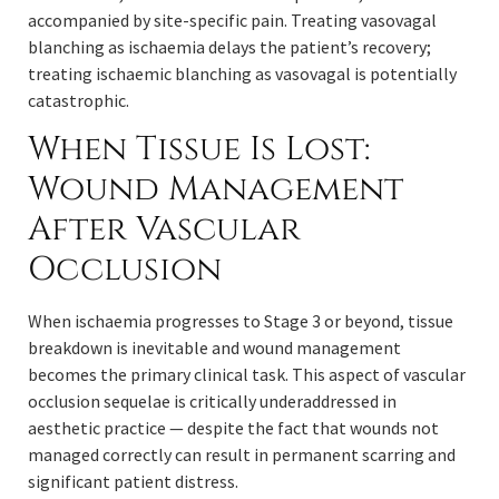
accompanied by site-specific pain. Treating vasovagal
blanching as ischaemia delays the patient’s recovery;
treating ischaemic blanching as vasovagal is potentially
catastrophic.
When Tissue Is Lost:
Wound Management
After Vascular
Occlusion
When ischaemia progresses to Stage 3 or beyond, tissue
breakdown is inevitable and wound management
becomes the primary clinical task. This aspect of vascular
occlusion sequelae is critically underaddressed in
aesthetic practice — despite the fact that wounds not
managed correctly can result in permanent scarring and
significant patient distress.