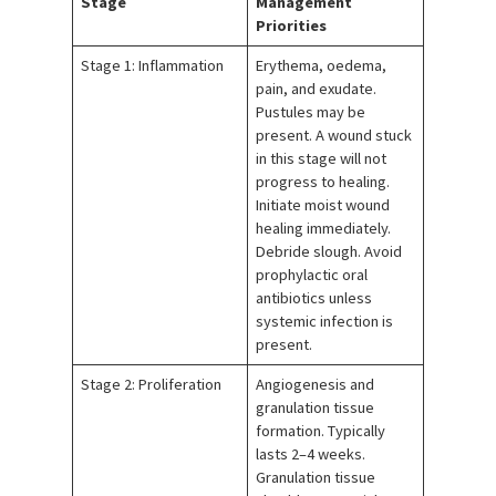
Stage
Management
Priorities
Stage 1: Inflammation
Erythema, oedema,
pain, and exudate.
Pustules may be
present. A wound stuck
in this stage will not
progress to healing.
Initiate moist wound
healing immediately.
Debride slough. Avoid
prophylactic oral
antibiotics unless
systemic infection is
present.
Stage 2: Proliferation
Angiogenesis and
granulation tissue
formation. Typically
lasts 2–4 weeks.
Granulation tissue