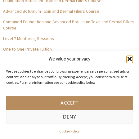
Foundation Botulinum Toxin and Dermal Fillers Course
Advanced Botulinum Toxin and Dermal Fillers Course
Combined Foundation and Advanced Botulinum Toxin and Dermal Fillers
Course
Level 7 Mentoring Sessions
One to One Private Tuition
We value your privacy
GET IN TOUCH
We use cookies to enhance your browsing experience, serve personalised ads or
0203 514 8757
content, and analyse our traffic. By clicking ‘Accept’, you consent to our use of
cookies. For more information see our cookie policy below.
contact@acquisitionaesthetics.co.uk
10 Argyll Street, LONDON, W1F 7TQ
ACCEPT
AM Space, 3 Carliol Square, Newcastle, NE1 6UF
MyAesthetics., 31-33 Lloyd St, Manchester City Centre, M2 5WA
DENY
Central Square, Holliday Street, Birmingham B1 1HH
Cookie Policy