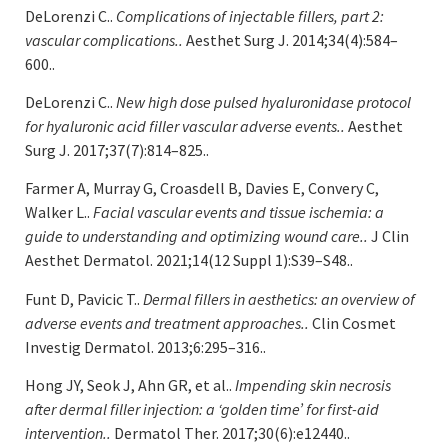
DeLorenzi C..
Complications of injectable fillers, part 2:
vascular complications..
Aesthet Surg J. 2014;34(4):584–
600..
DeLorenzi C..
New high dose pulsed hyaluronidase protocol
for hyaluronic acid filler vascular adverse events..
Aesthet
Surg J. 2017;37(7):814–825..
Farmer A, Murray G, Croasdell B, Davies E, Convery C,
Walker L..
Facial vascular events and tissue ischemia: a
guide to understanding and optimizing wound care..
J Clin
Aesthet Dermatol. 2021;14(12 Suppl 1):S39–S48..
Funt D, Pavicic T..
Dermal fillers in aesthetics: an overview of
adverse events and treatment approaches..
Clin Cosmet
Investig Dermatol. 2013;6:295–316..
Hong JY, Seok J, Ahn GR, et al..
Impending skin necrosis
after dermal filler injection: a ‘golden time’ for first-aid
intervention..
Dermatol Ther. 2017;30(6):e12440..