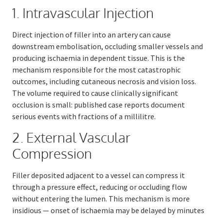
1. Intravascular Injection
Direct injection of filler into an artery can cause
downstream embolisation, occluding smaller vessels and
producing ischaemia in dependent tissue. This is the
mechanism responsible for the most catastrophic
outcomes, including cutaneous necrosis and vision loss.
The volume required to cause clinically significant
occlusion is small: published case reports document
serious events with fractions of a millilitre.
2. External Vascular
Compression
Filler deposited adjacent to a vessel can compress it
through a pressure effect, reducing or occluding flow
without entering the lumen. This mechanism is more
insidious — onset of ischaemia may be delayed by minutes