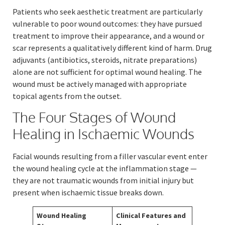
Patients who seek aesthetic treatment are particularly
vulnerable to poor wound outcomes: they have pursued
treatment to improve their appearance, and a wound or
scar represents a qualitatively different kind of harm. Drug
adjuvants (antibiotics, steroids, nitrate preparations)
alone are not sufficient for optimal wound healing. The
wound must be actively managed with appropriate
topical agents from the outset.
The Four Stages of Wound
Healing in Ischaemic Wounds
Facial wounds resulting from a filler vascular event enter
the wound healing cycle at the inflammation stage —
they are not traumatic wounds from initial injury but
present when ischaemic tissue breaks down.
Wound Healing
Clinical Features and