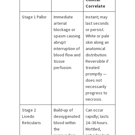
Correlate
Stage 1 Pallor
Immediate
Instant; may
arterial
last seconds
blockage or
or persist.
spasm causing
White or pale
abrupt
skin along an
interruption of
anatomical
blood flow and
distribution.
tissue
Reversible if
perfusion.
treated
promptly —
does not
necessarily
progress to
necrosis.
Stage 2
Build-up of
Can occur
Livedo
deoxygenated
rapidly; lasts
Reticularis
blood within
24–36 hours.
the
Mottled,