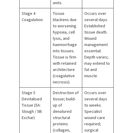
units.
Stage 4
Tissue
Occurs over
Coagulation
blackens due
several days.
to worsening
Established
hypoxia, cell
tissue death.
lysis, and
Wound
haemorrhage
management
into tissues.
essential.
Tissue is firm
Depth varies;
with retained
may extend to
architecture
fat and
(coagulative
muscle.
necrosis).
Stage 5
Destruction of
Occurs over
Devitalised
tissue; build-
several days
Tissue (5A:
up of
to weeks.
Slough / 5B:
denatured
Specialist
Eschar)
structural
wound care
proteins
required;
(collagen,
surgical