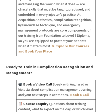
and managing the wound when it does — are
clinical skills that must be taught, practised, and
embedded in every injector’s practice. At
Acquisition Aesthetics, complication recognition,
hyaluronidase technique, and emergency
management protocols are core components of
our training from Foundation to Level 7 Diploma,
so you are equipped to protect your patients
when it matters most.
➤ Explore Our Courses
and Book Your Place
Ready to Train in Complication Recognition and
Management?
Book a Video Call
Speak with Angharad or
Violetta about complication management training
and your next steps in aesthetics.
Book a Call
Course Enquiry
Questions about training
content, what to expect on the day, or which level