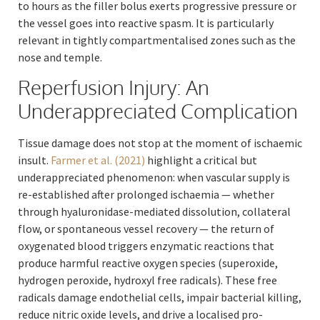
to hours as the filler bolus exerts progressive pressure or
the vessel goes into reactive spasm. It is particularly
relevant in tightly compartmentalised zones such as the
nose and temple.
Reperfusion Injury: An
Underappreciated Complication
Tissue damage does not stop at the moment of ischaemic
insult.
Farmer et al. (2021)
highlight a critical but
underappreciated phenomenon: when vascular supply is
re-established after prolonged ischaemia — whether
through hyaluronidase-mediated dissolution, collateral
flow, or spontaneous vessel recovery — the return of
oxygenated blood triggers enzymatic reactions that
produce harmful reactive oxygen species (superoxide,
hydrogen peroxide, hydroxyl free radicals). These free
radicals damage endothelial cells, impair bacterial killing,
reduce nitric oxide levels, and drive a localised pro-