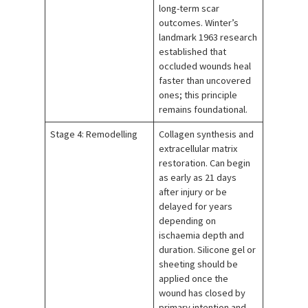
long-term scar
outcomes. Winter’s
landmark 1963 research
established that
occluded wounds heal
faster than uncovered
ones; this principle
remains foundational.
Stage 4: Remodelling
Collagen synthesis and
extracellular matrix
restoration. Can begin
as early as 21 days
after injury or be
delayed for years
depending on
ischaemia depth and
duration. Silicone gel or
sheeting should be
applied once the
wound has closed by
primary intention and