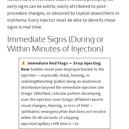
early signs can be subtle, easily attributed to post-
procedure changes, or obscured by topical anaesthetic or
erythema. Every injector must be able to identify these
signs in real time.
Immediate Signs (During or
Within Minutes of Injection)
Immediate Red Flags — Stop Injecting
Now
Sudden onset pain disproportionate to the
injection — especially sharp, burning, or
radiatingBlanching (pallor) along an anatomical
distribution beyond the immediate injection site
(Stage 1)Mottled, reticular pattern developing
over the injection zone (Stage 2)Patient reports
visual changes, blurring, or loss of field —
ophthalmic emergencyPain that does not resolve
within 30–60 seconds of stopping
injectionCapillary refill time is >2s