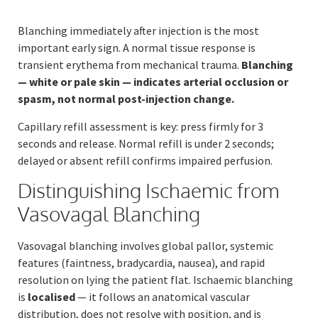
Blanching immediately after injection is the most
important early sign. A normal tissue response is
transient erythema from mechanical trauma.
Blanching
— white or pale skin — indicates arterial occlusion or
spasm, not normal post-injection change.
Capillary refill assessment is key: press firmly for 3
seconds and release. Normal refill is under 2 seconds;
delayed or absent refill confirms impaired perfusion.
Distinguishing Ischaemic from
Vasovagal Blanching
Vasovagal blanching involves global pallor, systemic
features (faintness, bradycardia, nausea), and rapid
resolution on lying the patient flat. Ischaemic blanching
is
localised
— it follows an anatomical vascular
distribution, does not resolve with position, and is