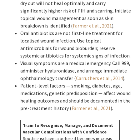
dry out will not heal optimally and carry
significantly higher risk of PIH and scarring. Initiate
topical wound management as soon as skin
breakdown is identified (
Farmer et al., 2021
).
Oral antibiotics are not first-line treatment for
localised wound infection. Use topical
antimicrobials for wound bioburden; reserve
systemic antibiotics for systemic signs of infection.
Visual symptoms are a medical emergency. Call 999,
administer hyaluronidase, and arrange immediate
ophthalmology transfer (
Carruthers et al., 2014
).
Patient-level factors — smoking, diabetes, age,
medications, genetic predisposition — affect wound
healing outcomes and should be documented in the
pre-treatment history (
Farmer et al., 2021
).
Train to Recognise, Manage, and Document
Vascular Complications With Confidence
Spotting ischaemia before it becomes necrosis —