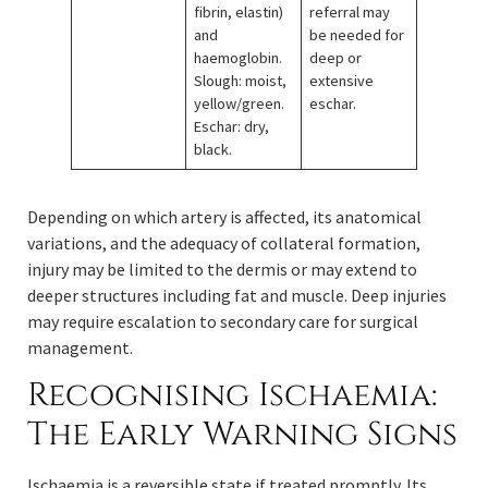
fibrin, elastin)
referral may
and
be needed for
haemoglobin.
deep or
Slough: moist,
extensive
yellow/green.
eschar.
Eschar: dry,
black.
Depending on which artery is affected, its anatomical
variations, and the adequacy of collateral formation,
injury may be limited to the dermis or may extend to
deeper structures including fat and muscle. Deep injuries
may require escalation to secondary care for surgical
management.
Recognising Ischaemia:
The Early Warning Signs
Ischaemia is a reversible state if treated promptly. Its