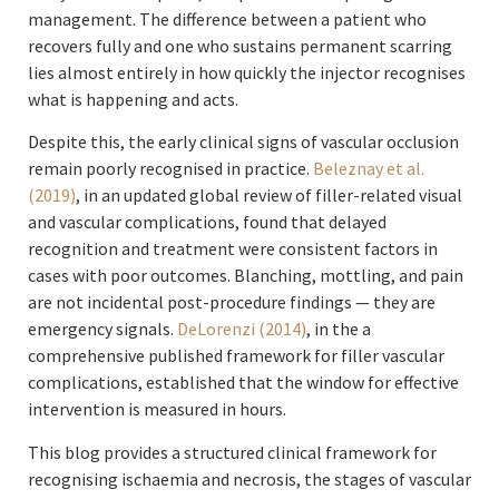
management. The difference between a patient who
recovers fully and one who sustains permanent scarring
lies almost entirely in how quickly the injector recognises
what is happening and acts.
Despite this, the early clinical signs of vascular occlusion
remain poorly recognised in practice.
Beleznay et al.
(2019)
, in an updated global review of filler-related visual
and vascular complications, found that delayed
recognition and treatment were consistent factors in
cases with poor outcomes. Blanching, mottling, and pain
are not incidental post-procedure findings — they are
emergency signals.
DeLorenzi (2014)
, in the a
comprehensive published framework for filler vascular
complications, established that the window for effective
intervention is measured in hours.
This blog provides a structured clinical framework for
recognising ischaemia and necrosis, the stages of vascular