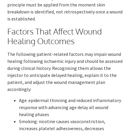
principle must be applied from the moment skin
breakdown is identified, not retrospectively once a wound
is established.
Factors That Affect Wound
Healing Outcomes
The following patient-related factors may impair wound
healing following ischaemic injury and should be assessed
during clinical history. Recognising them allows the
injector to anticipate delayed healing, explain it to the
patient, and adjust the wound management plan
accordingly:
Age: epidermal thinning and reduced inflammatory
response with advancing age delay all wound
healing phases
Smoking: nicotine causes vasoconstriction,
increases platelet adhesiveness, decreases