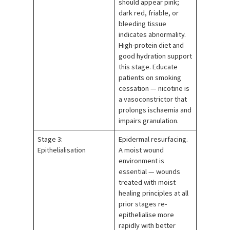
should appear pink;
dark red, friable, or
bleeding tissue
indicates abnormality.
High-protein diet and
good hydration support
this stage. Educate
patients on smoking
cessation — nicotine is
a vasoconstrictor that
prolongs ischaemia and
impairs granulation.
Stage 3:
Epidermal resurfacing.
Epithelialisation
A moist wound
environment is
essential — wounds
treated with moist
healing principles at all
prior stages re-
epithelialise more
rapidly with better