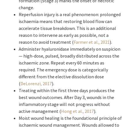
formation (Stage 3) marks the onset of necrotic
change.
Reperfusion injury is a real phenomenon: prolonged
ischaemia means that restoring blood flow can
accelerate tissue breakdown. This is an additional
reason to intervene as early as possible, not a
reason to avoid treatment (
Farmer et al., 2021
).
Administer hyaluronidase immediately on suspicion
— high-dose, pulsed, broadly distributed across the
ischaemic zone. Repeat every 60 minutes as
required. The emergency dose is categorically
different from the elective dissolution dose
(
DeLorenzi, 2017
).
Treating within the first three days produces the
best wound outcomes. After Day 3, wounds in the
inflammatory stage will not progress without
active management (
Hong et al., 2017
).
Moist wound healing is the foundational principle of
ischaemic wound management. Wounds allowed to