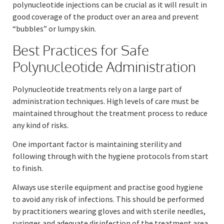
polynucleotide injections can be crucial as it will result in
good coverage of the product over an area and prevent
“bubbles” or lumpy skin.
Best Practices for Safe
Polynucleotide Administration
Polynucleotide treatments rely on a large part of
administration techniques. High levels of care must be
maintained throughout the treatment process to reduce
any kind of risks.
One important factor is maintaining sterility and
following through with the hygiene protocols from start
to finish.
Always use sterile equipment and practise good hygiene
to avoid any risk of infections. This should be performed
by practitioners wearing gloves and with sterile needles,
syringes and adequate disinfection of the treatment area.