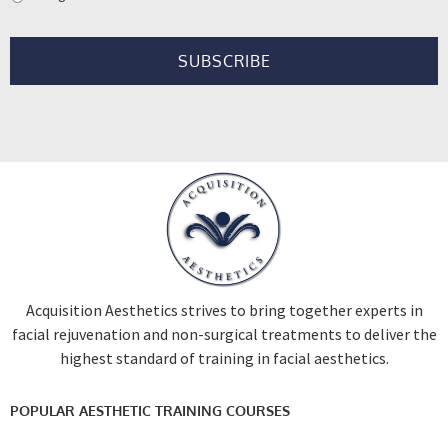
Acquisition Aesthetics strives to bring together experts in
facial rejuvenation and non-surgical treatments to deliver the
highest standard of training in facial aesthetics.
POPULAR AESTHETIC TRAINING COURSES