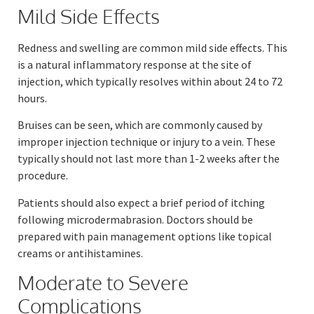
Mild Side Effects
Redness and swelling are common mild side effects. This
is a natural inflammatory response at the site of
injection, which typically resolves within about 24 to 72
hours.
Bruises can be seen, which are commonly caused by
improper injection technique or injury to a vein. These
typically should not last more than 1-2 weeks after the
procedure.
Patients should also expect a brief period of itching
following microdermabrasion. Doctors should be
prepared with pain management options like topical
creams or antihistamines.
Moderate to Severe
Complications