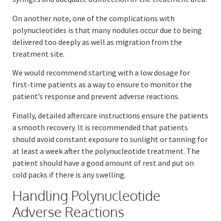
On another note, one of the complications with
polynucleotides is that many nodules occur due to being
delivered too deeply as well as migration from the
treatment site.
We would recommend starting with a low dosage for
first-time patients as a way to ensure to monitor the
patient’s response and prevent adverse reactions.
Finally, detailed aftercare instructions ensure the patients
a smooth recovery. It is recommended that patients
should avoid constant exposure to sunlight or tanning for
at least a week after the polynucleotide treatment. The
patient should have a good amount of rest and put on
cold packs if there is any swelling.
Handling Polynucleotide
Adverse Reactions