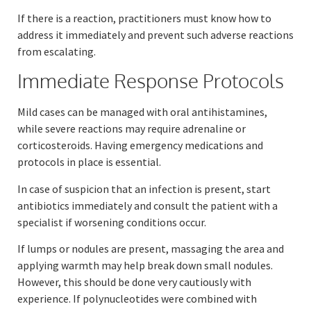
If there is a reaction, practitioners must know how to
address it immediately and prevent such adverse reactions
from escalating.
Immediate Response Protocols
Mild cases can be managed with oral antihistamines,
while severe reactions may require adrenaline or
corticosteroids. Having emergency medications and
protocols in place is essential.
In case of suspicion that an infection is present, start
antibiotics immediately and consult the patient with a
specialist if worsening conditions occur.
If lumps or nodules are present, massaging the area and
applying warmth may help break down small nodules.
However, this should be done very cautiously with
experience. If polynucleotides were combined with