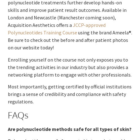
polynucleotide treatments further develop hands-on
skills and improve patient result outcomes. Available in
London and Newcastle (Manchester coming soon),
Acquisition Aesthetics offers a
JCCP-approved
Polynucleotides Training Course
using the brand Ameela®.
Be sure to check out the before and after patient photos
on our website today!
Enrolling yourself on the course not only exposes you to
the trending activities in our industry but also provides a
networking platform to engage with other professionals.
Most importantly, getting certified by official institutions
brings a sense of credibility and compliance with safety
regulations.
FAQs
Are polynucleotide methods safe for all types of skin?