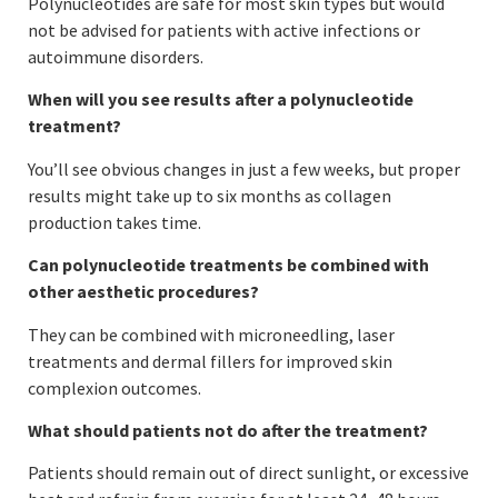
Polynucleotides are safe for most skin types but would
not be advised for patients with active infections or
autoimmune disorders.
When will you see results after a polynucleotide
treatment?
You’ll see obvious changes in just a few weeks, but proper
results might take up to six months as collagen
production takes time.
Can polynucleotide treatments be combined with
other aesthetic procedures?
They can be combined with microneedling, laser
treatments and dermal fillers for improved skin
complexion outcomes.
What should patients not do after the treatment?
Patients should remain out of direct sunlight, or excessive