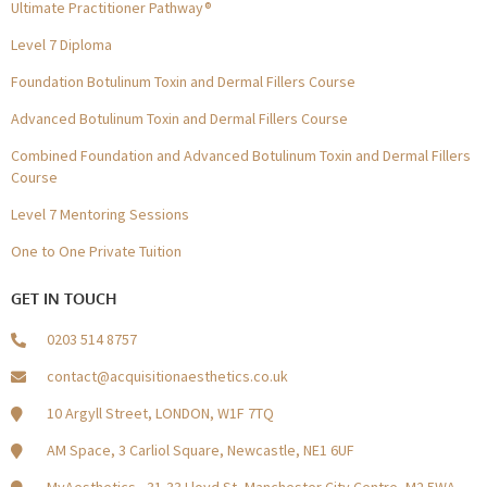
Ultimate Practitioner Pathway®
Level 7 Diploma
Foundation Botulinum Toxin and Dermal Fillers Course
Advanced Botulinum Toxin and Dermal Fillers Course
Combined Foundation and Advanced Botulinum Toxin and Dermal Fillers
Course
Level 7 Mentoring Sessions
One to One Private Tuition
GET IN TOUCH
0203 514 8757
contact@acquisitionaesthetics.co.uk
10 Argyll Street, LONDON, W1F 7TQ
AM Space, 3 Carliol Square, Newcastle, NE1 6UF