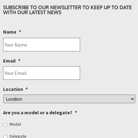
SUBSCRIBE TO OUR NEWSLETTER TO KEEP UP TO DATE
WITH OUR LATEST NEWS
Name
*
Email
*
Location
*
Are you a model or a delegate?
*
Model
Delegate