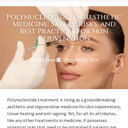
Polynucleotides in Aesthetic
Medicine: Safety, Risks, and
Best Practices for Skin
Rejuvenation
AA Team
October 15, 2024
Polynucleotide treatment is rising as a groundbreaking
aesthetic and regenerative medicine for skin rejuvenation,
tissue healing and anti-ageing. Yet, for all its attributes,
like any other treatments in medicine, it possesses
potential risks that need to be mitigated if patients are