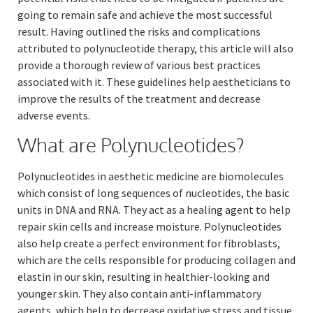
going to remain safe and achieve the most successful
result. Having outlined the risks and complications
attributed to polynucleotide therapy, this article will also
provide a thorough review of various best practices
associated with it. These guidelines help aestheticians to
improve the results of the treatment and decrease
adverse events.
What are Polynucleotides?
Polynucleotides in aesthetic medicine are biomolecules
which consist of long sequences of nucleotides, the basic
units in DNA and RNA. They act as a healing agent to help
repair skin cells and increase moisture. Polynucleotides
also help create a perfect environment for fibroblasts,
which are the cells responsible for producing collagen and
elastin in our skin, resulting in healthier-looking and
younger skin. They also contain anti-inflammatory
agents, which help to decrease oxidative stress and tissue