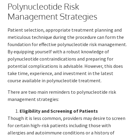
Polynucleotide Risk
Management Strategies
Patient selection, appropriate treatment planning and
meticulous technique during the procedure can form the
foundation for effective polynucleotide risk management.
By equipping yourself with a robust knowledge of
polynucleotide contraindications and preparing for
potential complications is advisable. However, this does
take time, experience, and investment in the latest
course available in polynucleotide treatment.
There are two main reminders to polynucleotide risk
management strategies:
Eligibility and Screening of Patients
Though it is less common, providers may desire to screen
for certain high-risk patients including those with
allergies and autoimmune conditions or a history of