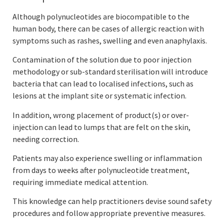
Although polynucleotides are biocompatible to the
human body, there can be cases of allergic reaction with
symptoms such as rashes, swelling and even anaphylaxis.
Contamination of the solution due to poor injection
methodology or sub-standard sterilisation will introduce
bacteria that can lead to localised infections, such as
lesions at the implant site or systematic infection.
In addition, wrong placement of product(s) or over-
injection can lead to lumps that are felt on the skin,
needing correction.
Patients may also experience swelling or inflammation
from days to weeks after polynucleotide treatment,
requiring immediate medical attention.
This knowledge can help practitioners devise sound safety
procedures and follow appropriate preventive measures.