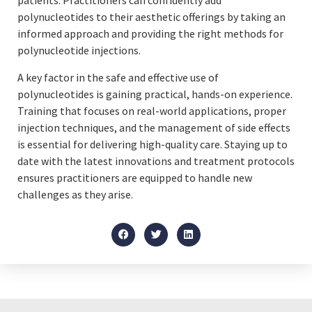
patients. Practitioners can confidently add
polynucleotides to their aesthetic offerings by taking an
informed approach and providing the right methods for
polynucleotide injections.
A key factor in the safe and effective use of
polynucleotides is gaining practical, hands-on experience.
Training that focuses on real-world applications, proper
injection techniques, and the management of side effects
is essential for delivering high-quality care. Staying up to
date with the latest innovations and treatment protocols
ensures practitioners are equipped to handle new
challenges as they arise.