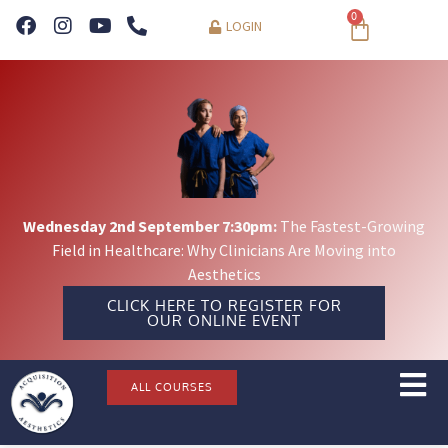
0
LOGIN
Wednesday 2nd September 7:30pm:
The Fastest-Growing
Field in Healthcare: Why Clinicians Are Moving into
Aesthetics
CLICK HERE TO REGISTER FOR
OUR ONLINE EVENT
ALL COURSES