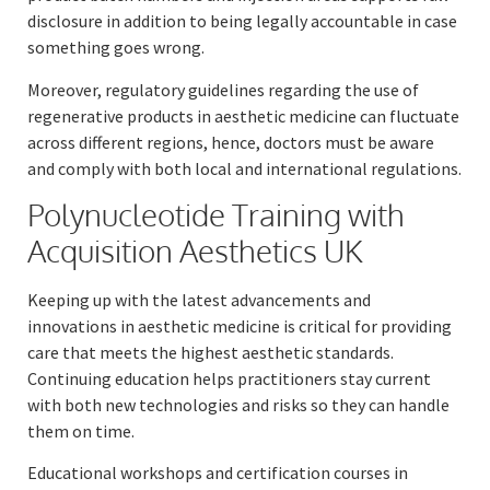
disclosure in addition to being legally accountable in case
something goes wrong.
Moreover, regulatory guidelines regarding the use of
regenerative products in aesthetic medicine can fluctuate
across different regions, hence, doctors must be aware
and comply with both local and international regulations.
Polynucleotide Training with
Acquisition Aesthetics UK
Keeping up with the latest advancements and
innovations in aesthetic medicine is critical for providing
care that meets the highest aesthetic standards.
Continuing education helps practitioners stay current
with both new technologies and risks so they can handle
them on time.
Educational workshops and certification courses in