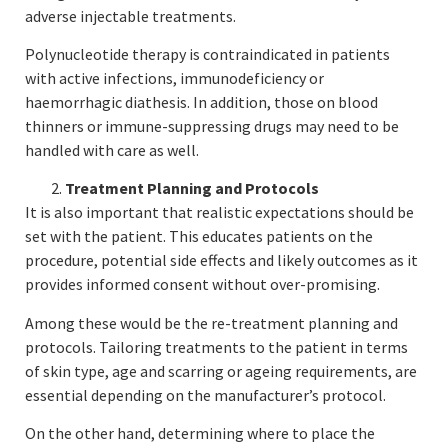
adverse injectable treatments.
Polynucleotide therapy is contraindicated in patients
with active infections, immunodeficiency or
haemorrhagic diathesis. In addition, those on blood
thinners or immune-suppressing drugs may need to be
handled with care as well.
Treatment Planning and Protocols
It is also important that realistic expectations should be
set with the patient. This educates patients on the
procedure, potential side effects and likely outcomes as it
provides informed consent without over-promising.
Among these would be the re-treatment planning and
protocols. Tailoring treatments to the patient in terms
of skin type, age and scarring or ageing requirements, are
essential depending on the manufacturer’s protocol.
On the other hand, determining where to place the