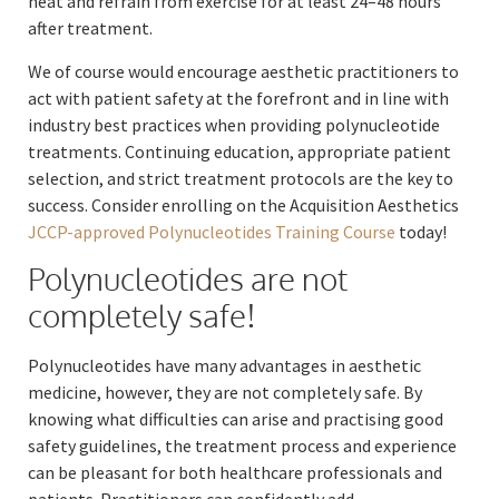
heat and refrain from exercise for at least 24–48 hours
after treatment.
We of course would encourage aesthetic practitioners to
act with patient safety at the forefront and in line with
industry best practices when providing polynucleotide
treatments. Continuing education, appropriate patient
selection, and strict treatment protocols are the key to
success. Consider enrolling on the Acquisition Aesthetics
JCCP-approved Polynucleotides Training Course
today!
Polynucleotides are not
completely safe!
Polynucleotides have many advantages in aesthetic
medicine, however, they are not completely safe. By
knowing what difficulties can arise and practising good
safety guidelines, the treatment process and experience
can be pleasant for both healthcare professionals and