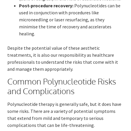
Post-procedure recovery:
Polynucleotides can be
used in conjunction with procedures like
microneedling or laser resurfacing, as they
minimise the time of recovery and accelerates
healing.
Despite the potential value of these aesthetic
treatments, it is also our responsibility as healthcare
professionals to understand the risks that come with it
and manage them appropriately.
Common Polynucleotide Risks
and Complications
Polynucleotide therapy is generally safe, but it does have
some risks. There are a variety of potential symptoms
that extend from mild and temporary to serious
complications that can be life-threatening.