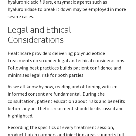
hyaluronic acid fillers, enzymatic agents such as
hyaluronidase to break it down may be employed in more
severe cases.
Legal and Ethical
Considerations
Healthcare providers delivering polynucleotide
treatments do so under legal and ethical considerations.
Following best practices builds patient confidence and
minimises legal risk for both parties.
As we all know by now, reading and obtaining written
informed consent are fundamental. During the
consultation, patient education about risks and benefits
before any aesthetic treatment should be discussed and
highlighted.
Recording the specifics of every treatment session,
product batch numbers and injection areas supports full