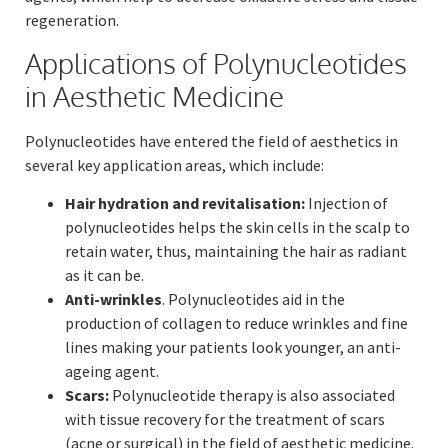
regeneration.
Applications of Polynucleotides
in Aesthetic Medicine
Polynucleotides have entered the field of aesthetics in
several key application areas, which include:
Hair hydration and revitalisation:
Injection of
polynucleotides helps the skin cells in the scalp to
retain water, thus, maintaining the hair as radiant
as it can be.
Anti-wrinkles
. Polynucleotides aid in the
production of collagen to reduce wrinkles and fine
lines making your patients look younger, an anti-
ageing agent.
Scars:
Polynucleotide therapy is also associated
with tissue recovery for the treatment of scars
(acne or surgical) in the field of aesthetic medicine.