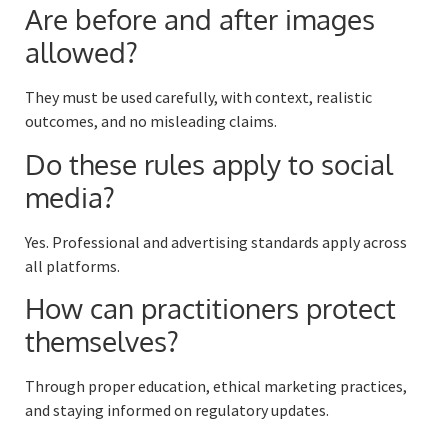
Are before and after images
allowed?
They must be used carefully, with context, realistic
outcomes, and no misleading claims.
Do these rules apply to social
media?
Yes. Professional and advertising standards apply across
all platforms.
How can practitioners protect
themselves?
Through proper education, ethical marketing practices,
and staying informed on regulatory updates.