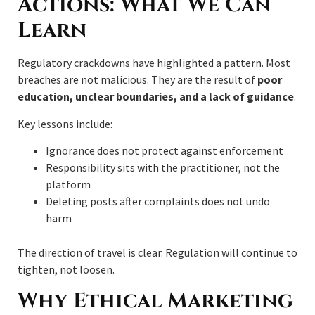
Actions: What We Can
Learn
Regulatory crackdowns have highlighted a pattern. Most
breaches are not malicious. They are the result of
poor
education, unclear boundaries, and a lack of guidance
.
Key lessons include:
Ignorance does not protect against enforcement
Responsibility sits with the practitioner, not the
platform
Deleting posts after complaints does not undo
harm
The direction of travel is clear. Regulation will continue to
tighten, not loosen.
Why Ethical Marketing