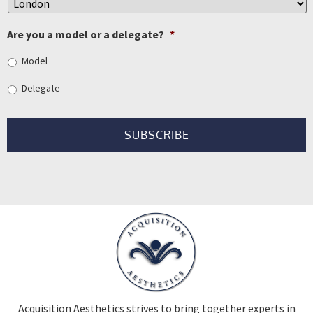
Are you a model or a delegate?
*
Model
Delegate
Acquisition Aesthetics strives to bring together experts in