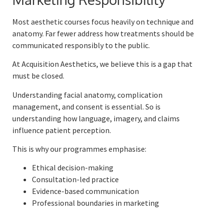
Most aesthetic courses focus heavily on technique and
anatomy. Far fewer address how treatments should be
communicated responsibly to the public.
At Acquisition Aesthetics, we believe this is a gap that
must be closed.
Understanding facial anatomy, complication
management, and consent is essential. So is
understanding how language, imagery, and claims
influence patient perception.
This is why our programmes emphasise:
Ethical decision-making
Consultation-led practice
Evidence-based communication
Professional boundaries in marketing