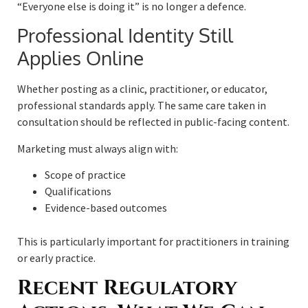
“Everyone else is doing it” is no longer a defence.
Professional Identity Still
Applies Online
Whether posting as a clinic, practitioner, or educator,
professional standards apply. The same care taken in
consultation should be reflected in public-facing content.
Marketing must always align with:
Scope of practice
Qualifications
Evidence-based outcomes
This is particularly important for practitioners in training
or early practice.
Recent Regulatory