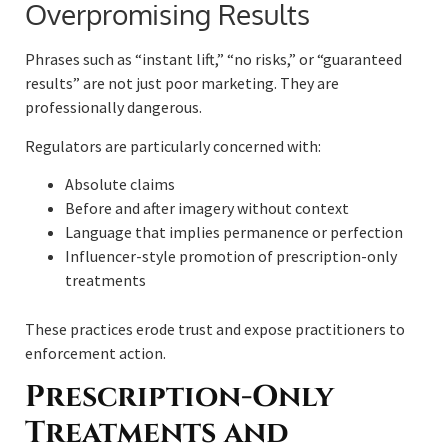
Overpromising Results
Phrases such as “instant lift,” “no risks,” or “guaranteed
results” are not just poor marketing. They are
professionally dangerous.
Regulators are particularly concerned with:
Absolute claims
Before and after imagery without context
Language that implies permanence or perfection
Influencer-style promotion of prescription-only
treatments
These practices erode trust and expose practitioners to
enforcement action.
Prescription-Only
Treatments and