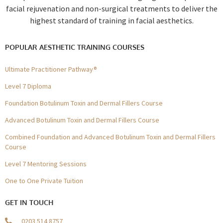
facial rejuvenation and non-surgical treatments to deliver the
highest standard of training in facial aesthetics.
POPULAR AESTHETIC TRAINING COURSES
Ultimate Practitioner Pathway®
Level 7 Diploma
Foundation Botulinum Toxin and Dermal Fillers Course
Advanced Botulinum Toxin and Dermal Fillers Course
Combined Foundation and Advanced Botulinum Toxin and Dermal Fillers
Course
Level 7 Mentoring Sessions
One to One Private Tuition
GET IN TOUCH
0203 514 8757