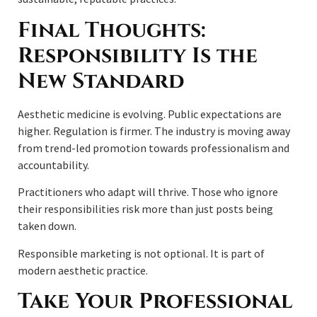
Final Thoughts:
Responsibility Is the
New Standard
Aesthetic medicine is evolving. Public expectations are
higher. Regulation is firmer. The industry is moving away
from trend-led promotion towards professionalism and
accountability.
Practitioners who adapt will thrive. Those who ignore
their responsibilities risk more than just posts being
taken down.
Responsible marketing is not optional. It is part of
modern aesthetic practice.
Take Your Professional