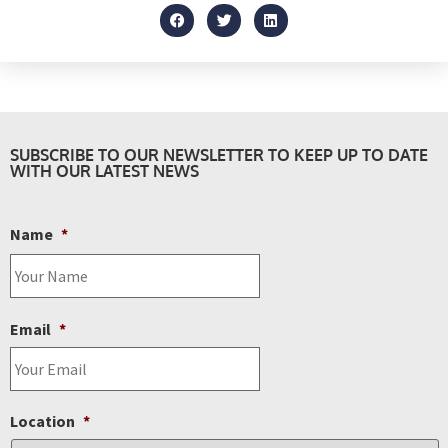
SUBSCRIBE TO OUR NEWSLETTER TO KEEP UP TO DATE
WITH OUR LATEST NEWS
Name
*
Email
*
Location
*