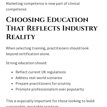
Marketing competence is now part of clinical
competence.
Choosing Education
That Reflects Industry
Reality
When selecting training, practitioners should look
beyond certification alone.
Strong education should:
Reflect current UK regulations
Address real-world scenarios
Prepare practitioners for scrutiny
Promote professionalism over popularity
This is especially important for those looking to build
sustainable, reputable practices.