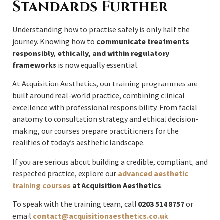
Standards Further
Understanding how to practise safely is only half the
journey. Knowing how to
communicate treatments
responsibly, ethically, and within regulatory
frameworks
is now equally essential.
At Acquisition Aesthetics, our training programmes are
built around real-world practice, combining clinical
excellence with professional responsibility. From facial
anatomy to consultation strategy and ethical decision-
making, our courses prepare practitioners for the
realities of today’s aesthetic landscape.
If you are serious about building a credible, compliant, and
respected practice, explore our
advanced aesthetic
training courses
at Acquisition Aesthetics
.
To speak with the training team, call
0203 514 8757
or
email
contact@acquisitionaesthetics.co.uk
.