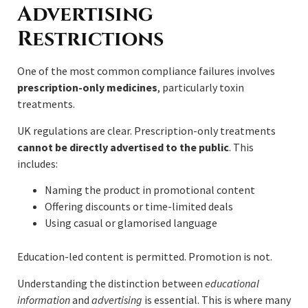
Advertising
Restrictions
One of the most common compliance failures involves
prescription-only medicines
, particularly toxin
treatments.
UK regulations are clear. Prescription-only treatments
cannot be directly advertised to the public
. This
includes:
Naming the product in promotional content
Offering discounts or time-limited deals
Using casual or glamorised language
Education-led content is permitted. Promotion is not.
Understanding the distinction between
educational
information
and
advertising
is essential. This is where many