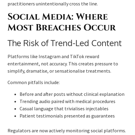
practitioners unintentionally cross the line.
Social Media: Where
Most Breaches Occur
The Risk of Trend-Led Content
Platforms like Instagram and TikTok reward
entertainment, not accuracy. This creates pressure to
simplify, dramatise, or sensationalise treatments.
Common pitfalls include:
Before and after posts without clinical explanation
Trending audio paired with medical procedures
Casual language that trivialises injectables
Patient testimonials presented as guarantees
Regulators are now actively monitoring social platforms.