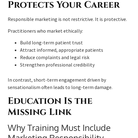
Protects Your Career
Responsible marketing is not restrictive. It is protective.
Practitioners who market ethically:
Build long-term patient trust
Attract informed, appropriate patients
Reduce complaints and legal risk
Strengthen professional credibility
In contrast, short-term engagement driven by
sensationalism often leads to long-term damage.
Education Is the
Missing Link
Why Training Must Include
Marketing Responsibility