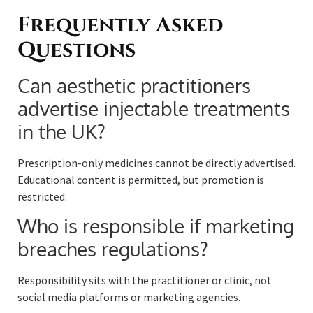
Frequently Asked
Questions
Can aesthetic practitioners
advertise injectable treatments
in the UK?
Prescription-only medicines cannot be directly advertised.
Educational content is permitted, but promotion is
restricted.
Who is responsible if marketing
breaches regulations?
Responsibility sits with the practitioner or clinic, not
social media platforms or marketing agencies.