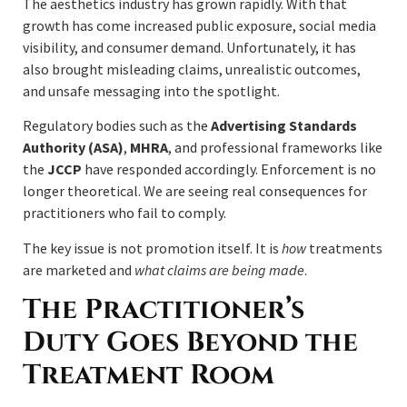
The aesthetics industry has grown rapidly. With that
growth has come increased public exposure, social media
visibility, and consumer demand. Unfortunately, it has
also brought misleading claims, unrealistic outcomes,
and unsafe messaging into the spotlight.
Regulatory bodies such as the
Advertising Standards
Authority (ASA)
,
MHRA
, and professional frameworks like
the
JCCP
have responded accordingly. Enforcement is no
longer theoretical. We are seeing real consequences for
practitioners who fail to comply.
The key issue is not promotion itself. It is
how
treatments
are marketed and
what claims are being made
.
The Practitioner’s
Duty Goes Beyond the
Treatment Room