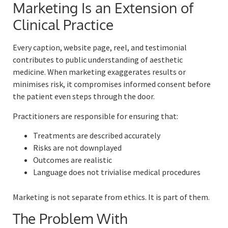
Marketing Is an Extension of
Clinical Practice
Every caption, website page, reel, and testimonial
contributes to public understanding of aesthetic
medicine. When marketing exaggerates results or
minimises risk, it compromises informed consent before
the patient even steps through the door.
Practitioners are responsible for ensuring that:
Treatments are described accurately
Risks are not downplayed
Outcomes are realistic
Language does not trivialise medical procedures
Marketing is not separate from ethics. It is part of them.
The Problem With