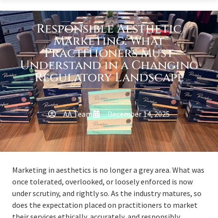
Responsible Aesthetic
Marketing: What
Practitioners Must
Understand in a Changing
Regulatory Landscape
AA Team
December 14, 2025
Marketing in aesthetics is no longer a grey area. What was
once tolerated, overlooked, or loosely enforced is now
under scrutiny, and rightly so. As the industry matures, so
does the expectation placed on practitioners to market
their services ethically, accurately, and responsibly.