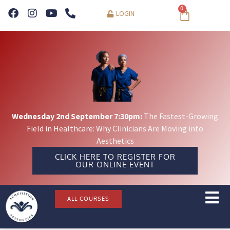
0
LOGIN
Wednesday 2nd September 7:30pm:
The Fastest-Growing
Field in Healthcare: Why Clinicians Are Moving into
Aesthetics
CLICK HERE TO REGISTER FOR
OUR ONLINE EVENT
ALL COURSES