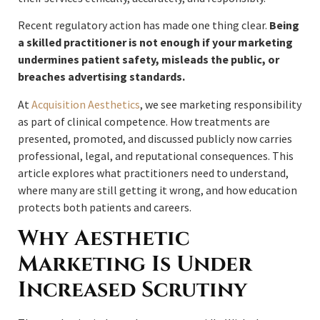
Recent regulatory action has made one thing clear.
Being
a skilled practitioner is not enough if your marketing
undermines patient safety, misleads the public, or
breaches advertising standards.
At
Acquisition Aesthetics
, we see marketing responsibility
as part of clinical competence. How treatments are
presented, promoted, and discussed publicly now carries
professional, legal, and reputational consequences. This
article explores what practitioners need to understand,
where many are still getting it wrong, and how education
protects both patients and careers.
Why Aesthetic
Marketing Is Under
Increased Scrutiny