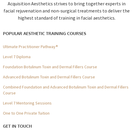
Acquisition Aesthetics strives to bring together experts in
facial rejuvenation and non-surgical treatments to deliver the
highest standard of training in facial aesthetics.
POPULAR AESTHETIC TRAINING COURSES
Ultimate Practitioner Pathway®
Level 7 Diploma
Foundation Botulinum Toxin and Dermal Fillers Course
Advanced Botulinum Toxin and Dermal Fillers Course
Combined Foundation and Advanced Botulinum Toxin and Dermal Fillers
Course
Level 7 Mentoring Sessions
One to One Private Tuition
GET IN TOUCH