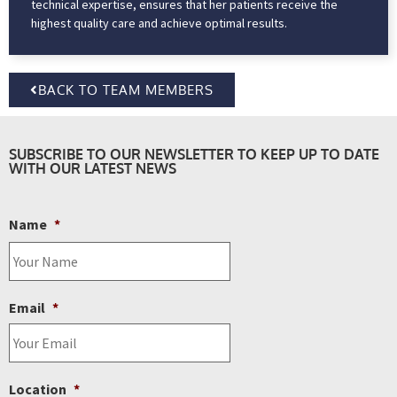
technical expertise, ensures that her patients receive the
highest quality care and achieve optimal results.
BACK TO TEAM MEMBERS
SUBSCRIBE TO OUR NEWSLETTER TO KEEP UP TO DATE
WITH OUR LATEST NEWS
Name
*
Email
*
Location
*