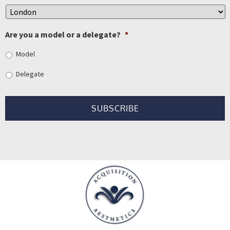
Are you a model or a delegate?
*
Model
Delegate