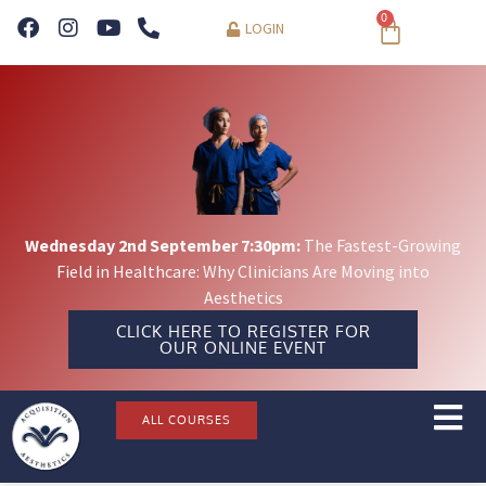
0
LOGIN
Wednesday 2nd September 7:30pm:
The Fastest-Growing
Field in Healthcare: Why Clinicians Are Moving into
Aesthetics
CLICK HERE TO REGISTER FOR
OUR ONLINE EVENT
ALL COURSES