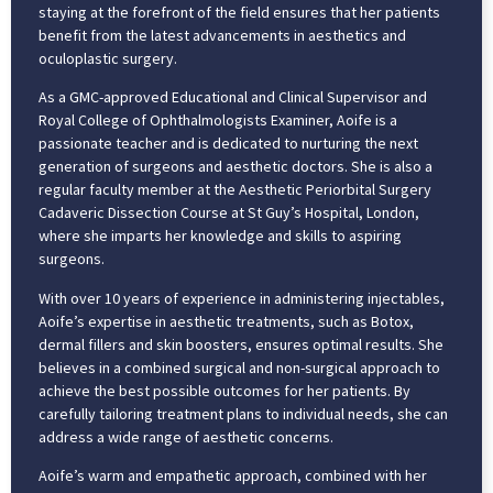
staying at the forefront of the field ensures that her patients
benefit from the latest advancements in aesthetics and
oculoplastic surgery.
As a GMC-approved Educational and Clinical Supervisor and
Royal College of Ophthalmologists Examiner, Aoife is a
passionate teacher and is dedicated to nurturing the next
generation of surgeons and aesthetic doctors. She is also a
regular faculty member at the Aesthetic Periorbital Surgery
Cadaveric Dissection Course at St Guy’s Hospital, London,
where she imparts her knowledge and skills to aspiring
surgeons.
With over 10 years of experience in administering injectables,
Aoife’s expertise in aesthetic treatments, such as Botox,
dermal fillers and skin boosters, ensures optimal results. She
believes in a combined surgical and non-surgical approach to
achieve the best possible outcomes for her patients. By
carefully tailoring treatment plans to individual needs, she can
address a wide range of aesthetic concerns.
Aoife’s warm and empathetic approach, combined with her