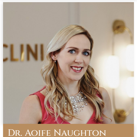
Dr. Aoife Naughton