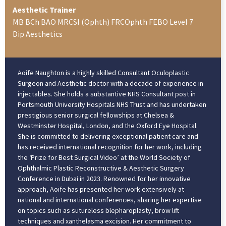
Aesthetic Trainer
MB BCh BAO MRCSI (Ophth) FRCOphth FEBO Level 7
Dip Aesthetics
Aoife Naughton is a highly skilled Consultant Oculoplastic
Surgeon and Aesthetic doctor with a decade of experience in
injectables. She holds a substantive NHS Consultant post in
Portsmouth University Hospitals NHS Trust and has undertaken
prestigious senior surgical fellowships at Chelsea &
Westminster Hospital, London, and the Oxford Eye Hospital.
She is committed to delivering exceptional patient care and
has received international recognition for her work, including
the ‘Prize for Best Surgical Video’ at the World Society of
Ophthalmic Plastic Reconstructive & Aesthetic Surgery
Conference in Dubai in 2023. Renowned for her innovative
approach, Aoife has presented her work extensively at
national and international conferences, sharing her expertise
on topics such as sutureless blepharoplasty, brow lift
techniques and xanthelasma excision. Her commitment to