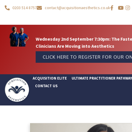
0203 514 8757
contact@acquisitionaesthetics.co.uk
Wednesday 2nd September 7:30pm: The Fastes
Clinicians Are Moving into Aesthetics
CLICK HERE TO REGISTER FOR OUR ON
ACQUISITION ELITE
ULTIMATE PRACTITIONER PATHWA
CONTACT US