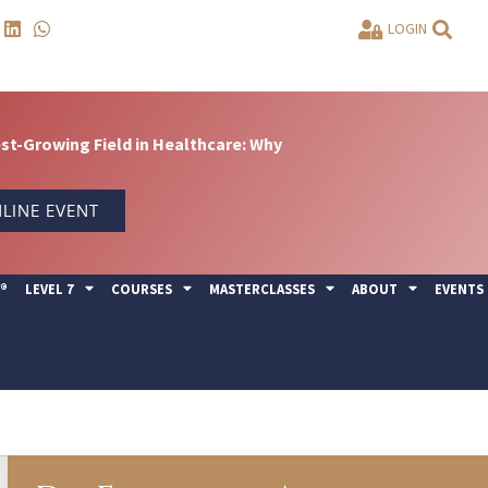
LOGIN
t-Growing Field in Healthcare: Why
LINE EVENT
Y®
LEVEL 7
COURSES
MASTERCLASSES
ABOUT
EVENTS