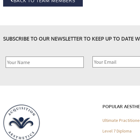
BACK TO TEAM MEMBERS
SUBSCRIBE TO OUR NEWSLETTER TO KEEP UP TO DATE W
POPULAR AESTHE
Ultimate Practition
Level 7 Diploma