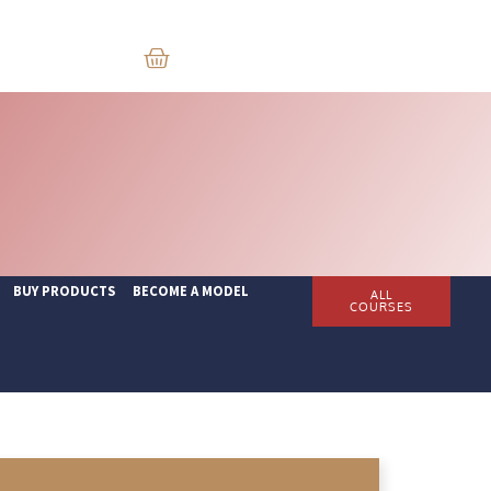
BUY PRODUCTS
BECOME A MODEL
ALL
COURSES