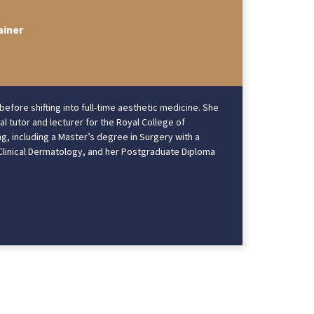
ainer
ore shifting into full-time aesthetic medicine. She
l tutor and lecturer for the Royal College of
g, including a Master’s degree in Surgery with a
n Clinical Dermatology, and her Postgraduate Diploma