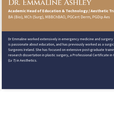
Dr. Emmaline Ashley
Academic Head of Education & Technology / Aesthetic Tr
BA (Bio), MCh (Surg), MBBChBAO, PGCert Derm, PGDip Aes
Dr Emmaline worked extensively in emergency medicine and surgery bef
is passionate about education, and has previously worked as a surgica
Surgeons Ireland. She has focused on extensive post-graduate trainin
research dissertation in plastic surgery, a Professional Certificate i
(Lv 7) in Aesthetics.