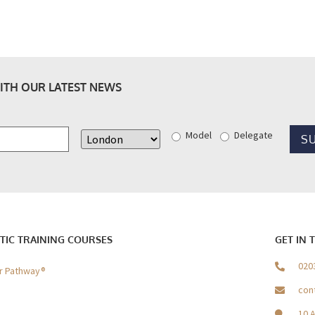
ITH OUR LATEST NEWS
Model
Delegate
TIC TRAINING COURSES
GET IN 
020
er Pathway®
con
10 