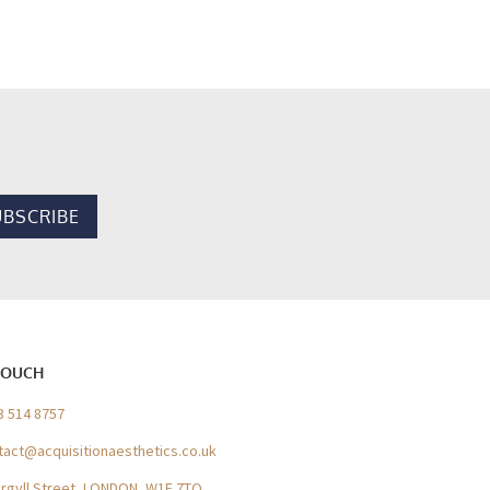
TOUCH
3 514 8757
tact@acquisitionaesthetics.co.uk
Argyll Street, LONDON, W1F 7TQ