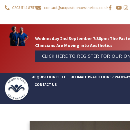
0203 514 8757
contact@acquisitionaesthetics.co.uk
Wednesday 2nd September 7:30pm: The Fastes
Clinicians Are Moving into Aesthetics
CLICK HERE TO REGISTER FOR OUR ON
ACQUISITION ELITE
ULTIMATE PRACTITIONER PATHWA
CONTACT US