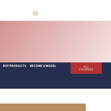
BUY PRODUCTS
BECOME A MODEL
ALL
COURSES