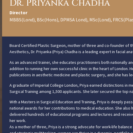
Dr. Priyanka Chadha
Director
MBBS(Lond), BSc(Hons), DPMSA Lond), MSc(Lond), FRCS(Pla
Board Certified Plastic Surgeon, mother of three and co-founder of t
Aesthetics, Dr. Priyanka (Priya) Chadha is a leading expert in facial a
As an advanced trainer, she educates practitioners both nationally and
addition to running her own successful clinic in the heart of London.
publications in aesthetic medicine and plastic surgery, and she has led m
A graduate of Imperial College London, Priya earned distinctions in me
Surgical Training among 1,500 applicants. She later secured the top na
With a Masters in Surgical Education and Training, Priya is deeply pa
national awards for her contributions to medical education. She also 
delivered hundreds of educational programs and lectures and receive
her work.
As a mother of three, Priya is a strong advocate for work-life balance 