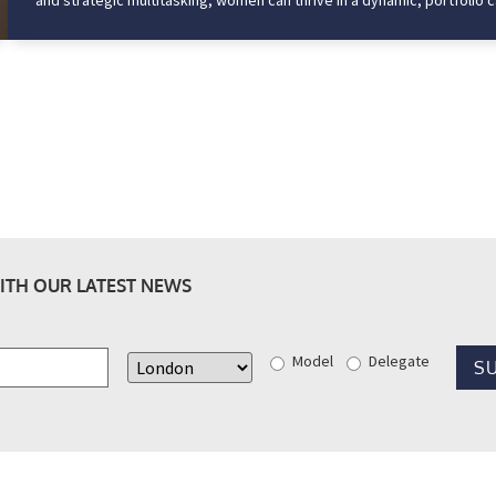
and strategic multitasking, women can thrive in a dynamic, portfolio ca
ITH OUR LATEST NEWS
Model
Delegate