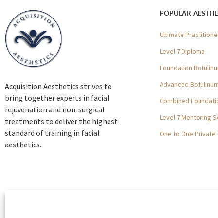
POPULAR AESTHE
Ultimate Practition
Level 7 Diploma
Foundation Botulinu
Advanced Botulinum 
Acquisition Aesthetics strives to
bring together experts in facial
Combined Foundatio
rejuvenation and non-surgical
Level 7 Mentoring S
treatments to deliver the highest
standard of training in facial
One to One Private 
aesthetics.