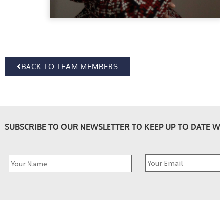
BACK TO TEAM MEMBERS
SUBSCRIBE TO OUR NEWSLETTER TO KEEP UP TO DATE W