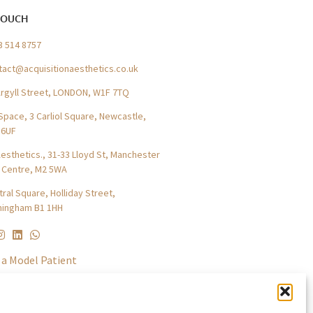
TOUCH
3 514 8757
tact@acquisitionaesthetics.co.uk
Argyll Street, LONDON, W1F 7TQ
Space, 3 Carliol Square, Newcastle,
 6UF
esthetics., 31-33 Lloyd St, Manchester
y Centre, M2 5WA
ral Square, Holliday Street,
mingham B1 1HH
a Model Patient
tners
ress