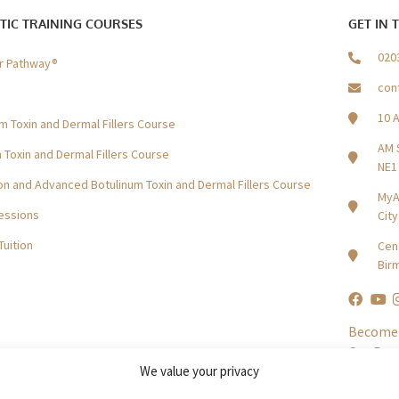
TIC TRAINING COURSES
GET IN 
020
er Pathway®
con
10 
m Toxin and Dermal Fillers Course
AM 
Toxin and Dermal Fillers Course
NE1
n and Advanced Botulinum Toxin and Dermal Fillers Course
MyA
essions
Cit
Tuition
Cent
Bir
Become 
Our Par
We value your privacy
In The P