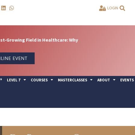
LOGIN
t-Growing Field in Healthcare: Why
LINE EVENT
Y®
LEVEL 7
COURSES
MASTERCLASSES
ABOUT
EVENTS