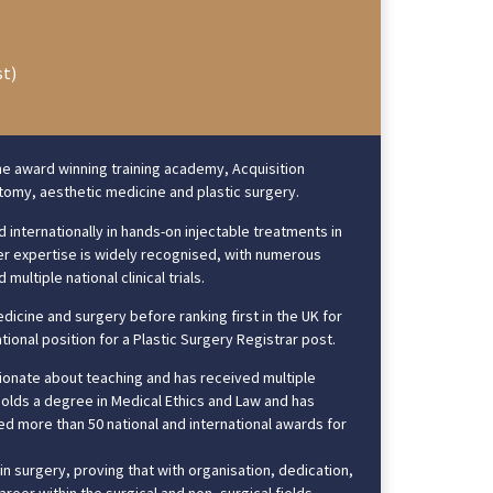
st)
he award winning training academy, Acquisition
natomy, aesthetic medicine and plastic surgery.
 internationally in hands-on injectable treatments in
 Her expertise is widely recognised, with numerous
ultiple national clinical trials.
dicine and surgery before ranking first in the UK for
tional position for a Plastic Surgery Registrar post.
ssionate about teaching and has received multiple
holds a degree in Medical Ethics and Law and has
d more than 50 national and international awards for
in surgery, proving that with organisation, dedication,