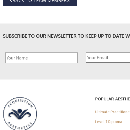
BACK TO TEAM MEMBERS
SUBSCRIBE TO OUR NEWSLETTER TO KEEP UP TO DATE W
POPULAR AESTHE
Ultimate Practition
Level 7 Diploma