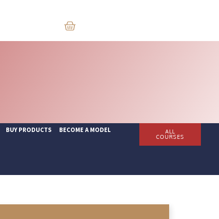
BUY PRODUCTS
BECOME A MODEL
ALL
COURSES