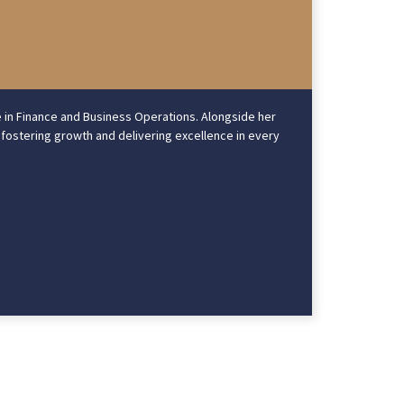
e in Finance and Business Operations. Alongside her
 fostering growth and delivering excellence in every