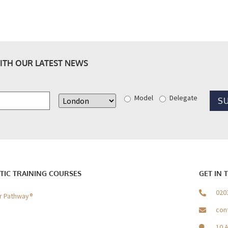
ITH OUR LATEST NEWS
Model
Delegate
TIC TRAINING COURSES
GET IN 
020
er Pathway®
con
10 