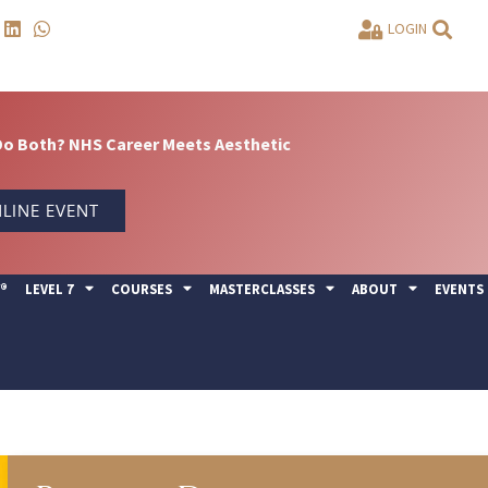
LOGIN
Do Both? NHS Career Meets Aesthetic
LINE EVENT
Y®
LEVEL 7
COURSES
MASTERCLASSES
ABOUT
EVENTS