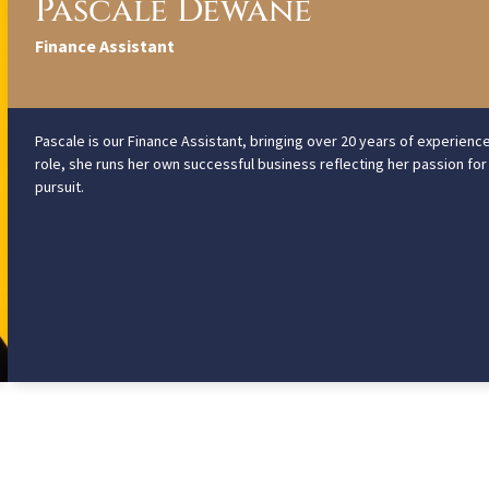
Pascale Dewane
Finance Assistant
Pascale is our Finance Assistant, bringing over 20 years of experienc
role, she runs her own successful business reflecting her passion for
pursuit.