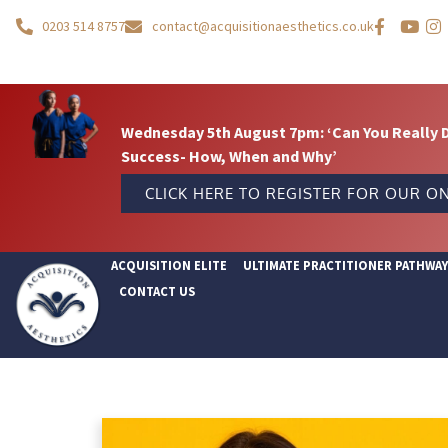
0203 514 8757
contact@acquisitionaesthetics.co.uk
Wednesday 5th August 7pm: ‘Can You Really 
Success- How, When and Why’
CLICK HERE TO REGISTER FOR OUR ON
ACQUISITION ELITE
ULTIMATE PRACTITIONER PATHWA
CONTACT US