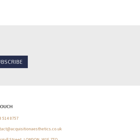
TOUCH
3 514 8757
tact@acquisitionaesthetics.co.uk
Argyll Street, LONDON, W1F 7TQ