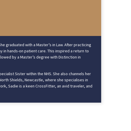
he graduated with a Master’s in Law. After practicing
y in hands-on patient care. This inspired a return to
llowed by a Master’s degree with Distinction in
pecialist Sister within the NHS. She also channels her
 North Shields, Newcastle, where she specialises in
ork, Sadie is a keen CrossFitter, an avid traveler, and