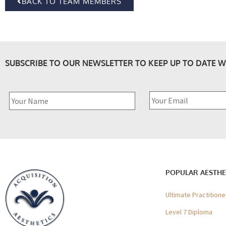
BACK TO TEAM MEMBERS
SUBSCRIBE TO OUR NEWSLETTER TO KEEP UP TO DATE W
POPULAR AESTHE
Ultimate Practition
Level 7 Diploma