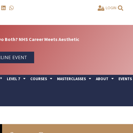
LOGIN
Do Both? NHS Career Meets Aesthetic
LINE EVENT
Y®
LEVEL 7
COURSES
MASTERCLASSES
ABOUT
EVENTS