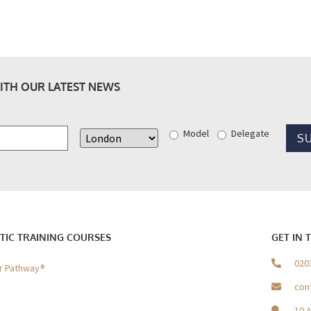
ITH OUR LATEST NEWS
Model
Delegate
TIC TRAINING COURSES
GET IN 
020
er Pathway®
con
10 