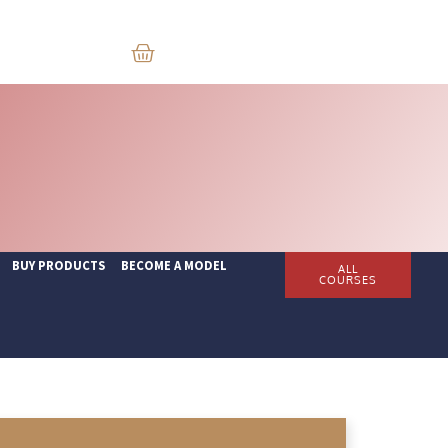
BUY PRODUCTS
BECOME A MODEL
ALL
COURSES