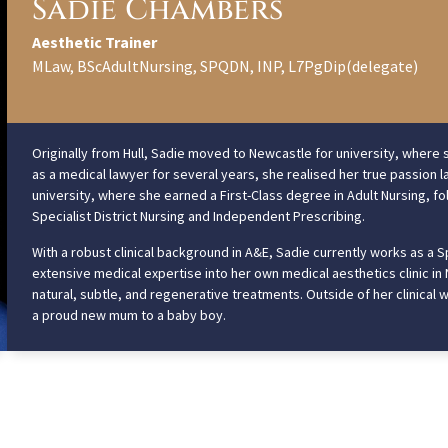
Sadie Chambers
Aesthetic Trainer
MLaw, BScAdultNursing, SPQDN, INP, L7PgDip(delegate)
Originally from Hull, Sadie moved to Newcastle for university, where s
as a medical lawyer for several years, she realised her true passion la
university, where she earned a First-Class degree in Adult Nursing, fo
Specialist District Nursing and Independent Prescribing.
With a robust clinical background in A&E, Sadie currently works as a S
extensive medical expertise into her own medical aesthetics clinic in
natural, subtle, and regenerative treatments. Outside of her clinical w
a proud new mum to a baby boy.