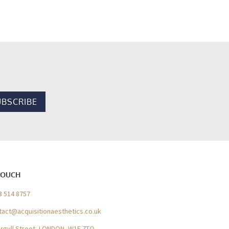
TOUCH
3 514 8757
tact@acquisitionaesthetics.co.uk
Argyll Street, LONDON, W1F 7TQ