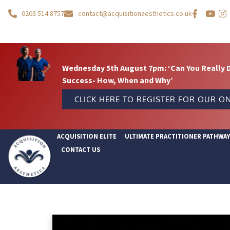
0203 514 8757
contact@acquisitionaesthetics.co.uk
Wednesday 5th August 7pm: ‘Can You Really 
Success- How, When and Why’
CLICK HERE TO REGISTER FOR OUR ON
ACQUISITION ELITE
ULTIMATE PRACTITIONER PATHWA
CONTACT US