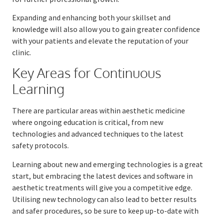
Expanding and enhancing both your skillset and
knowledge will also allow you to gain greater confidence
with your patients and elevate the reputation of your
clinic.
Key Areas for Continuous
Learning
There are particular areas within aesthetic medicine
where ongoing education is critical, from new
technologies and advanced techniques to the latest
safety protocols.
Learning about new and emerging technologies is a great
start, but embracing the latest devices and software in
aesthetic treatments will give you a competitive edge.
Utilising new technology can also lead to better results
and safer procedures, so be sure to keep up-to-date with