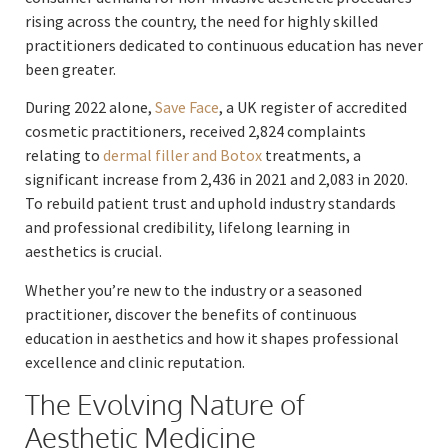
rising across the country, the need for highly skilled
practitioners dedicated to continuous education has never
been greater.
During 2022 alone,
Save Face
, a UK register of accredited
cosmetic practitioners, received 2,824 complaints
relating to
dermal filler and Botox
treatments, a
significant increase from 2,436 in 2021 and 2,083 in 2020.
To rebuild patient trust and uphold industry standards
and professional credibility, lifelong learning in
aesthetics is crucial.
Whether you’re new to the industry or a seasoned
practitioner, discover the benefits of continuous
education in aesthetics and how it shapes professional
excellence and clinic reputation.
The Evolving Nature of
Aesthetic Medicine