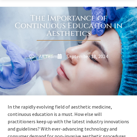
The Importance of
Continuous Education in
Aesthetics
AA Team
September 18, 2024
In the rapidly evolving field of aesthetic medicine,
continuous education is a must. How else will
practitioners keep up with the latest industry innovations
and guidelines? With ever-advancing technology and
consumer demand for non-invasive aesthetic procedures