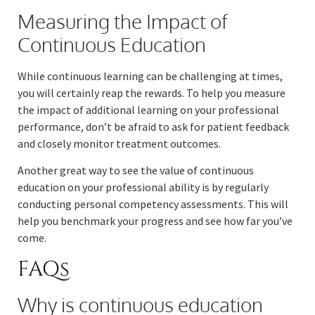
Measuring the Impact of
Continuous Education
While continuous learning can be challenging at times,
you will certainly reap the rewards. To help you measure
the impact of additional learning on your professional
performance, don’t be afraid to ask for patient feedback
and closely monitor treatment outcomes.
Another great way to see the value of continuous
education on your professional ability is by regularly
conducting personal competency assessments. This will
help you benchmark your progress and see how far you’ve
come.
FAQs
Why is continuous education