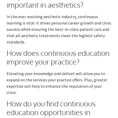
important in aesthetics?
In the ever-evolving aesthetic industry, continuous
learning is vital. It drives personal career growth and clinic
success while ensuring the best-in-class patient care and
that all aesthetic treatments meet the highest safety
standards.
How does continuous education
improve your practice?
Elevating your knowledge and skillset will allow you to
expand on the services your practice offers. Plus, greater
expertise will help to enhance the reputation of your
clinic.
How do you find continuous
education opportunities in