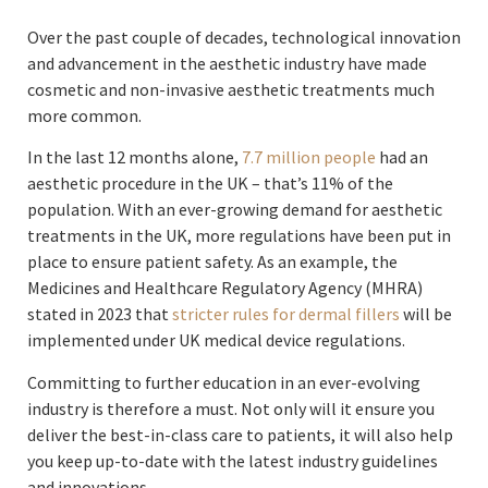
Over the past couple of decades, technological innovation
and advancement in the aesthetic industry have made
cosmetic and non-invasive aesthetic treatments much
more common.
In the last 12 months alone,
7.7 million people
had an
aesthetic procedure in the UK – that’s 11% of the
population. With an ever-growing demand for aesthetic
treatments in the UK, more regulations have been put in
place to ensure patient safety. As an example, the
Medicines and Healthcare Regulatory Agency (MHRA)
stated in 2023 that
stricter rules for dermal fillers
will be
implemented under UK medical device regulations.
Committing to further education in an ever-evolving
industry is therefore a must. Not only will it ensure you
deliver the best-in-class care to patients, it will also help
you keep up-to-date with the latest industry guidelines
and innovations.