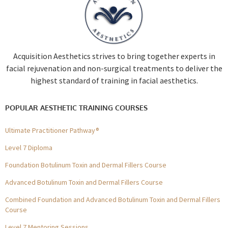
Acquisition Aesthetics strives to bring together experts in
facial rejuvenation and non-surgical treatments to deliver the
highest standard of training in facial aesthetics.
POPULAR AESTHETIC TRAINING COURSES
Ultimate Practitioner Pathway®
Level 7 Diploma
Foundation Botulinum Toxin and Dermal Fillers Course
Advanced Botulinum Toxin and Dermal Fillers Course
Combined Foundation and Advanced Botulinum Toxin and Dermal Fillers
Course
Level 7 Mentoring Sessions