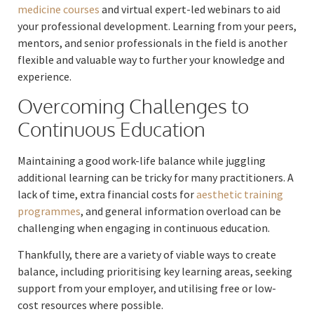
medicine courses
and virtual expert-led webinars to aid
your professional development. Learning from your peers,
mentors, and senior professionals in the field is another
flexible and valuable way to further your knowledge and
experience.
Overcoming Challenges to
Continuous Education
Maintaining a good work-life balance while juggling
additional learning can be tricky for many practitioners. A
lack of time, extra financial costs for
aesthetic training
programmes
, and general information overload can be
challenging when engaging in continuous education.
Thankfully, there are a variety of viable ways to create
balance, including prioritising key learning areas, seeking
support from your employer, and utilising free or low-
cost resources where possible.