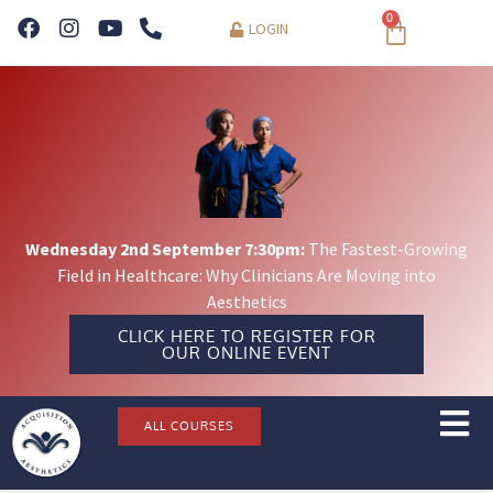
0
LOGIN
Wednesday 2nd September 7:30pm:
The Fastest-Growing
Field in Healthcare: Why Clinicians Are Moving into
Aesthetics
CLICK HERE TO REGISTER FOR
OUR ONLINE EVENT
ALL COURSES