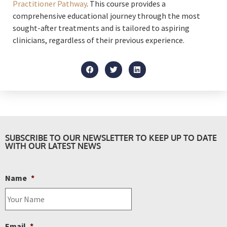
Practitioner Pathway
. This course provides a
comprehensive educational journey through the most
sought-after treatments and is tailored to aspiring
clinicians, regardless of their previous experience.
SUBSCRIBE TO OUR NEWSLETTER TO KEEP UP TO DATE
WITH OUR LATEST NEWS
Name
*
Email
*