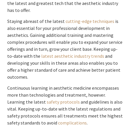
the latest and greatest tech that the aesthetic industry
has to offer.
Staying abreast of the latest
cutting-edge techniques
is
also essential for your professional development in
aesthetics. Gaining additional training and mastering
complex procedures will enable you to expand your service
offerings and in turn, grow your client base. Keeping up-
to-date with the
latest aesthetic industry trends
and
developing your skills in these areas also enables you to
offer a higher standard of care and achieve better patient
outcomes.
Continuous learning in aesthetic medicine encompasses
more than technologies and treatment, however.
Learning the latest
safety protocols
and guidelines is also
vital. Keeping up-to-date with the latest regulations and
safety protocols ensures all treatments meet the highest
safety standards to avoid
complications
.