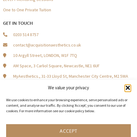
One to One Private Tuition
GET IN TOUCH
0203 514 8757
contact@acquisitionaesthetics.co.uk
10 Argyll Street, LONDON, W1F 7TQ
AM Space, 3 Carliol Square, Newcastle, NE1 6UF
MyAesthetics., 31-33 Lloyd St, Manchester City Centre, M2 5WA
Central Square, Holliday Street, Birmingham B1 1HH
We value your privacy
We use cookies to enhance your browsing experience, serve personalised ads or
content, and analyse our traffic. By clicking ‘Accept’, you consent to our use of
cookies. For more information see our cookie policy below.
Become a Model Patient
Our Partners
In The Press
ACCEPT