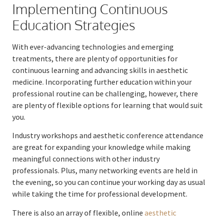
Implementing Continuous
Education Strategies
With ever-advancing technologies and emerging
treatments, there are plenty of opportunities for
continuous learning and advancing skills in aesthetic
medicine. Incorporating further education within your
professional routine can be challenging, however, there
are plenty of flexible options for learning that would suit
you.
Industry workshops and aesthetic conference attendance
are great for expanding your knowledge while making
meaningful connections with other industry
professionals. Plus, many networking events are held in
the evening, so you can continue your working day as usual
while taking the time for professional development.
There is also an array of flexible, online
aesthetic