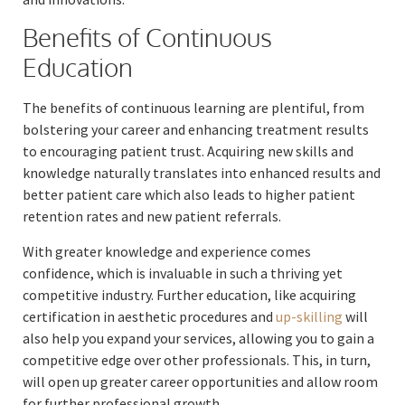
Benefits of Continuous
Education
The benefits of continuous learning are plentiful, from
bolstering your career and enhancing treatment results
to encouraging patient trust. Acquiring new skills and
knowledge naturally translates into enhanced results and
better patient care which also leads to higher patient
retention rates and new patient referrals.
With greater knowledge and experience comes
confidence, which is invaluable in such a thriving yet
competitive industry. Further education, like acquiring
certification in aesthetic procedures and
up-skilling
will
also help you expand your services, allowing you to gain a
competitive edge over other professionals. This, in turn,
will open up greater career opportunities and allow room
for further professional growth.