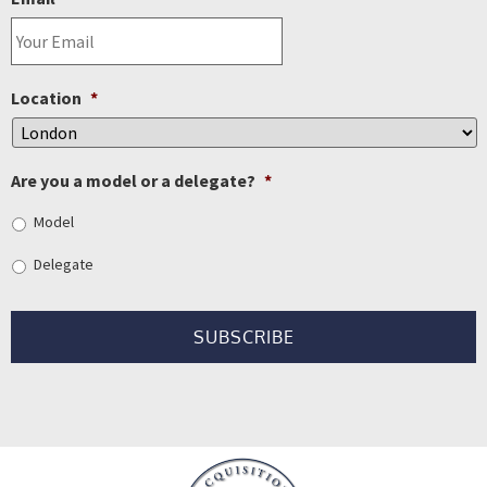
Location
*
Are you a model or a delegate?
*
Model
Delegate