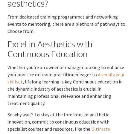
aesthetics?
From dedicated training programmes and networking
events to mentoring, there are a plethora of pathways to
choose from.
Excel in Aesthetics with
Continuous Education
Whether you’re an owner or manager looking to enhance
your practice or a solo practitioner eager to
diversify your
skillset
, lifelong learning is key. Continuous education in
the dynamic industry of aesthetics is crucial in
maintaining professional relevance and enhancing
treatment quality.
So why wait? To stay at the forefront of aesthetic
innovation, commit to continuous education with
specialist courses and resources, like the
Ultimate