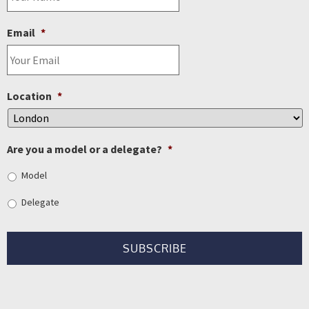
Email
*
Location
*
Are you a model or a delegate?
*
Model
Delegate