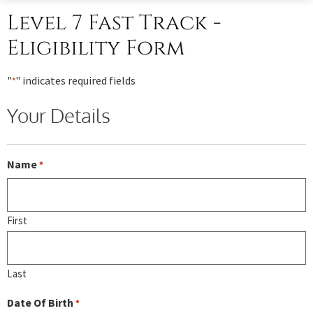
Level 7 Fast Track -
Eligibility Form
"
" indicates required fields
*
Your Details
Name
*
First
Last
Date Of Birth
*