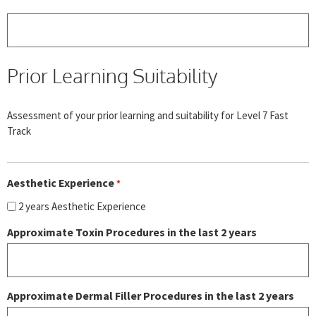
Prior Learning Suitability
Assessment of your prior learning and suitability for Level 7 Fast
Track
Aesthetic Experience
*
2 years Aesthetic Experience
Approximate Toxin Procedures in the last 2 years
Approximate Dermal Filler Procedures in the last 2 years