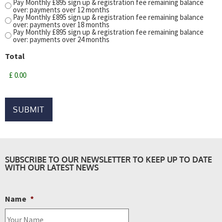
Pay Monthly £895 sign up & registration fee remaining balance
over: payments over 12 months
Pay Monthly £895 sign up & registration fee remaining balance
over: payments over 18 months
Pay Monthly £895 sign up & registration fee remaining balance
over: payments over 24 months
Total
SUBSCRIBE TO OUR NEWSLETTER TO KEEP UP TO DATE
WITH OUR LATEST NEWS
Name
*