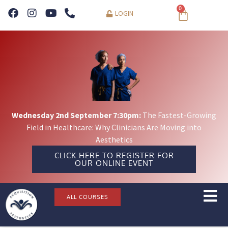
0
LOGIN
Wednesday 2nd September 7:30pm:
The Fastest-Growing
Field in Healthcare: Why Clinicians Are Moving into
Aesthetics
CLICK HERE TO REGISTER FOR
OUR ONLINE EVENT
ALL COURSES