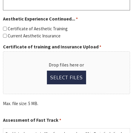
Aesthetic Experience Continued...
*
Certificate of Aesthetic Training
Current Aesthetic Insurance
Certificate of training and Insurance Upload
*
Drop files here or
SELECT FILES
Max. file size: 5 MB.
Assessment of Fast Track
*