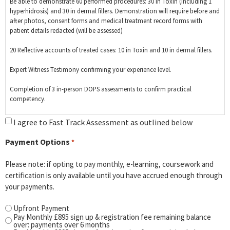
Be able to demonstrate 60 performed procedures: 30 in Toxin (including 1
hyperhidrosis) and 30 in dermal fillers. Demonstration will require before and
after photos, consent forms and medical treatment record forms with
patient details redacted (will be assessed)
20 Reflective accounts of treated cases: 10 in Toxin and 10 in dermal fillers.
Expert Witness Testimony confirming your experience level.
Completion of 3 in-person DOPS assessments to confirm practical
competency.
Complete all E- learning modules, SAQ coursework, Critical Literature
I agree to Fast Track Assessment as outlined below
Review, Health & Safety Assignment and relevant other theory for the
qualification.
Payment Options
*
Please note: if opting to pay monthly, e-learning, coursework and
certification is only available until you have accrued enough through
your payments.
Upfront Payment
Pay Monthly £895 sign up & registration fee remaining balance
over: payments over 6 months