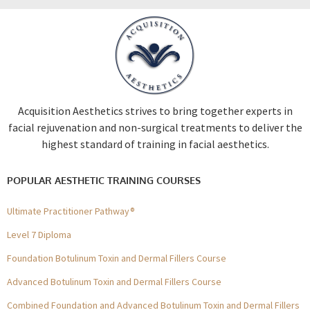
Acquisition Aesthetics strives to bring together experts in
facial rejuvenation and non-surgical treatments to deliver the
highest standard of training in facial aesthetics.
POPULAR AESTHETIC TRAINING COURSES
Ultimate Practitioner Pathway®
Level 7 Diploma
Foundation Botulinum Toxin and Dermal Fillers Course
Advanced Botulinum Toxin and Dermal Fillers Course
Combined Foundation and Advanced Botulinum Toxin and Dermal Fillers