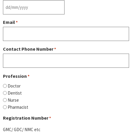
Email
*
Contact Phone Number
*
Profession
*
Doctor
Dentist
Nurse
Pharmacist
Registration Number
*
GMC/ GDC/ NMC etc