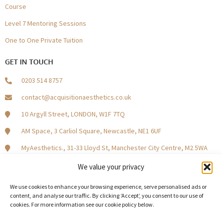
Course
Level 7 Mentoring Sessions
One to One Private Tuition
GET IN TOUCH
0203 514 8757
contact@acquisitionaesthetics.co.uk
10 Argyll Street, LONDON, W1F 7TQ
AM Space, 3 Carliol Square, Newcastle, NE1 6UF
MyAesthetics., 31-33 Lloyd St, Manchester City Centre, M2 5WA
Central Square, Holliday Street, Birmingham B1 1HH
We value your privacy
We use cookies to enhance your browsing experience, serve personalised ads or
content, and analyse our traffic. By clicking ‘Accept’, you consent to our use of
cookies. For more information see our cookie policy below.
Become a Model Patient
Our Partners